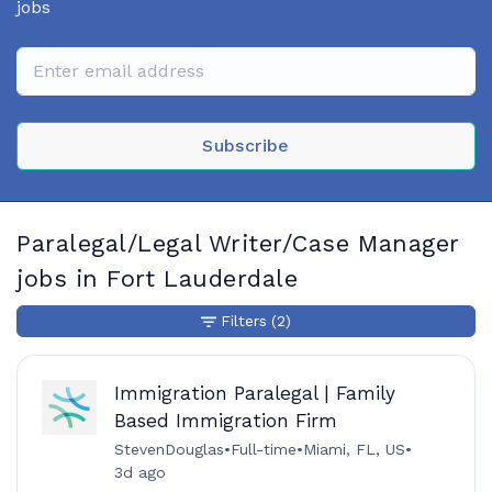
jobs
Subscribe
Paralegal/Legal Writer/Case Manager
jobs in Fort Lauderdale
Filters
(2)
Immigration Paralegal | Family
Based Immigration Firm
StevenDouglas
•
Full-time
•
Miami, FL, US
•
3d ago