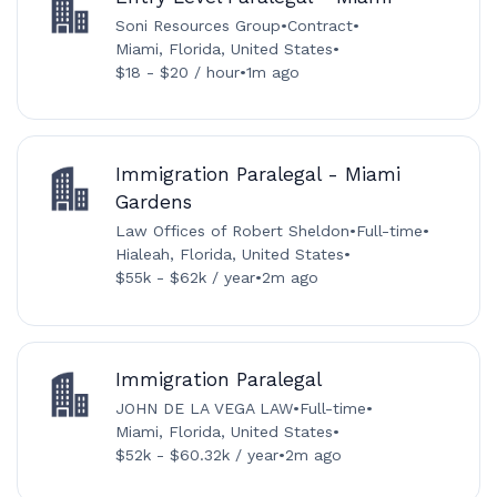
Soni Resources Group
•
Contract
•
Miami, Florida, United States
•
$18 - $20 / hour
•
1m ago
Immigration Paralegal - Miami
Gardens
Law Offices of Robert Sheldon
•
Full-time
•
Hialeah, Florida, United States
•
$55k - $62k / year
•
2m ago
Immigration Paralegal
JOHN DE LA VEGA LAW
•
Full-time
•
Miami, Florida, United States
•
$52k - $60.32k / year
•
2m ago