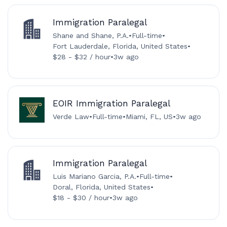
Immigration Paralegal
Shane and Shane, P.A.
•
Full-time
•
Fort Lauderdale, Florida, United States
•
$28 - $32 / hour
•
3w ago
EOIR Immigration Paralegal
Verde Law
•
Full-time
•
Miami, FL, US
•
3w ago
Immigration Paralegal
Luis Mariano Garcia, P.A.
•
Full-time
•
Doral, Florida, United States
•
$18 - $30 / hour
•
3w ago