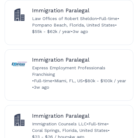
Immigration Paralegal
Law Offices of Robert Sheldon
•
Full-time
•
Pompano Beach, Florida, United States
•
$55k - $62k / year
•
3w ago
Immigration Paralegal
Express Employment Professionals
Franchising
•
Full-time
•
Miami, FL, US
•
$80k - $100k / year
•
3w ago
Immigration Paralegal
Immigration Counsels LLC
•
Full-time
•
Coral Springs, Florida, United States
•
$23 - $26 / hour
•
4w ago