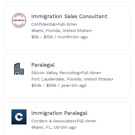
Immigration Sales Consultant
Confidential
•
Full-time
•
Miami, Florida, United States
•
$5k - $10k / month
•
3m ago
Paralegal
Silicon Valley Recruiting
•
Full-time
•
Fort Lauderdale, Florida, United States
•
$50k - $85k / year
•
3m ago
Immigration Paralegal
Cordero & Associates
•
Full-time
•
Miami, FL, US
•
3m ago