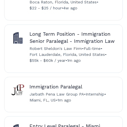
Boca Raton, Florida, United States
•
$22 - $25 / hour
•
4w ago
Long Term Position - Immigration
Senior Paralegal - Immigration Law
Robert Sheldon's Law Firm
•
Full-time
•
Fort Lauderdale, Florida, United States
•
$55k - $60k / year
•
1m ago
Immigration Paralegal
Jarbath Pena Law Group PA
•
Internship
•
Miami, FL, US
•
1m ago
Entry Level Paralegal - Miami