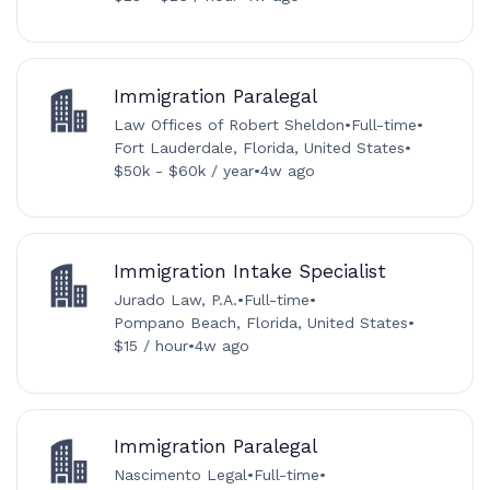
Immigration Paralegal
Law Offices of Robert Sheldon
•
Full-time
•
Fort Lauderdale, Florida, United States
•
$50k - $60k / year
•
4w ago
Immigration Intake Specialist
Jurado Law, P.A.
•
Full-time
•
Pompano Beach, Florida, United States
•
$15 / hour
•
4w ago
Immigration Paralegal
Nascimento Legal
•
Full-time
•