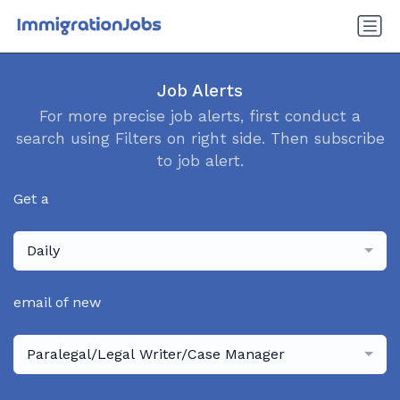
Job Alerts
For more precise job alerts, first conduct a
search using Filters on right side. Then subscribe
to job alert.
Get a
Daily
email of new
Paralegal/Legal Writer/Case Manager