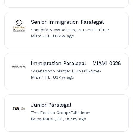
Senior Immigration Paralegal
Sanabria & Associates, PLLC
•
Full-time
•
Miami, FL, US
•
1w ago
Immigration Paralegal - MIAMI 0328
Greenspoon Marder LLP
•
Full-time
•
Miami, FL, US
•
1w ago
Junior Paralegal
The Epstein Group
•
Full-time
•
Boca Raton, FL, US
•
1w ago