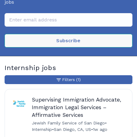
jobs
Subscribe
Internship jobs
Filters
(1)
Supervising Immigration Advocate,
Immigration Legal Services –
Affirmative Services
Jewish Family Service of San Diego
•
Internship
•
San Diego, CA, US
•
1w ago