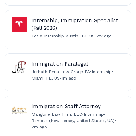
Internship, Immigration Specialist
(Fall 2026)
Tesla
•
Internship
•
Austin, TX, US
•
2w ago
Immigration Paralegal
Jarbath Pena Law Group PA
•
Internship
•
Miami, FL, US
•
1m ago
Immigration Staff Attorney
Mangone Law Firm, LLC
•
Internship
•
Remote (New Jersey, United States, US)
•
2m ago