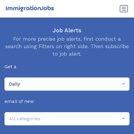
Job Alerts
For more precise job alerts, first conduct a
search using Filters on right side. Then subscribe
to job alert.
Get a
Daily
email of new
All categories