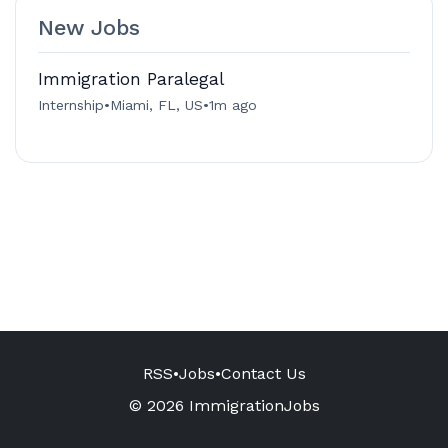
New Jobs
Immigration Paralegal
Internship
•
Miami, FL, US
•
1m ago
RSS
•
Jobs
•
Contact Us
© 2026 ImmigrationJobs