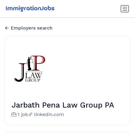
Employers search
Jarbath Pena Law Group PA
1 job
linkedin.com