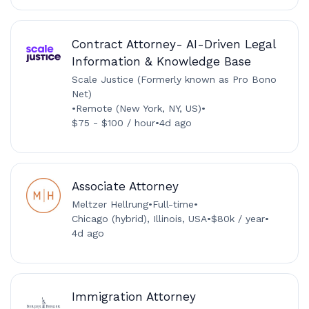
Contract Attorney- AI-Driven Legal
Information & Knowledge Base
Scale Justice (Formerly known as Pro Bono
Net)
•
Remote (New York, NY, US)
•
$75 - $100 / hour
•
4d ago
Associate Attorney
Meltzer Hellrung
•
Full-time
•
Chicago (hybrid), Illinois, USA
•
$80k / year
•
4d ago
Immigration Attorney