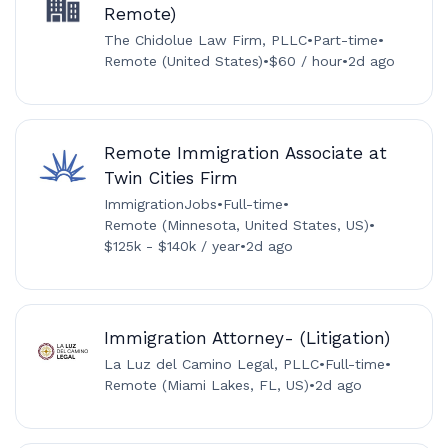
Remote)
The Chidolue Law Firm, PLLC
•
Part-time
•
Remote (United States)
•
$60 / hour
•
2d ago
Remote Immigration Associate at
Twin Cities Firm
ImmigrationJobs
•
Full-time
•
Remote (Minnesota, United States, US)
•
$125k - $140k / year
•
2d ago
Immigration Attorney- (Litigation)
La Luz del Camino Legal, PLLC
•
Full-time
•
Remote (Miami Lakes, FL, US)
•
2d ago