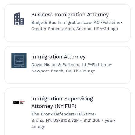
Business Immigration Attorney
Brelje & Bus Immigration Law P.C.
•
Full-time
•
Greater Phoenix Area, Arizona, USA
•
3d ago
Immigration Attorney
David Hirson & Partners, LLP
•
Full-time
•
Newport Beach, CA, US
•
3d ago
Immigration Supervising
Attorney (NYIFUP)
The Bronx Defenders
•
Full-time
•
Bronx, NY, US
•
$108.72k - $121.26k / year
•
4d ago