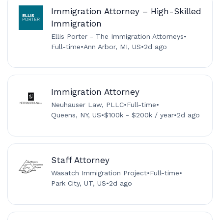
Immigration Attorney – High-Skilled
Immigration
Ellis Porter - The Immigration Attorneys
•
Full-time
•
Ann Arbor, MI, US
•
2d ago
Immigration Attorney
Neuhauser Law, PLLC
•
Full-time
•
Queens, NY, US
•
$100k - $200k / year
•
2d ago
Staff Attorney
Wasatch Immigration Project
•
Full-time
•
Park City, UT, US
•
2d ago