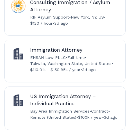
Consulting Immigration / Asylum
Attorney
RIF Asylum Support
•
New York, NY, US
•
$120 / hour
•
3d ago
Immigration Attorney
EHSAN Law PLLC
•
Full-time
•
Tukwila, Washington State, United States
•
$110.01k - $150.85k / year
•
3d ago
US Immigration Attorney –
Individual Practice
Bay Area Immigration Services
•
Contract
•
Remote (United States)
•
$100k / year
•
3d ago