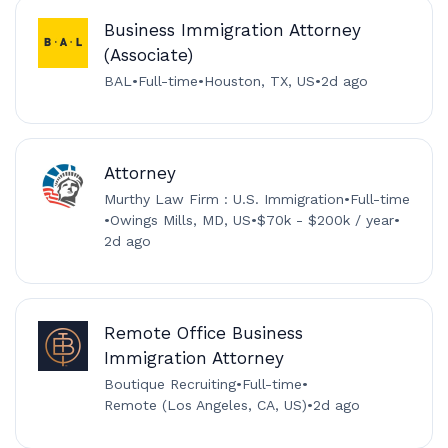
Business Immigration Attorney
(Associate)
BAL
•
Full-time
•
Houston, TX, US
•
2d ago
Attorney
Murthy Law Firm : U.S. Immigration
•
Full-time
•
Owings Mills, MD, US
•
$70k - $200k / year
•
2d ago
Remote Office Business
Immigration Attorney
Boutique Recruiting
•
Full-time
•
Remote (Los Angeles, CA, US)
•
2d ago