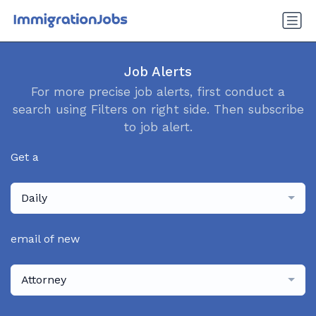
Job Alerts
For more precise job alerts, first conduct a
search using Filters on right side. Then subscribe
to job alert.
Get a
Daily
email of new
Attorney