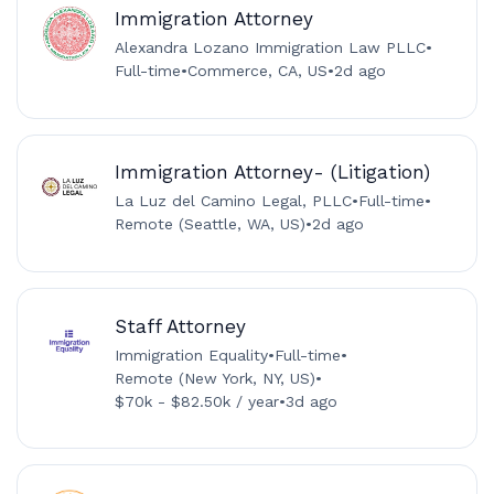
Immigration Attorney
Alexandra Lozano Immigration Law PLLC
•
Full-time
•
Commerce, CA, US
•
2d ago
Immigration Attorney- (Litigation)
La Luz del Camino Legal, PLLC
•
Full-time
•
Remote (Seattle, WA, US)
•
2d ago
Staff Attorney
Immigration Equality
•
Full-time
•
Remote (New York, NY, US)
•
$70k - $82.50k / year
•
3d ago