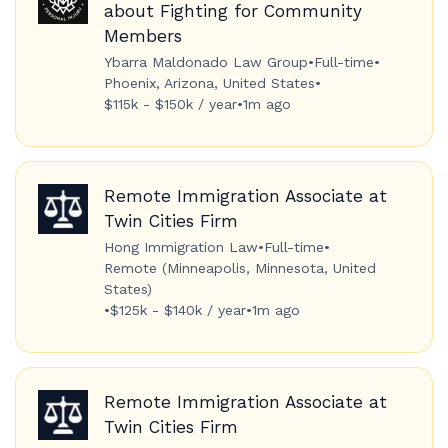
about Fighting for Community
Members
Ybarra Maldonado Law Group
•
Full-time
•
Phoenix, Arizona, United States
•
$115k - $150k / year
•
1m ago
Remote Immigration Associate at
Twin Cities Firm
Hong Immigration Law
•
Full-time
•
Remote (Minneapolis, Minnesota, United
States)
•
$125k - $140k / year
•
1m ago
Remote Immigration Associate at
Twin Cities Firm