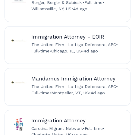
Berger, Berger & Sobieski
•
Full-time
•
Williamsville, NY, US
•
4d ago
Immigration Attorney - EOIR
The United Firm | La Liga Defensora, APC
•
Full-time
•
Chicago, IL, US
•
4d ago
Mandamus Immigration Attorney
The United Firm | La Liga Defensora, APC
•
Full-time
•
Montpelier, VT, US
•
4d ago
Immigration Attorney
Carolina Migrant Network
•
Full-time
•
Charlotte Metro, US
•
4d ago