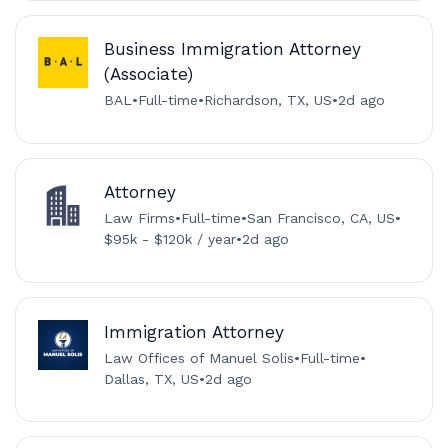
Business Immigration Attorney
(Associate)
BAL
•
Full-time
•
Richardson, TX, US
•
2d ago
Attorney
Law Firms
•
Full-time
•
San Francisco, CA, US
•
$95k - $120k / year
•
2d ago
Immigration Attorney
Law Offices of Manuel Solis
•
Full-time
•
Dallas, TX, US
•
2d ago