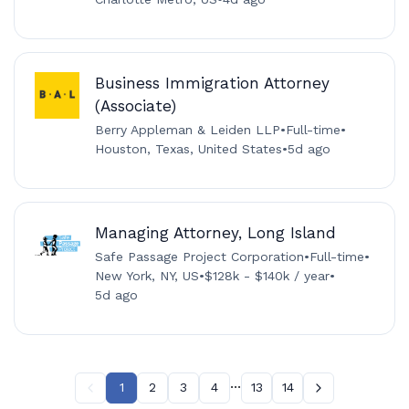
Business Immigration Attorney
(Associate)
Berry Appleman & Leiden LLP
•
Full-time
•
Houston, Texas, United States
•
5d ago
Managing Attorney, Long Island
Safe Passage Project Corporation
•
Full-time
•
New York, NY, US
•
$128k - $140k / year
•
5d ago
...
1
2
3
4
13
14