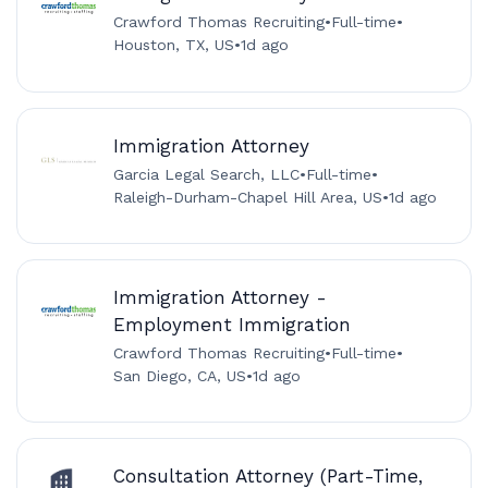
Crawford Thomas Recruiting
•
Full-time
•
Houston, TX, US
•
1d ago
Immigration Attorney
Garcia Legal Search, LLC
•
Full-time
•
Raleigh-Durham-Chapel Hill Area, US
•
1d ago
Immigration Attorney -
Employment Immigration
Crawford Thomas Recruiting
•
Full-time
•
San Diego, CA, US
•
1d ago
Consultation Attorney (Part-Time,