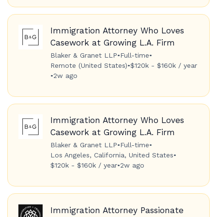
Immigration Attorney Who Loves
Casework at Growing L.A. Firm
Blaker & Granet LLP
•
Full-time
•
Remote (United States)
•
$120k - $160k / year
•
2w ago
Immigration Attorney Who Loves
Casework at Growing L.A. Firm
Blaker & Granet LLP
•
Full-time
•
Los Angeles, California, United States
•
$120k - $160k / year
•
2w ago
Immigration Attorney Passionate