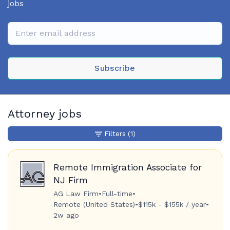
jobs
Subscribe
Attorney jobs
Filters
(1)
Remote Immigration Associate for
NJ Firm
AG Law Firm
•
Full-time
•
Remote (United States)
•
$115k - $155k / year
•
2w ago