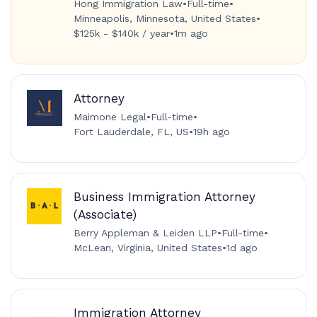
Hong Immigration Law
•
Full-time
•
Minneapolis, Minnesota, United States
•
$125k - $140k / year
•
1m ago
Attorney
Maimone Legal
•
Full-time
•
Fort Lauderdale, FL, US
•
19h ago
Business Immigration Attorney
(Associate)
Berry Appleman & Leiden LLP
•
Full-time
•
McLean, Virginia, United States
•
1d ago
Immigration Attorney