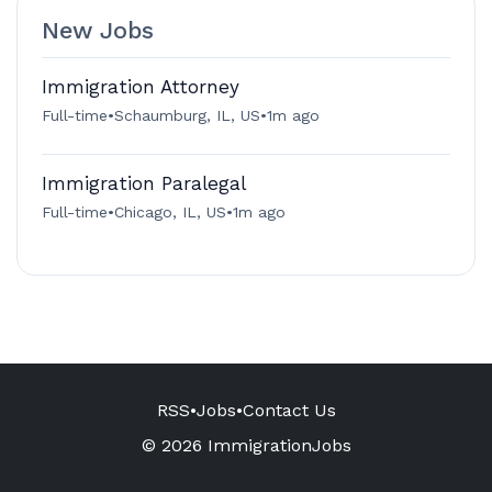
New Jobs
Immigration Attorney
Full-time
•
Schaumburg, IL, US
•
1m ago
Immigration Paralegal
Full-time
•
Chicago, IL, US
•
1m ago
RSS
•
Jobs
•
Contact Us
© 2026 ImmigrationJobs