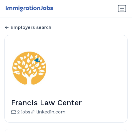
Employers search
Francis Law Center
2 jobs
linkedin.com