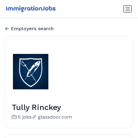
Employers search
Tully Rinckey
5 jobs
glassdoor.com