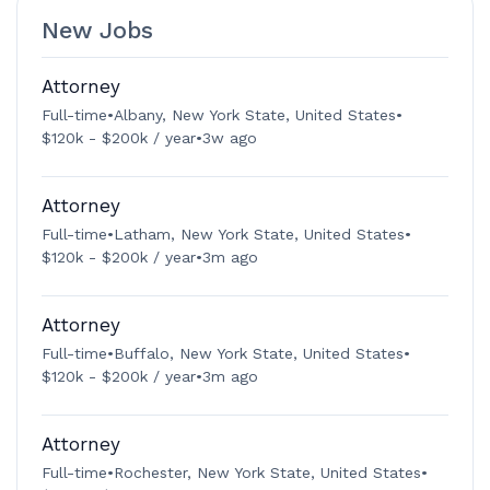
New Jobs
Attorney
Full-time
•
Albany, New York State, United States
•
$120k - $200k / year
•
3w ago
Attorney
Full-time
•
Latham, New York State, United States
•
$120k - $200k / year
•
3m ago
Attorney
Full-time
•
Buffalo, New York State, United States
•
$120k - $200k / year
•
3m ago
Attorney
Full-time
•
Rochester, New York State, United States
•