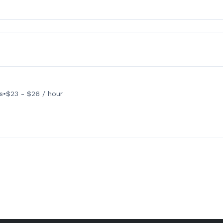
s
•
$23 - $26 / hour