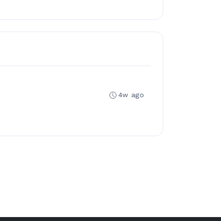
4w ago