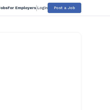
Jobs
For Employers
Login
Post a Job