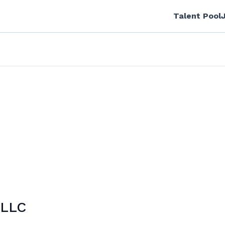
Talent Pool
 LLC