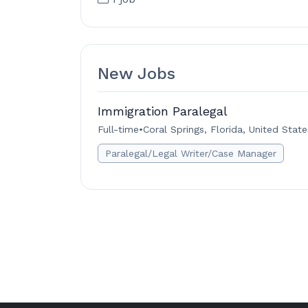
New Jobs
Immigration Paralegal
Full-time
•
Coral Springs, Florida, United State
Paralegal/Legal Writer/Case Manager