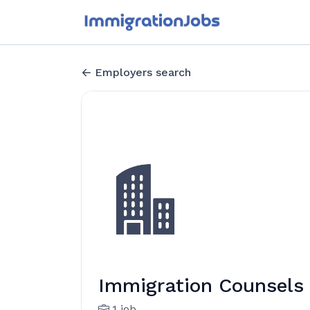
Employers search
Immigration Counsels
1 job