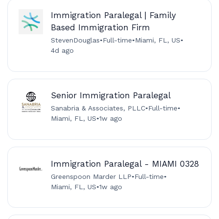
Immigration Paralegal | Family
Based Immigration Firm
StevenDouglas
•
Full-time
•
Miami, FL, US
•
4d ago
Senior Immigration Paralegal
Sanabria & Associates, PLLC
•
Full-time
•
Miami, FL, US
•
1w ago
Immigration Paralegal - MIAMI 0328
Greenspoon Marder LLP
•
Full-time
•
Miami, FL, US
•
1w ago