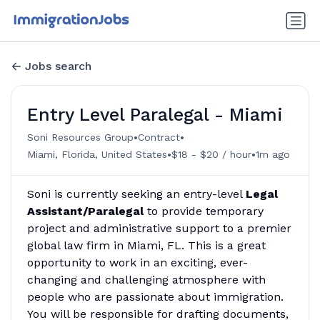
Jobs search
Entry Level Paralegal - Miami
•
•
Soni Resources Group
Contract
•
•
Miami, Florida, United States
$18 - $20 / hour
1m ago
Soni is currently seeking an entry-level
Legal
Assistant/Paralegal
to provide temporary
project and administrative support to a premier
global law firm in Miami, FL. This is a great
opportunity to work in an exciting, ever-
changing and challenging atmosphere with
people who are passionate about immigration.
You will be responsible for drafting documents,