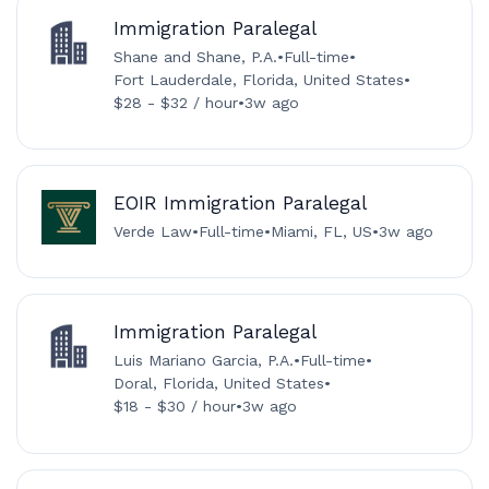
Immigration Paralegal
Shane and Shane, P.A.
•
Full-time
•
Fort Lauderdale, Florida, United States
•
$28 - $32 / hour
•
3w ago
EOIR Immigration Paralegal
Verde Law
•
Full-time
•
Miami, FL, US
•
3w ago
Immigration Paralegal
Luis Mariano Garcia, P.A.
•
Full-time
•
Doral, Florida, United States
•
$18 - $30 / hour
•
3w ago