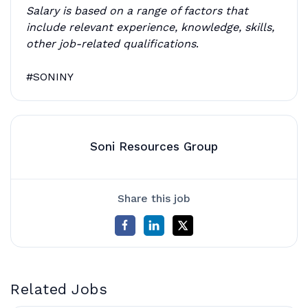
Salary is based on a range of factors that
include relevant experience, knowledge, skills,
other job-related qualifications
.
#SONINY
Soni Resources Group
Share this job
Related Jobs