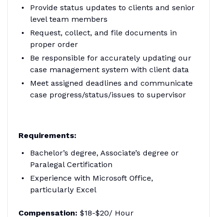
Provide status updates to clients and senior
level team members
Request, collect, and file documents in
proper order
Be responsible for accurately updating our
case management system with client data
Meet assigned deadlines and communicate
case progress/status/issues to supervisor
Requirements:
Bachelor’s degree, Associate’s degree or
Paralegal Certification
Experience with Microsoft Office,
particularly Excel
Compensation:
$18-$20/ Hour