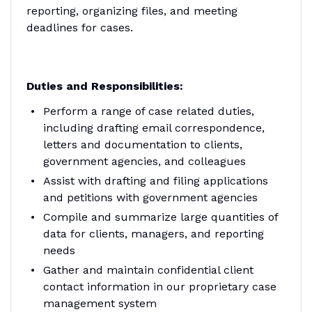
reporting, organizing files, and meeting
deadlines for cases.
Duties and Responsibilities:
Perform a range of case related duties,
including drafting email correspondence,
letters and documentation to clients,
government agencies, and colleagues
Assist with drafting and filing applications
and petitions with government agencies
Compile and summarize large quantities of
data for clients, managers, and reporting
needs
Gather and maintain confidential client
contact information in our proprietary case
management system