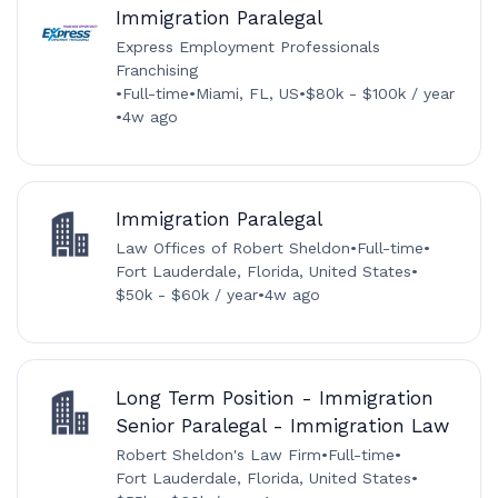
Immigration Paralegal
Express Employment Professionals
Franchising
•
Full-time
•
Miami, FL, US
•
$80k - $100k / year
•
4w ago
Immigration Paralegal
Law Offices of Robert Sheldon
•
Full-time
•
Fort Lauderdale, Florida, United States
•
$50k - $60k / year
•
4w ago
Long Term Position - Immigration
Senior Paralegal - Immigration Law
Robert Sheldon's Law Firm
•
Full-time
•
Fort Lauderdale, Florida, United States
•