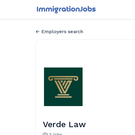
Employers search
Verde Law
3 jobs