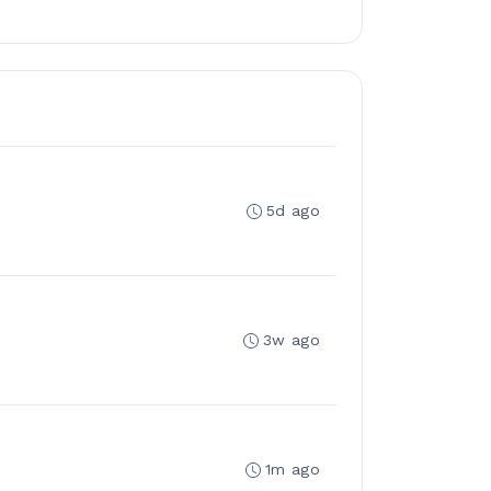
5d ago
3w ago
1m ago