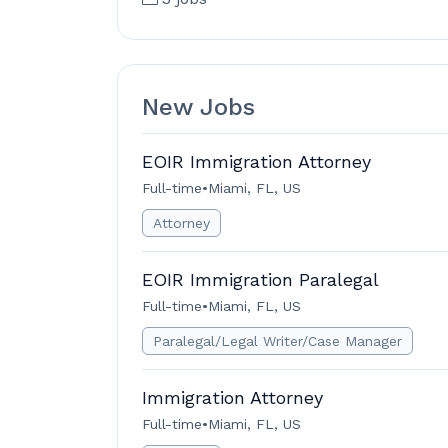
New Jobs
EOIR Immigration Attorney
Full-time
•
Miami, FL, US
Attorney
EOIR Immigration Paralegal
Full-time
•
Miami, FL, US
Paralegal/Legal Writer/Case Manager
Immigration Attorney
Full-time
•
Miami, FL, US