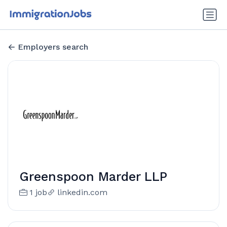
Employers search
Greenspoon Marder LLP
1 job
linkedin.com