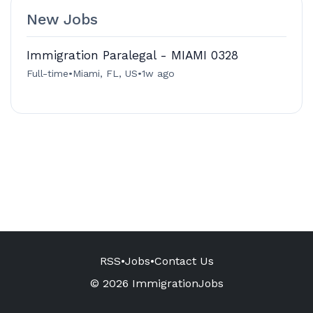
New Jobs
Immigration Paralegal - MIAMI 0328
Full-time
•
Miami, FL, US
•
1w ago
RSS
•
Jobs
•
Contact Us
© 2026 ImmigrationJobs