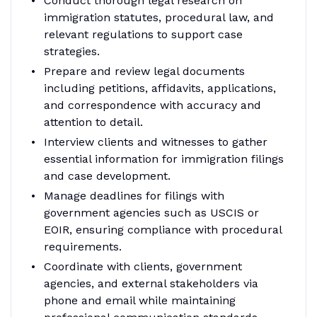
Conduct thorough legal research on
immigration statutes, procedural law, and
relevant regulations to support case
strategies.
Prepare and review legal documents
including petitions, affidavits, applications,
and correspondence with accuracy and
attention to detail.
Interview clients and witnesses to gather
essential information for immigration filings
and case development.
Manage deadlines for filings with
government agencies such as USCIS or
EOIR, ensuring compliance with procedural
requirements.
Coordinate with clients, government
agencies, and external stakeholders via
phone and email while maintaining