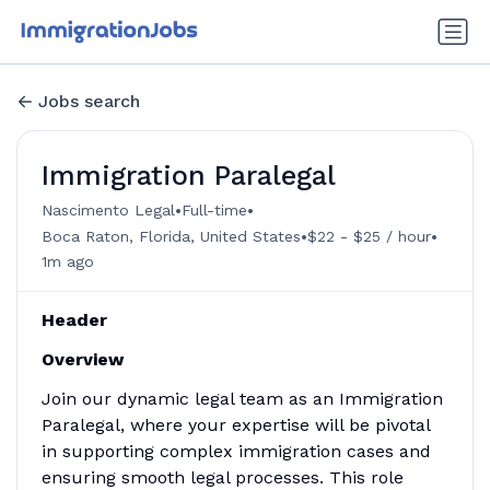
Jobs search
Immigration Paralegal
•
•
Nascimento Legal
Full-time
•
•
Boca Raton, Florida, United States
$22 - $25 / hour
1m ago
Header
Overview
Join our dynamic legal team as an Immigration
Paralegal, where your expertise will be pivotal
in supporting complex immigration cases and
ensuring smooth legal processes. This role