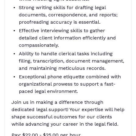
Strong writing skills for drafting legal
documents, correspondence, and reports;
proofreading accuracy is essential.
Effective interviewing skills to gather
detailed client information efficiently and
compassionately.
Ability to handle clerical tasks including
filing, transcription, document management,
and maintaining meticulous records.
Exceptional phone etiquette combined with
organizational prowess to support a fast-
paced legal environment.
Join us in making a difference through
dedicated legal support! Your expertise will help
shape successful outcomes for our clients
while advancing your career in the legal field.
Pay: $22.00 - $25.00 per hour