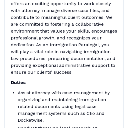
offers an exciting opportunity to work closely
with attorney, manage diverse case files, and
contribute to meaningful client outcomes. We
are committed to fostering a collaborative
environment that values your skills, encourages
professional growth, and recognizes your
dedication. As an Immigration Paralegal, you
will play a vital role in navigating immigration
law procedures, preparing documentation, and
providing exceptional administrative support to
ensure our clients’ success.
Duties
Assist attorney with case management by
organizing and maintaining immigration-
related documents using legal case
management systems such as Clio and
Docketwise.