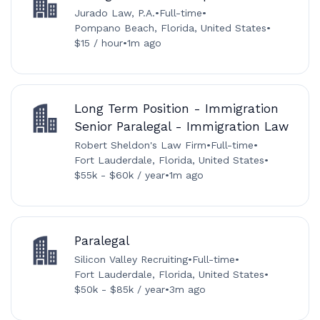
Jurado Law, P.A.
•
Full-time
•
Pompano Beach, Florida, United States
•
$15 / hour
•
1m ago
Long Term Position - Immigration
Senior Paralegal - Immigration Law
Robert Sheldon's Law Firm
•
Full-time
•
Fort Lauderdale, Florida, United States
•
$55k - $60k / year
•
1m ago
Paralegal
Silicon Valley Recruiting
•
Full-time
•
Fort Lauderdale, Florida, United States
•
$50k - $85k / year
•
3m ago