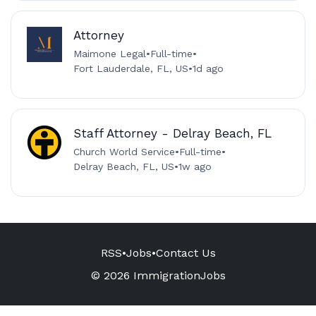
Attorney
Maimone Legal
•
Full-time
•
Fort Lauderdale, FL, US
•
1d ago
Staff Attorney - Delray Beach, FL
Church World Service
•
Full-time
•
Delray Beach, FL, US
•
1w ago
RSS
•
Jobs
•
Contact Us
© 2026 ImmigrationJobs