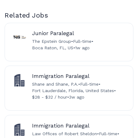
Related Jobs
Junior Paralegal
The Epstein Group
•
Full-time
•
Boca Raton, FL, US
•
1w ago
Immigration Paralegal
Shane and Shane, P.A.
•
Full-time
•
Fort Lauderdale, Florida, United States
•
$28 - $32 / hour
•
3w ago
Immigration Paralegal
Law Offices of Robert Sheldon
•
Full-time
•