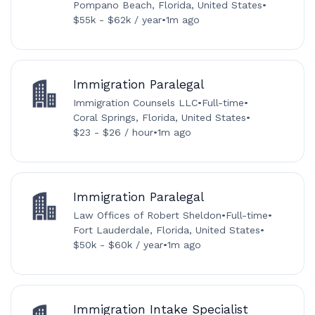
Pompano Beach, Florida, United States
•
$55k - $62k / year
•
1m ago
Immigration Paralegal
Immigration Counsels LLC
•
Full-time
•
Coral Springs, Florida, United States
•
$23 - $26 / hour
•
1m ago
Immigration Paralegal
Law Offices of Robert Sheldon
•
Full-time
•
Fort Lauderdale, Florida, United States
•
$50k - $60k / year
•
1m ago
Immigration Intake Specialist