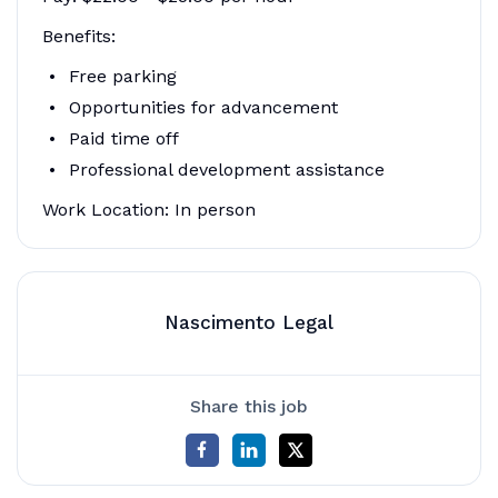
Benefits:
Free parking
Opportunities for advancement
Paid time off
Professional development assistance
Work Location: In person
Nascimento Legal
Share this job