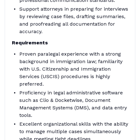
professional communication standards.
Support attorneys in preparing for interviews
by reviewing case files, drafting summaries,
and proofreading all documentation for
accuracy.
Requirements
Proven paralegal experience with a strong
background in immigration law; familiarity
with U.S. Citizenship and Immigration
Services (USCIS) procedures is highly
preferred.
Proficiency in legal administrative software
such as Clio & Docketwise, Document
Management Systems (DMS), and data entry
tools.
Excellent organizational skills with the ability
to manage multiple cases simultaneously
while meeting tight deadlines.