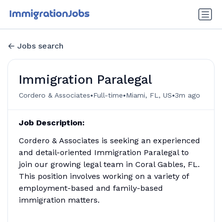
Jobs search
Immigration Paralegal
•
•
•
Cordero & Associates
Full-time
Miami, FL, US
3m ago
Job Description:
Cordero & Associates is seeking an experienced
and detail-oriented Immigration Paralegal to
join our growing legal team in Coral Gables, FL.
This position involves working on a variety of
employment-based and family-based
immigration matters.