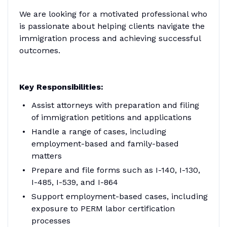
We are looking for a motivated professional who
is passionate about helping clients navigate the
immigration process and achieving successful
outcomes.
Key Responsibilities:
Assist attorneys with preparation and filing
of immigration petitions and applications
Handle a range of cases, including
employment-based and family-based
matters
Prepare and file forms such as I-140, I-130,
I-485, I-539, and I-864
Support employment-based cases, including
exposure to PERM labor certification
processes