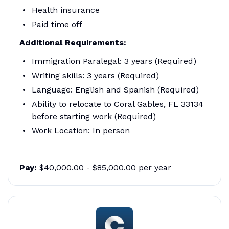
Health insurance
Paid time off
Additional Requirements:
Immigration Paralegal: 3 years (Required)
Writing skills: 3 years (Required)
Language: English and Spanish (Required)
Ability to relocate to Coral Gables, FL 33134
before starting work (Required)
Work Location: In person
Pay:
$40,000.00 - $85,000.00 per year