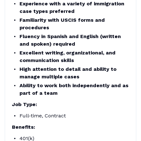
Experience with a variety of immigration
case types preferred
Familiarity with USCIS forms and
procedures
Fluency in Spanish and English (written
and spoken) required
Excellent writing, organizational, and
communication skills
High attention to detail and ability to
manage multiple cases
Ability to work both independently and as
part of a team
Job Type:
Full-time, Contract
Benefits:
401(k)