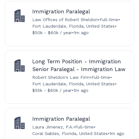
Immigration Paralegal
Law Offices of Robert Sheldon
•
Full-time
•
Fort Lauderdale, Florida, United States
•
$50k - $60k / year
•
1m ago
Long Term Position - Immigration
Senior Paralegal - Immigration Law
Robert Sheldon's Law Firm
•
Full-time
•
Fort Lauderdale, Florida, United States
•
$55k - $60k / year
•
1m ago
Immigration Paralegal
Laura Jimenez, P.A.
•
Full-time
•
Coral Gables, Florida, United States
•
1m ago