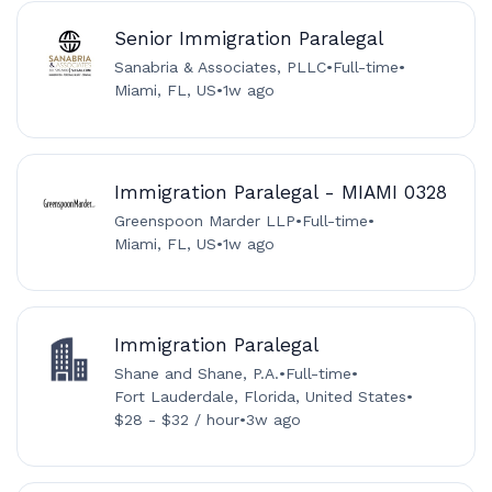
Senior Immigration Paralegal
Sanabria & Associates, PLLC
•
Full-time
•
Miami, FL, US
•
1w ago
Immigration Paralegal - MIAMI 0328
Greenspoon Marder LLP
•
Full-time
•
Miami, FL, US
•
1w ago
Immigration Paralegal
Shane and Shane, P.A.
•
Full-time
•
Fort Lauderdale, Florida, United States
•
$28 - $32 / hour
•
3w ago