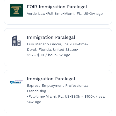
EOIR Immigration Paralegal
Verde Law
•
Full-time
•
Miami, FL, US
•
3w ago
Immigration Paralegal
Luis Mariano Garcia, P.A.
•
Full-time
•
Doral, Florida, United States
•
$18 - $30 / hour
•
3w ago
Immigration Paralegal
Express Employment Professionals
Franchising
•
Full-time
•
Miami, FL, US
•
$80k - $100k / year
•
4w ago