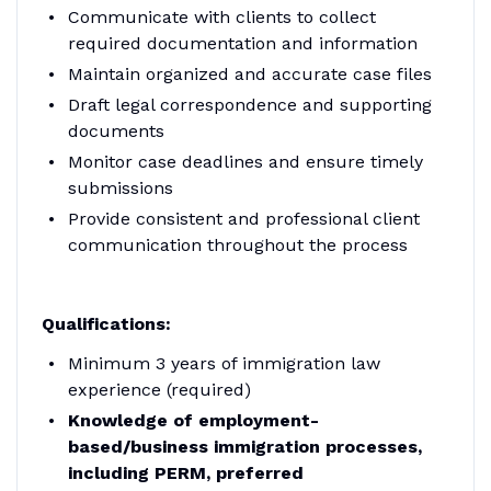
Communicate with clients to collect
required documentation and information
Maintain organized and accurate case files
Draft legal correspondence and supporting
documents
Monitor case deadlines and ensure timely
submissions
Provide consistent and professional client
communication throughout the process
Qualifications:
Minimum 3 years of immigration law
experience (required)
Knowledge of employment-
based/business immigration processes,
including PERM, preferred