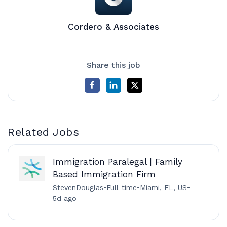
Cordero & Associates
Share this job
Related Jobs
Immigration Paralegal | Family
Based Immigration Firm
StevenDouglas
•
Full-time
•
Miami, FL, US
•
5d ago