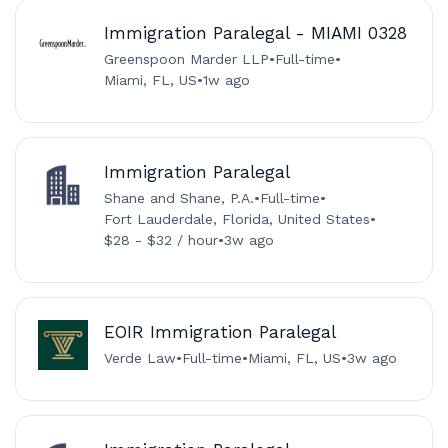
Immigration Paralegal - MIAMI 0328
Greenspoon Marder LLP
•
Full-time
•
Miami, FL, US
•
1w ago
Immigration Paralegal
Shane and Shane, P.A.
•
Full-time
•
Fort Lauderdale, Florida, United States
•
$28 - $32 / hour
•
3w ago
EOIR Immigration Paralegal
Verde Law
•
Full-time
•
Miami, FL, US
•
3w ago