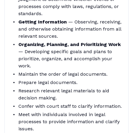
processes comply with laws, regulations, or
standards.
Getting Information
— Observing, receiving,
and otherwise obtaining information from all
relevant sources.
Organizing, Planning, and Prioritizing Work
— Developing specific goals and plans to
prioritize, organize, and accomplish your
work.
Maintain the order of legal documents.
Prepare legal documents.
Research relevant legal materials to aid
decision making.
Confer with court staff to clarify information.
Meet with individuals involved in legal
processes to provide information and clarify
issues.