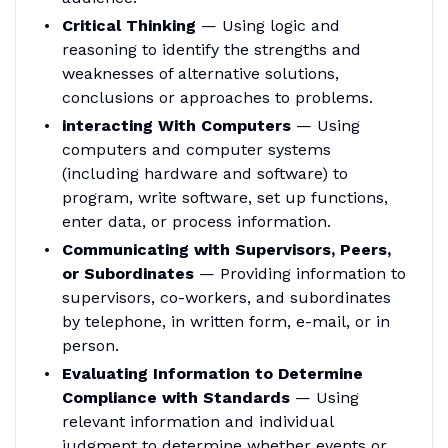
Critical Thinking
— Using logic and
reasoning to identify the strengths and
weaknesses of alternative solutions,
conclusions or approaches to problems.
interacting With Computers
— Using
computers and computer systems
(including hardware and software) to
program, write software, set up functions,
enter data, or process information.
Communicating with Supervisors, Peers,
or Subordinates
— Providing information to
supervisors, co-workers, and subordinates
by telephone, in written form, e-mail, or in
person.
Evaluating Information to Determine
Compliance with Standards
— Using
relevant information and individual
judgment to determine whether events or