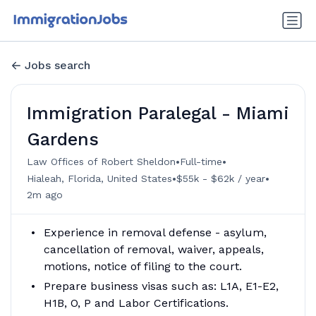
Jobs search
Immigration Paralegal - Miami
Gardens
•
•
Law Offices of Robert Sheldon
Full-time
•
•
Hialeah, Florida, United States
$55k - $62k / year
2m ago
Experience in removal defense - asylum,
cancellation of removal, waiver, appeals,
motions, notice of filing to the court.
Prepare business visas such as: L1A, E1-E2,
H1B, O, P and Labor Certifications.