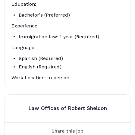
Education:
Bachelor's (Preferred)
Experience:
Immigration law: 1 year (Required)
Language:
Spanish (Required)
English (Required)
Work Location: In person
Law Offices of Robert Sheldon
Share this job