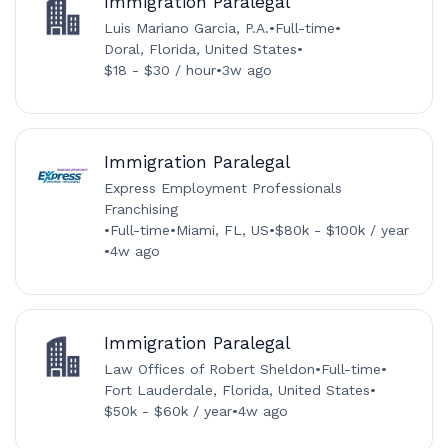
Immigration Paralegal
Luis Mariano Garcia, P.A.
•
Full-time
•
Doral, Florida, United States
•
$18 - $30 / hour
•
3w ago
Immigration Paralegal
Express Employment Professionals
Franchising
•
Full-time
•
Miami, FL, US
•
$80k - $100k / year
•
4w ago
Immigration Paralegal
Law Offices of Robert Sheldon
•
Full-time
•
Fort Lauderdale, Florida, United States
•
$50k - $60k / year
•
4w ago