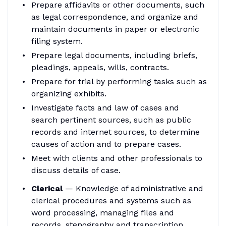
Prepare affidavits or other documents, such
as legal correspondence, and organize and
maintain documents in paper or electronic
filing system.
Prepare legal documents, including briefs,
pleadings, appeals, wills, contracts.
Prepare for trial by performing tasks such as
organizing exhibits.
Investigate facts and law of cases and
search pertinent sources, such as public
records and internet sources, to determine
causes of action and to prepare cases.
Meet with clients and other professionals to
discuss details of case.
Clerical
— Knowledge of administrative and
clerical procedures and systems such as
word processing, managing files and
records, stenography and transcription,