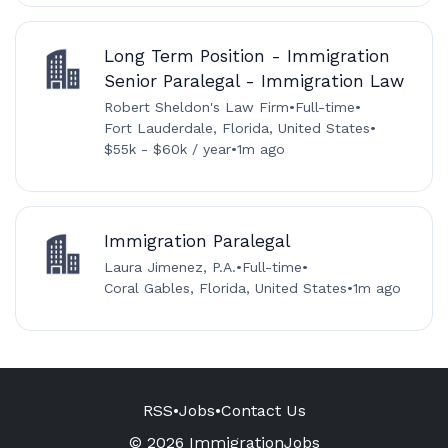
Long Term Position - Immigration
Senior Paralegal - Immigration Law
Robert Sheldon's Law Firm
•
Full-time
•
Fort Lauderdale, Florida, United States
•
$55k - $60k / year
•
1m ago
Immigration Paralegal
Laura Jimenez, P.A.
•
Full-time
•
Coral Gables, Florida, United States
•
1m ago
RSS
•
Jobs
•
Contact Us
© 2026 ImmigrationJobs