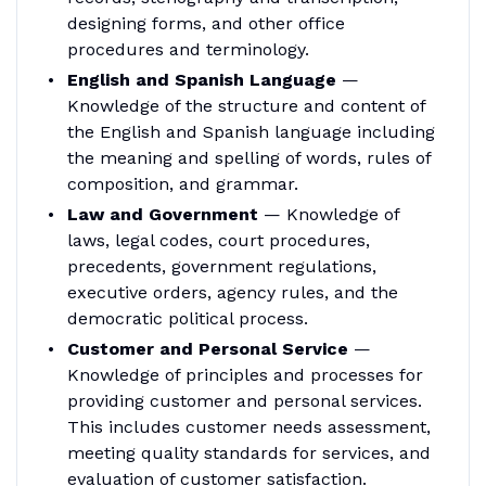
designing forms, and other office
procedures and terminology.
English and Spanish Language
—
Knowledge of the structure and content of
the English and Spanish language including
the meaning and spelling of words, rules of
composition, and grammar.
Law and Government
— Knowledge of
laws, legal codes, court procedures,
precedents, government regulations,
executive orders, agency rules, and the
democratic political process.
Customer and Personal Service
—
Knowledge of principles and processes for
providing customer and personal services.
This includes customer needs assessment,
meeting quality standards for services, and
evaluation of customer satisfaction.