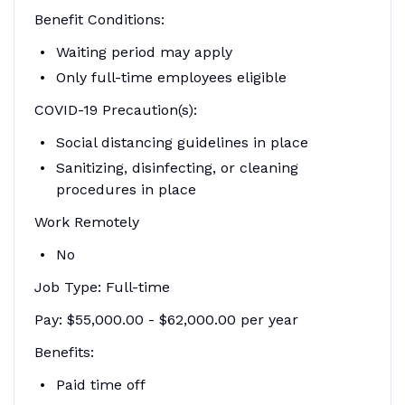
Benefit Conditions:
Waiting period may apply
Only full-time employees eligible
COVID-19 Precaution(s):
Social distancing guidelines in place
Sanitizing, disinfecting, or cleaning
procedures in place
Work Remotely
No
Job Type: Full-time
Pay: $55,000.00 - $62,000.00 per year
Benefits:
Paid time off