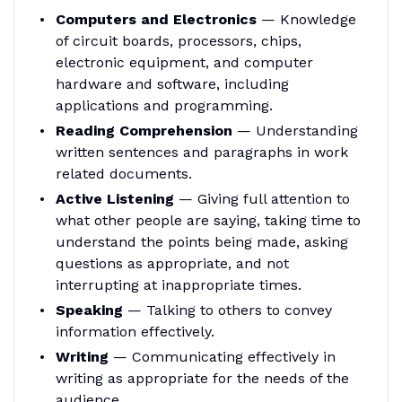
Computers and Electronics
— Knowledge
of circuit boards, processors, chips,
electronic equipment, and computer
hardware and software, including
applications and programming.
Reading Comprehension
— Understanding
written sentences and paragraphs in work
related documents.
Active Listening
— Giving full attention to
what other people are saying, taking time to
understand the points being made, asking
questions as appropriate, and not
interrupting at inappropriate times.
Speaking
— Talking to others to convey
information effectively.
Writing
— Communicating effectively in
writing as appropriate for the needs of the
audience.