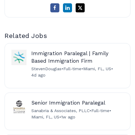
Related Jobs
Immigration Paralegal | Family
Based Immigration Firm
StevenDouglas
•
Full-time
•
Miami, FL, US
•
4d ago
Senior Immigration Paralegal
Sanabria & Associates, PLLC
•
Full-time
•
Miami, FL, US
•
1w ago