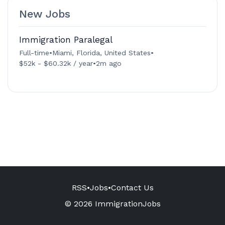
New Jobs
Immigration Paralegal
Full-time
•
Miami, Florida, United States
•
$52k - $60.32k / year
•
2m ago
RSS
•
Jobs
•
Contact Us
© 2026 ImmigrationJobs