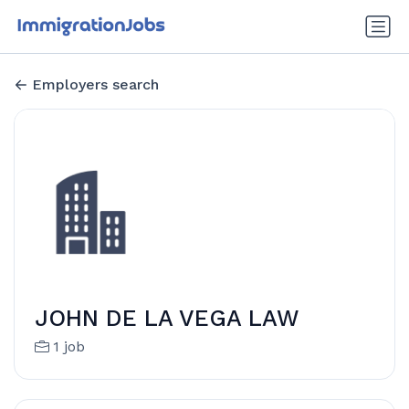
Employers search
JOHN DE LA VEGA LAW
1 job