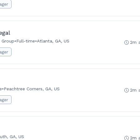
ager
egal
w Group
•
Full-time
•
Atlanta, GA, US
2m 
ager
e
•
Peachtree Corners, GA, US
2m 
ager
uth, GA, US
2m 