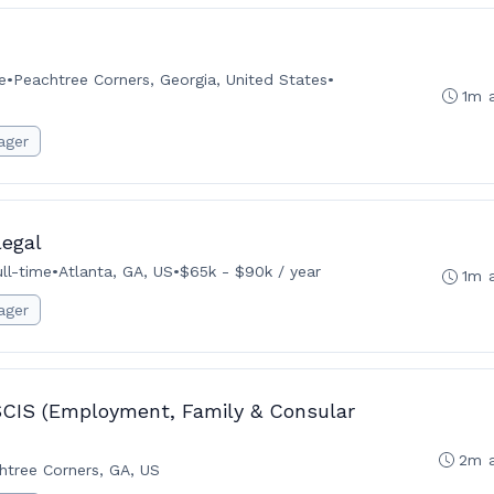
e
•
Peachtree Corners, Georgia, United States
•
1m 
ager
legal
ull-time
•
Atlanta, GA, US
•
$65k - $90k / year
1m 
ager
SCIS (Employment, Family & Consular
2m 
htree Corners, GA, US