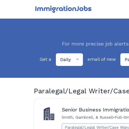
For more precise job alerts
Get a
email of new
Daily
P
Paralegal/Legal Writer/Cas
Senior Business Immigratio
Smith, Gambrell, & Russell
•
Full-ti
Paralegal/Legal Writer/Case Man