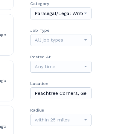
Category
Paralegal/Legal Writer/Case Manager
Job Type
ago
All job types
Posted At
Any time
ago
Location
Radius
within 25 miles
ago