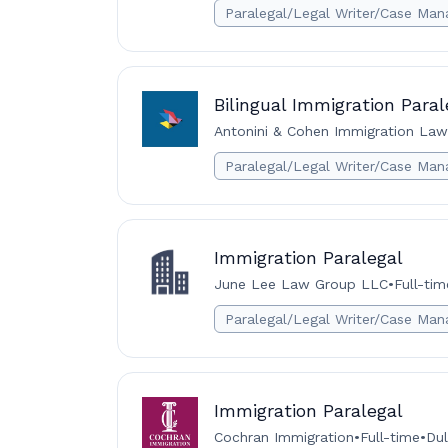
Paralegal/Legal Writer/Case Man
Bilingual Immigration Paral
Antonini & Cohen Immigration La
Paralegal/Legal Writer/Case Man
Immigration Paralegal
June Lee Law Group LLC
•
Full-tim
Paralegal/Legal Writer/Case Man
Immigration Paralegal
Cochran Immigration
•
Full-time
•
Dul