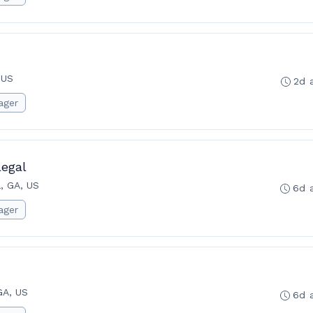
 US
2d 
ager
legal
a, GA, US
6d 
ager
GA, US
6d 