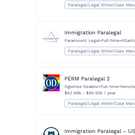
Paralegal/Legal Writer/Case Man
Immigration Paralegal
Paramount Legal
•
Full-time
•
Atlant
Paralegal/Legal Writer/Case Man
PERM Paralegal 2
Ogletree Deakins
•
Full-time
•
Remote 
$62.99k - $95.92k / year
Paralegal/Legal Writer/Case Man
Immigration Paralegal – U