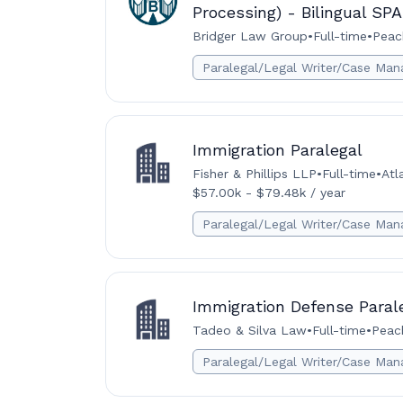
Processing) - Bilingual S
Bridger Law Group
•
Full-time
•
Peac
Paralegal/Legal Writer/Case Man
Immigration Paralegal
Fisher & Phillips LLP
•
Full-time
•
Atl
$57.00k - $79.48k / year
Paralegal/Legal Writer/Case Man
Immigration Defense Paral
Tadeo & Silva Law
•
Full-time
•
Peach
Paralegal/Legal Writer/Case Man