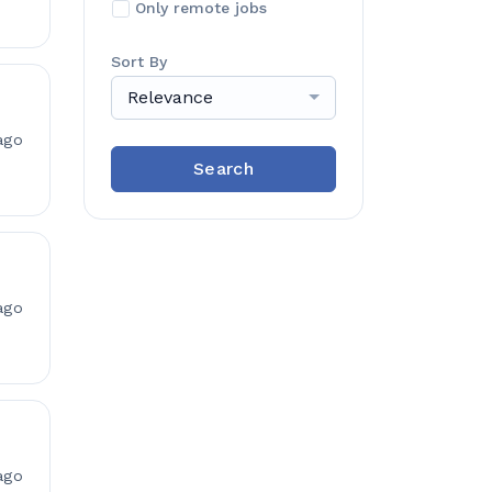
Only remote jobs
Sort By
Relevance
ago
Search
ago
ago