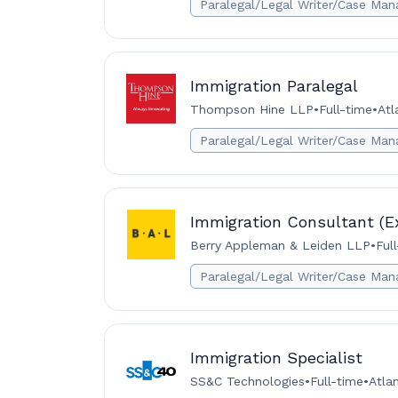
Paralegal/Legal Writer/Case Man
Immigration Paralegal
Thompson Hine LLP
•
Full-time
•
Atl
Paralegal/Legal Writer/Case Man
Immigration Consultant (E
Berry Appleman & Leiden LLP
•
Ful
Paralegal/Legal Writer/Case Man
Immigration Specialist
SS&C Technologies
•
Full-time
•
Atla