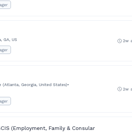
ager
a, GA, US
2w 
ager
(Atlanta, Georgia, United States)
•
2w 
ager
SCIS (Employment, Family & Consular