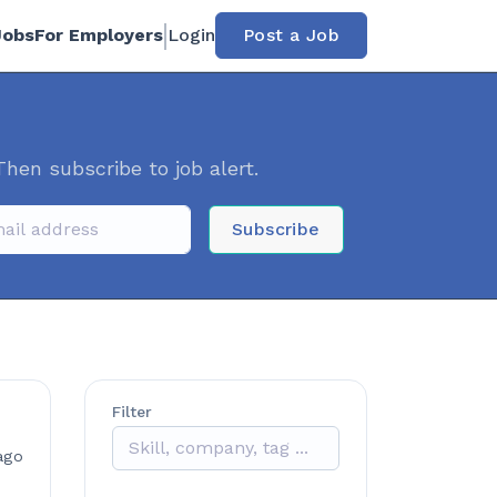
Jobs
For Employers
Login
Post a Job
Then subscribe to job alert.
Subscribe
Filter
ago