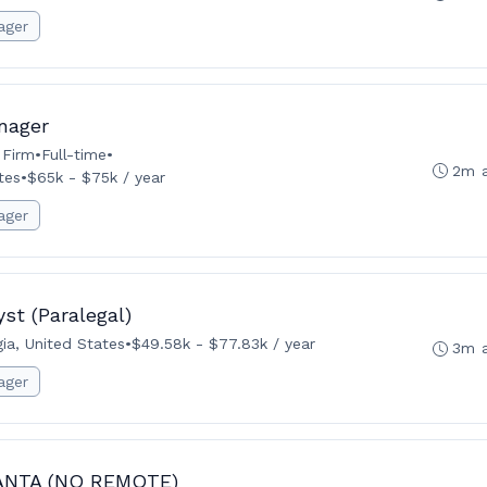
ager
nager
 Firm
•
Full-time
•
2m 
tes
•
$65k - $75k / year
ager
st (Paralegal)
ia, United States
•
$49.58k - $77.83k / year
3m 
ager
LANTA (NO REMOTE)