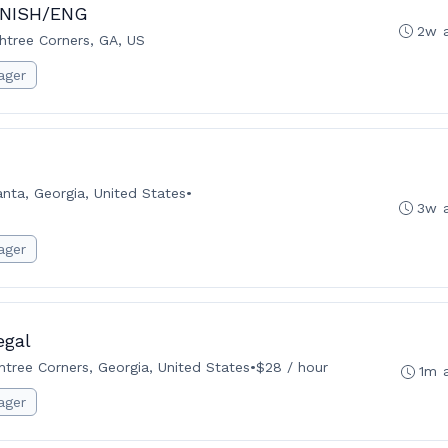
PANISH/ENG
2w 
htree Corners, GA, US
ager
anta, Georgia, United States
•
3w 
ager
egal
tree Corners, Georgia, United States
•
$28 / hour
1m 
ager