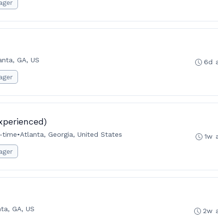
ager
anta, GA, US
6d 
ager
xperienced)
l-time
•
Atlanta, Georgia, United States
1w 
ager
nta, GA, US
2w 