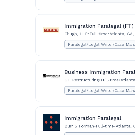
Immigration Paralegal (FT)
Chugh, LLP
•
Full-time
•
Atlanta, GA,
Paralegal/Legal Writer/Case Man
Business Immigration Para
GT Restructuring
•
Full-time
•
Atlant
Paralegal/Legal Writer/Case Man
Immigration Paralegal
Burr & Forman
•
Full-time
•
Atlanta, 