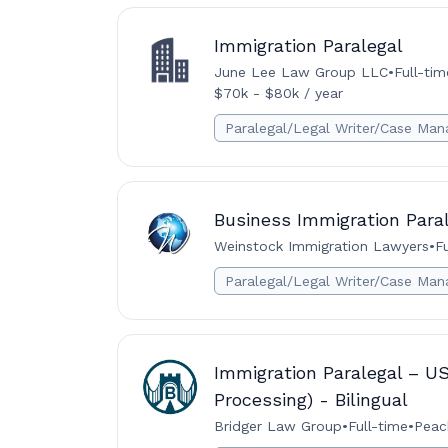
Immigration Paralegal
June Lee Law Group LLC
•
Full-tim
$70k - $80k / year
Paralegal/Legal Writer/Case Man
Business Immigration Para
Weinstock Immigration Lawyers
•
F
Paralegal/Legal Writer/Case Man
Immigration Paralegal – U
Processing) - Bilingual
Bridger Law Group
•
Full-time
•
Peac