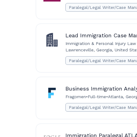
Paralegal/Legal Writer/Case Man
Lead Immigration Case Ma
Immigration & Personal Injury Law
Lawrenceville, Georgia, United Sta
Paralegal/Legal Writer/Case Man
Business Immigration Analy
Fragomen
•
Full-time
•
Atlanta, Georg
Paralegal/Legal Writer/Case Man
Immigration Paralegal AT