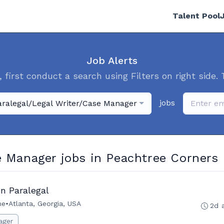
Talent Pool
Job Alerts
, first conduct a search using Filters on right side. 
jobs
aralegal/Legal Writer/Case Manager
e Manager jobs in Peachtree Corners
n Paralegal
me
•
Atlanta, Georgia, USA
2d 
ager