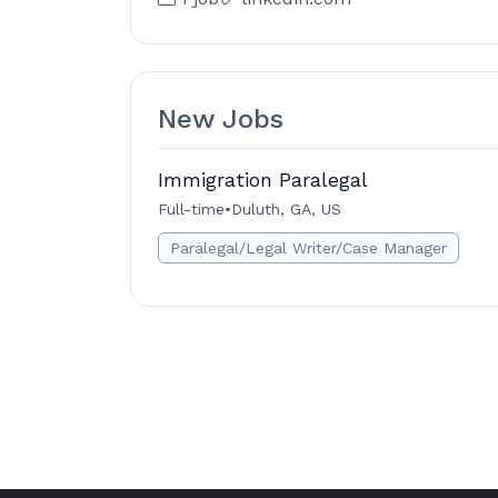
New Jobs
Immigration Paralegal
Full-time
•
Duluth, GA, US
Paralegal/Legal Writer/Case Manager