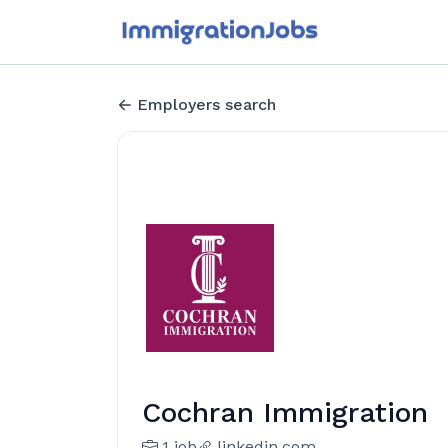
Employers search
Cochran Immigration
1 job
linkedin.com