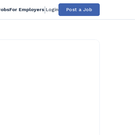
Jobs
For Employers
Login
Post a Job