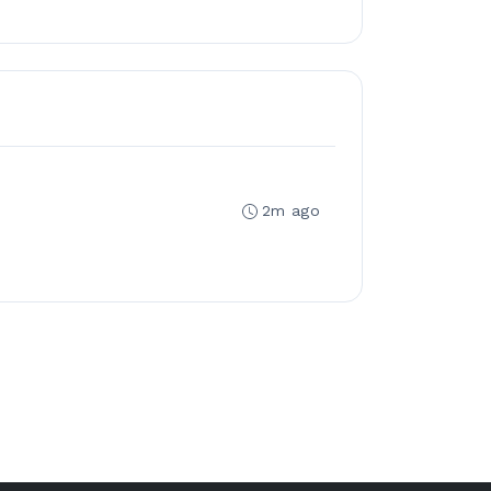
2m ago