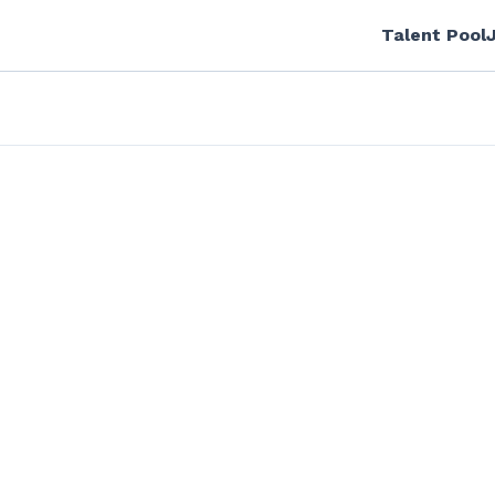
Talent Pool