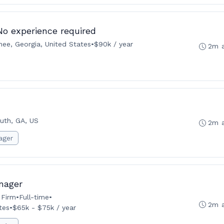
 No experience required
ee, Georgia, United States
•
$90k / year
2m 
uth, GA, US
2m 
ager
nager
 Firm
•
Full-time
•
2m 
tes
•
$65k - $75k / year