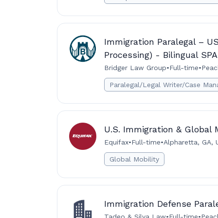
Immigration Paralegal – U
Processing) - Bilingual S
Bridger Law Group
•
Full-time
•
Peac
Paralegal/Legal Writer/Case Man
U.S. Immigration & Global M
Equifax
•
Full-time
•
Alpharetta, GA, 
Global Mobility
Immigration Defense Paral
Tadeo & Silva Law
•
Full-time
•
Peach