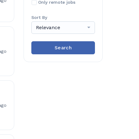
ago
Only remote jobs
Sort By
Relevance
Search
ago
ago