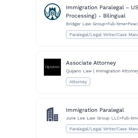
Immigration Paralegal – U
Processing) - Bilingual
Bridger Law Group
•
Full-time
•
Peac
Paralegal/Legal Writer/Case Man
Associate Attorney
Quijano Law | Immigration Attorne
Attorney
Immigration Paralegal
June Lee Law Group LLC
•
Full-tim
Paralegal/Legal Writer/Case Man