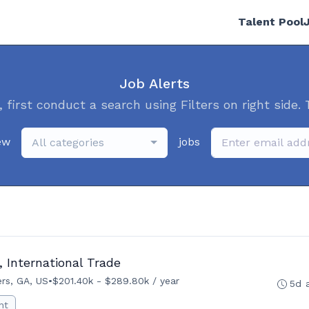
Talent Pool
Job Alerts
, first conduct a search using Filters on right side. 
ew
jobs
All categories
 International Trade
rs, GA, US
•
$201.40k - $289.80k / year
5d 
nt