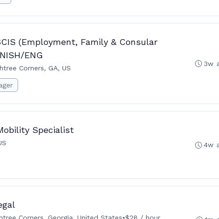
SCIS (Employment, Family & Consular
PANISH/ENG
3w 
htree Corners, GA, US
ager
obility Specialist
US
4w 
egal
tree Corners, Georgia, United States
•
$28 / hour