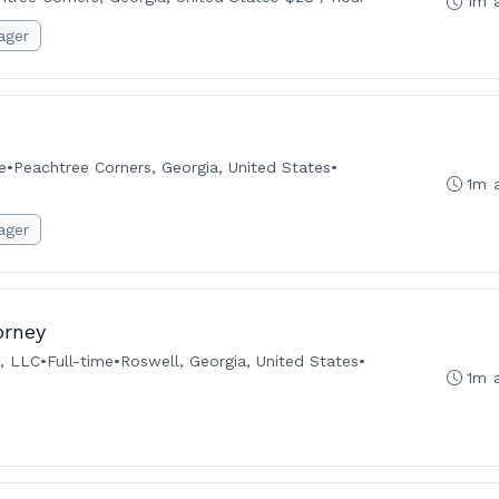
1m 
ager
e
•
Peachtree Corners, Georgia, United States
•
1m 
ager
orney
, LLC
•
Full-time
•
Roswell, Georgia, United States
•
1m 