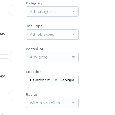
Category
All categories
Job Type
ago
All job types
Posted At
Any time
Location
ago
Radius
within 25 miles