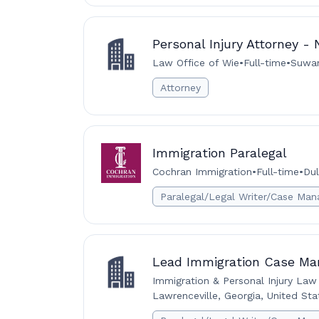
Personal Injury Attorney -
Law Office of Wie
•
Full-time
•
Suwan
Attorney
Immigration Paralegal
Cochran Immigration
•
Full-time
•
Dul
Paralegal/Legal Writer/Case Man
Lead Immigration Case Ma
Immigration & Personal Injury Law
Lawrenceville, Georgia, United Sta