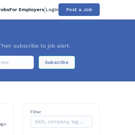
Jobs
For Employers
Login
Post a Job
Then subscribe to job alert.
Subscribe
Filter
ago