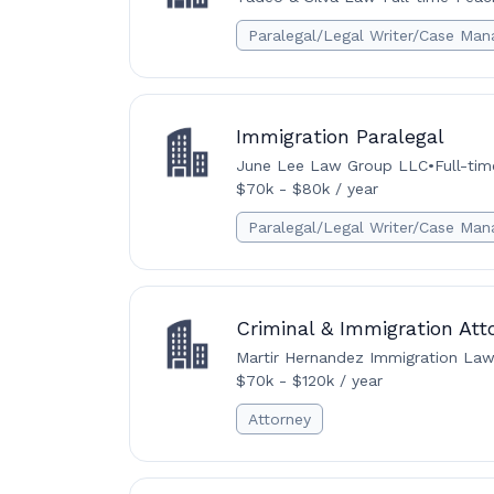
Paralegal/Legal Writer/Case Man
Immigration Paralegal
June Lee Law Group LLC
•
Full-tim
$70k - $80k / year
Paralegal/Legal Writer/Case Man
Criminal & Immigration Att
Martir Hernandez Immigration Law
$70k - $120k / year
Attorney