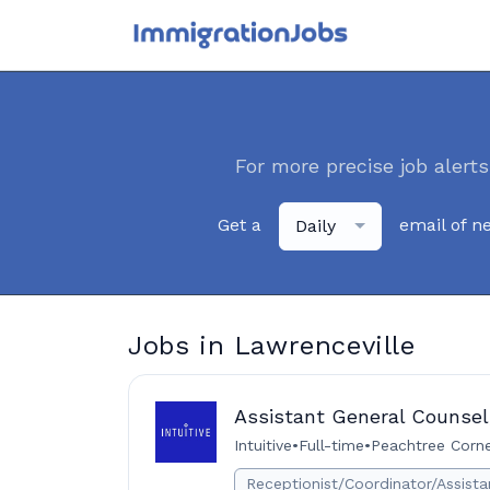
For more precise job alerts
Get a
email of n
Daily
Jobs in Lawrenceville
Assistant General Counsel,
Intuitive
•
Full-time
•
Peachtree Corne
Receptionist/Coordinator/Assista