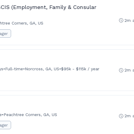
SCIS (Employment, Family & Consular
2m 
htree Corners, GA, US
ager
ys
•
Full-time
•
Norcross, GA, US
•
$95k - $115k / year
2m 
e
•
Peachtree Corners, GA, US
2m 
ager