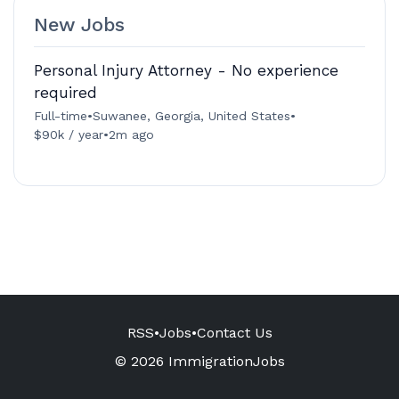
New Jobs
Personal Injury Attorney - No experience
required
Full-time
•
Suwanee, Georgia, United States
•
$90k / year
•
2m ago
RSS
•
Jobs
•
Contact Us
© 2026 ImmigrationJobs