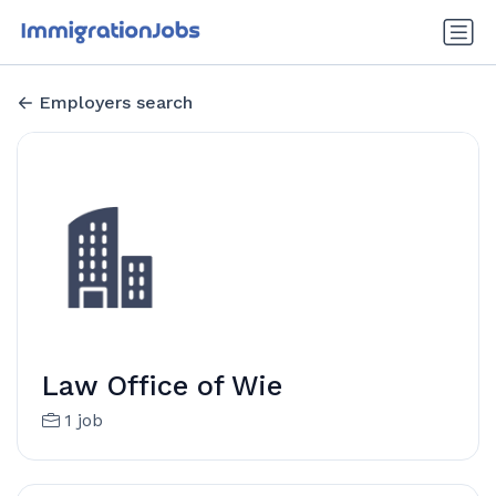
Employers search
Law Office of Wie
1 job