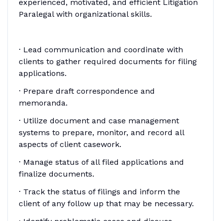
experienced, motivated, and efficient Litigation
Paralegal with organizational skills.
· Lead communication and coordinate with
clients to gather required documents for filing
applications.
· Prepare draft correspondence and
memoranda.
· Utilize document and case management
systems to prepare, monitor, and record all
aspects of client casework.
· Manage status of all filed applications and
finalize documents.
· Track the status of filings and inform the
client of any follow up that may be necessary.