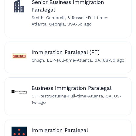
Senior Business Immigration
Paralegal
Smith, Gambrell, & Russell
•
Full-time
•
Atlanta, Georgia, USA
•
5d ago
Immigration Paralegal (FT)
Chugh, LLP
•
Full-time
•
Atlanta, GA, US
•
5d ago
Business Immigration Paralegal
GT Restructuring
•
Full-time
•
Atlanta, GA, US
•
1w ago
Immigration Paralegal