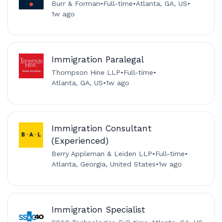
Burr & Forman
•
Full-time
•
Atlanta, GA, US
•
1w ago
Immigration Paralegal
Thompson Hine LLP
•
Full-time
•
Atlanta, GA, US
•
1w ago
Immigration Consultant
(Experienced)
Berry Appleman & Leiden LLP
•
Full-time
•
Atlanta, Georgia, United States
•
1w ago
Immigration Specialist