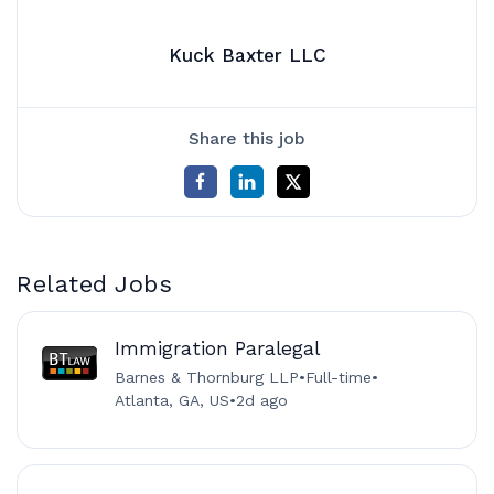
Kuck Baxter LLC
Share this job
Related Jobs
Immigration Paralegal
Barnes & Thornburg LLP
•
Full-time
•
Atlanta, GA, US
•
2d ago