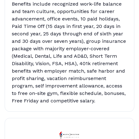
Benefits include recognized work-life balance
and team culture, opportunities for career
advancement, office events, 10 paid holidays,
Paid Time Off (15 days in first year, 20 days in
second year, 25 days through end of sixth year
and 30 days over seven years), group insurance
package with majority employer-covered
(Medical, Dental, Life and AD&D, Short Term
Disability, Vision, FSA, HSA), 401k retirement
benefits with employer match, safe harbor and
profit sharing, vacation reimbursement
program, self improvement allowance, access
to free on-site gym, flexible schedule, bonuses,
Free Friday and competitive salary.