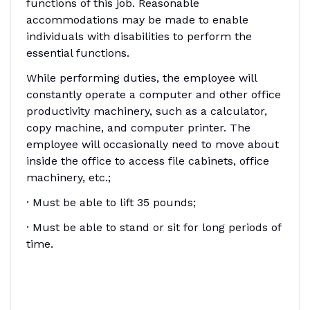
functions of this job. Reasonable
accommodations may be made to enable
individuals with disabilities to perform the
essential functions.
While performing duties, the employee will
constantly operate a computer and other office
productivity machinery, such as a calculator,
copy machine, and computer printer. The
employee will occasionally need to move about
inside the office to access file cabinets, office
machinery, etc.;
· Must be able to lift 35 pounds;
· Must be able to stand or sit for long periods of
time.