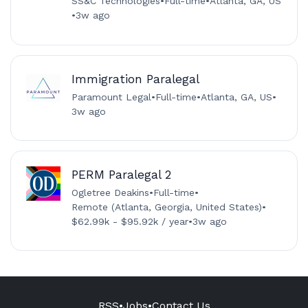
SS&C Technologies
•
Full-time
•
Atlanta, GA, US
•
3w ago
Immigration Paralegal
Paramount Legal
•
Full-time
•
Atlanta, GA, US
•
3w ago
PERM Paralegal 2
Ogletree Deakins
•
Full-time
•
Remote (Atlanta, Georgia, United States)
•
$62.99k - $95.92k / year
•
3w ago
RSS
•
Jobs
•
Contact Us