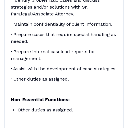
· Identify problematic cases and discuss
strategies and/or solutions with Sr.
Paralegal/Associate Attorney.
· Maintain confidentiality of client information.
· Prepare cases that require special handling as
needed.
· Prepare internal caseload reports for
management.
· Assist with the development of case strategies
· Other duties as assigned.
Non-Essential Functions:
Other duties as assigned.