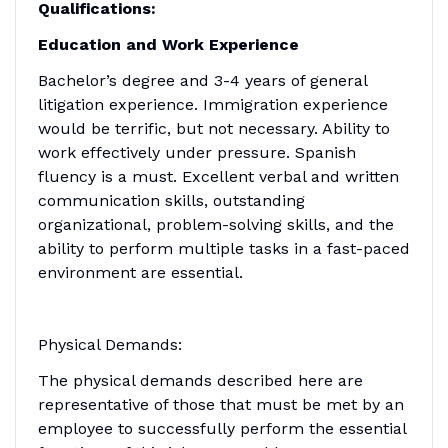
Qualifications:
Education and Work Experience
Bachelor’s degree and 3-4 years of general
litigation experience. Immigration experience
would be terrific, but not necessary. Ability to
work effectively under pressure. Spanish
fluency is a must. Excellent verbal and written
communication skills, outstanding
organizational, problem-solving skills, and the
ability to perform multiple tasks in a fast-paced
environment are essential.
Physical Demands:
The physical demands described here are
representative of those that must be met by an
employee to successfully perform the essential