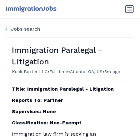
Jobs search
Immigration Paralegal -
Litigation
•
•
•
Kuck Baxter LLC
Full-time
Atlanta, GA, US
5m ago
Title: Immigration Paralegal - Litigation
Reports To: Partner
Supervises: None
Classification: Non-Exempt
Immigration law firm is seeking an