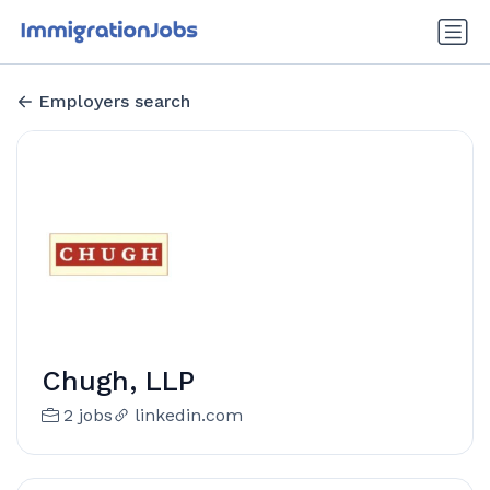
Employers search
Chugh, LLP
2 jobs
linkedin.com