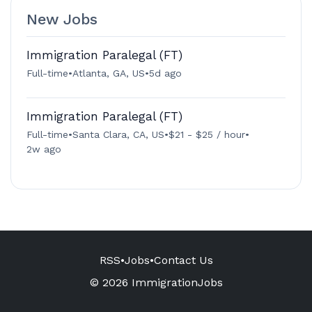
New Jobs
Immigration Paralegal (FT)
Full-time
•
Atlanta, GA, US
•
5d ago
Immigration Paralegal (FT)
Full-time
•
Santa Clara, CA, US
•
$21 - $25 / hour
•
2w ago
RSS
•
Jobs
•
Contact Us
© 2026 ImmigrationJobs