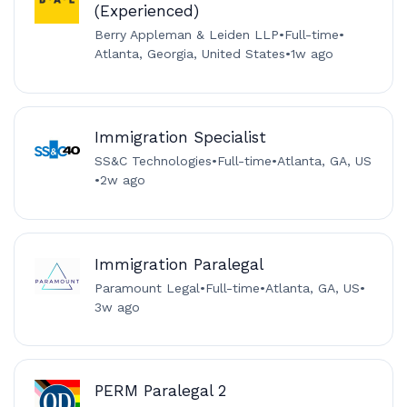
(Experienced)
Berry Appleman & Leiden LLP
•
Full-time
•
Atlanta, Georgia, United States
•
1w ago
Immigration Specialist
SS&C Technologies
•
Full-time
•
Atlanta, GA, US
•
2w ago
Immigration Paralegal
Paramount Legal
•
Full-time
•
Atlanta, GA, US
•
3w ago
PERM Paralegal 2