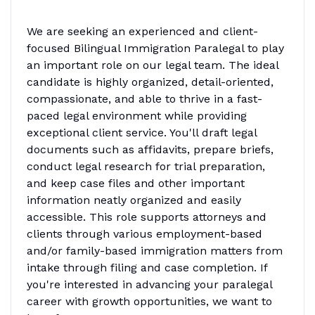
We are seeking an experienced and client-
focused Bilingual Immigration Paralegal to play
an important role on our legal team. The ideal
candidate is highly organized, detail-oriented,
compassionate, and able to thrive in a fast-
paced legal environment while providing
exceptional client service. You'll draft legal
documents such as affidavits, prepare briefs,
conduct legal research for trial preparation,
and keep case files and other important
information neatly organized and easily
accessible. This role supports attorneys and
clients through various employment-based
and/or family-based immigration matters from
intake through filing and case completion. If
you're interested in advancing your paralegal
career with growth opportunities, we want to