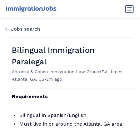
Jobs search
Bilingual Immigration
Paralegal
•
•
Antonini & Cohen Immigration Law Group
Full-time
•
Atlanta, GA, US
2m ago
Requirements
Bilingual in Spanish/English
Must live in or around the Atlanta, GA area