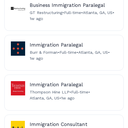
Business Immigration Paralegal
GT Restructuring
•
Full-time
•
Atlanta, GA, US
•
1w ago
Immigration Paralegal
Burr & Forman
•
Full-time
•
Atlanta, GA, US
•
1w ago
Immigration Paralegal
Thompson Hine LLP
•
Full-time
•
Atlanta, GA, US
•
1w ago
Immigration Consultant