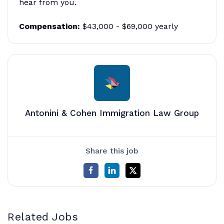
hear from you.
Compensation:
$43,000 - $69,000 yearly
Antonini & Cohen Immigration Law Group
Share this job
Related Jobs