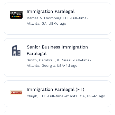
Immigration Paralegal
Barnes & Thornburg LLP
•
Full-time
•
Atlanta, GA, US
•
1d ago
Senior Business Immigration
Paralegal
Smith, Gambrell, & Russell
•
Full-time
•
Atlanta, Georgia, USA
•
4d ago
Immigration Paralegal (FT)
Chugh, LLP
•
Full-time
•
Atlanta, GA, US
•
4d ago