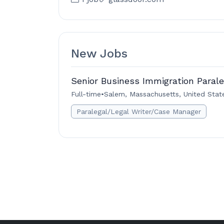
New Jobs
Senior Business Immigration Parale
Full-time
•
Salem, Massachusetts, United Stat
Paralegal/Legal Writer/Case Manager