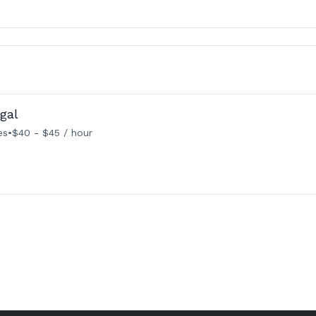
gal
es
•
$40 - $45 / hour