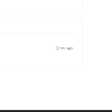
1m ago