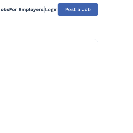
Jobs
For Employers
Login
Post a Job