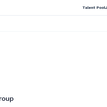
Talent Pool
Group