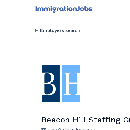
Employers search
Beacon Hill Staffing 
1 job
glassdoor.com