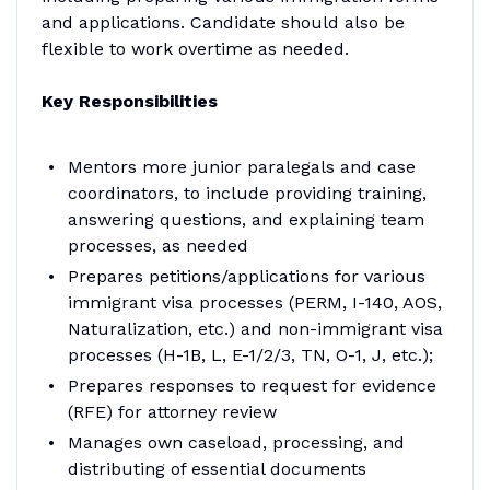
and applications. Candidate should also be
flexible to work overtime as needed.
Key Responsibilities
Mentors more junior paralegals and case
coordinators, to include providing training,
answering questions, and explaining team
processes, as needed
Prepares petitions/applications for various
immigrant visa processes (PERM, I-140, AOS,
Naturalization, etc.) and non-immigrant visa
processes (H-1B, L, E-1/2/3, TN, O-1, J, etc.);
Prepares responses to request for evidence
(RFE) for attorney review
Manages own caseload, processing, and
distributing of essential documents