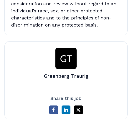
consideration and review without regard to an
individual’s race, sex, or other protected
characteristics and to the principles of non-
discrimination on any protected basis.
Greenberg Traurig
Share this job