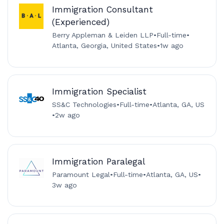
Immigration Consultant
(Experienced)
Berry Appleman & Leiden LLP
•
Full-time
•
Atlanta, Georgia, United States
•
1w ago
Immigration Specialist
SS&C Technologies
•
Full-time
•
Atlanta, GA, US
•
2w ago
Immigration Paralegal
Paramount Legal
•
Full-time
•
Atlanta, GA, US
•
3w ago