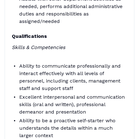
needed, performs additional administrative
duties and responsibilities as
assigned/needed
Qualifications
Skills & Competencies
Ability to communicate professionally and
interact effectively with all levels of
personnel, including clients, management
staff and support staff
Excellent interpersonal and communication
skills (oral and written), professional
demeanor and presentation
Ability to be a proactive self-starter who
understands the details within a much
larger context