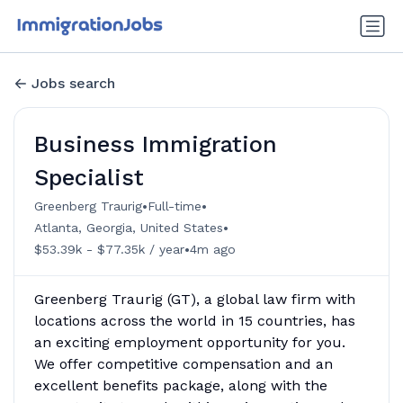
Jobs search
Business Immigration
Specialist
•
•
Greenberg Traurig
Full-time
•
Atlanta, Georgia, United States
•
$53.39k - $77.35k / year
4m ago
Greenberg Traurig (GT), a global law firm with
locations across the world in 15 countries, has
an exciting employment opportunity for you.
We offer competitive compensation and an
excellent benefits package, along with the