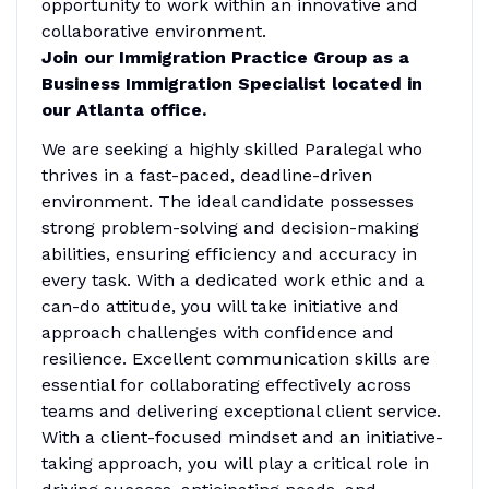
opportunity to work within an innovative and
collaborative environment.
Join our Immigration Practice Group as a
Business Immigration Specialist located in
our Atlanta office.
We are seeking a highly skilled Paralegal who
thrives in a fast-paced, deadline-driven
environment. The ideal candidate possesses
strong problem-solving and decision-making
abilities, ensuring efficiency and accuracy in
every task. With a dedicated work ethic and a
can-do attitude, you will take initiative and
approach challenges with confidence and
resilience. Excellent communication skills are
essential for collaborating effectively across
teams and delivering exceptional client service.
With a client-focused mindset and an initiative-
taking approach, you will play a critical role in