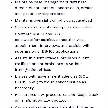
Maintains case management database,
directs client contact- phone calls, emails,
and postal correspondence
Maintains oversight of individual caseload
Creates and maintains reports as needed
Contacts USCIS and U.S.
consulate/embassies, schedules visa
appointment interviews, and assists with
submission of DS-160 applications
Assists in client intakes, prepares client
mailings and submissions to various
immigration offices
Liaises with government agencies (DOL,
USCIS, NVC) to troubleshoot issues as
necessary
Researches law, procedures and keeps track
of immigration law updates
Assists with other department activities as