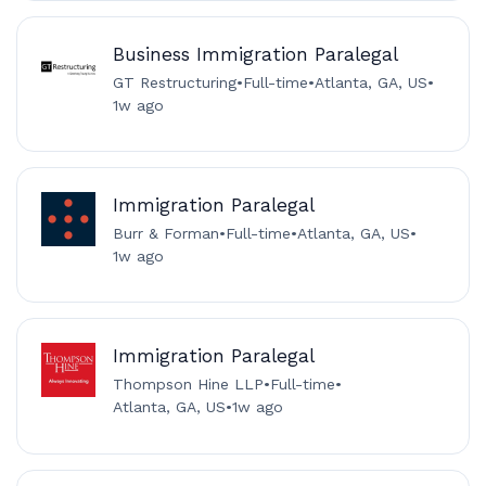
Business Immigration Paralegal
GT Restructuring
•
Full-time
•
Atlanta, GA, US
•
1w ago
Immigration Paralegal
Burr & Forman
•
Full-time
•
Atlanta, GA, US
•
1w ago
Immigration Paralegal
Thompson Hine LLP
•
Full-time
•
Atlanta, GA, US
•
1w ago