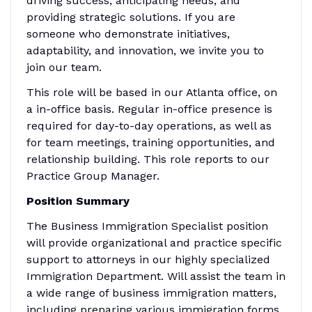
driving success, anticipating needs, and
providing strategic solutions. If you are
someone who demonstrate initiatives,
adaptability, and innovation, we invite you to
join our team.
This role will be based in our Atlanta office, on
a in-office basis. Regular in-office presence is
required for day-to-day operations, as well as
for team meetings, training opportunities, and
relationship building. This role reports to our
Practice Group Manager.
Position Summary
The Business Immigration Specialist position
will provide organizational and practice specific
support to attorneys in our highly specialized
Immigration Department. Will assist the team in
a wide range of business immigration matters,
including preparing various immigration forms