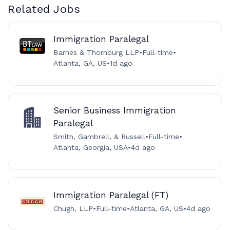
Related Jobs
Immigration Paralegal
Barnes & Thornburg LLP
•
Full-time
•
Atlanta, GA, US
•
1d ago
Senior Business Immigration
Paralegal
Smith, Gambrell, & Russell
•
Full-time
•
Atlanta, Georgia, USA
•
4d ago
Immigration Paralegal (FT)
Chugh, LLP
•
Full-time
•
Atlanta, GA, US
•
4d ago