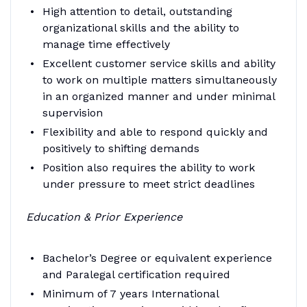
High attention to detail, outstanding
organizational skills and the ability to
manage time effectively
Excellent customer service skills and ability
to work on multiple matters simultaneously
in an organized manner and under minimal
supervision
Flexibility and able to respond quickly and
positively to shifting demands
Position also requires the ability to work
under pressure to meet strict deadlines
Education & Prior Experience
Bachelor’s Degree or equivalent experience
and Paralegal certification required
Minimum of 7 years International