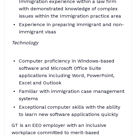
Immigration experience within a law firm
with demonstrated knowledge of complex
issues within the Immigration practice area
Experience in preparing immigrant and non-
immigrant visas
Technology
Computer proficiency in Windows-based
software and Microsoft Office Suite
applications including Word, PowerPoint,
Excel and Outlook
Familiar with immigration case management
systems
Exceptional computer skills with the ability
to learn new software applications quickly
GT is an EEO employer with an inclusive
workplace committed to merit-based