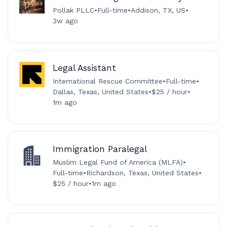
Pollak PLLC
•
Full-time
•
Addison, TX, US
•
3w ago
Legal Assistant
International Rescue Committee
•
Full-time
•
Dallas, Texas, United States
•
$25 / hour
•
1m ago
Immigration Paralegal
Muslim Legal Fund of America (MLFA)
•
Full-time
•
Richardson, Texas, United States
•
$25 / hour
•
1m ago