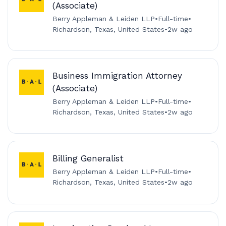
(Associate)
Berry Appleman & Leiden LLP
•
Full-time
•
Richardson, Texas, United States
•
2w ago
Business Immigration Attorney
(Associate)
Berry Appleman & Leiden LLP
•
Full-time
•
Richardson, Texas, United States
•
2w ago
Billing Generalist
Berry Appleman & Leiden LLP
•
Full-time
•
Richardson, Texas, United States
•
2w ago