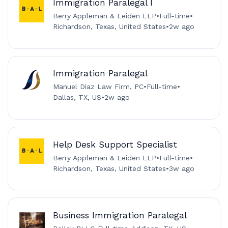
Immigration Paralegal I
Berry Appleman & Leiden LLP
•
Full-time
•
Richardson, Texas, United States
•
2w ago
Immigration Paralegal
Manuel Diaz Law Firm, PC
•
Full-time
•
Dallas, TX, US
•
2w ago
Help Desk Support Specialist
Berry Appleman & Leiden LLP
•
Full-time
•
Richardson, Texas, United States
•
3w ago
Business Immigration Paralegal