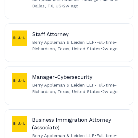
Dallas, TX, US
•
2w ago
Staff Attorney
Berry Appleman & Leiden LLP
•
Full-time
•
Richardson, Texas, United States
•
2w ago
Manager-Cybersecurity
Berry Appleman & Leiden LLP
•
Full-time
•
Richardson, Texas, United States
•
2w ago
Business Immigration Attorney
(Associate)
Berry Appleman & Leiden LLP
•
Full-time
•