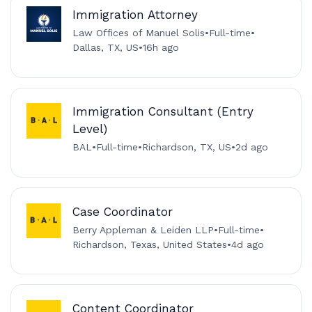
Immigration Attorney
Law Offices of Manuel Solis
•
Full-time
•
Dallas, TX, US
•
16h ago
Immigration Consultant (Entry
Level)
BAL
•
Full-time
•
Richardson, TX, US
•
2d ago
Case Coordinator
Berry Appleman & Leiden LLP
•
Full-time
•
Richardson, Texas, United States
•
4d ago
Content Coordinator