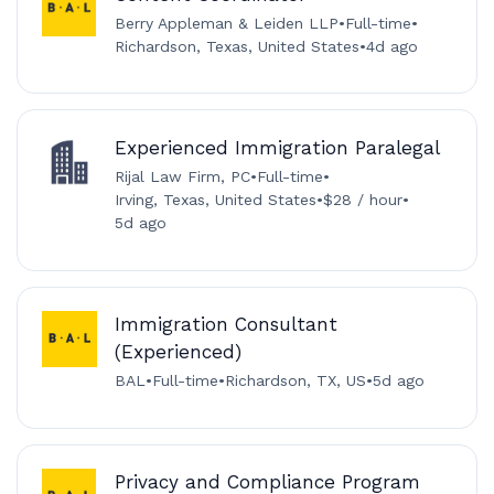
Berry Appleman & Leiden LLP
•
Full-time
•
Richardson, Texas, United States
•
4d ago
Experienced Immigration Paralegal
Rijal Law Firm, PC
•
Full-time
•
Irving, Texas, United States
•
$28 / hour
•
5d ago
Immigration Consultant
(Experienced)
BAL
•
Full-time
•
Richardson, TX, US
•
5d ago
Privacy and Compliance Program