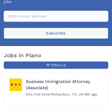
jobs
Subscribe
Jobs in Plano
Filters
(1)
Business Immigration Attorney
(Associate)
BAL
•
Full-time
•
Richardson, TX, US
•
16h ago