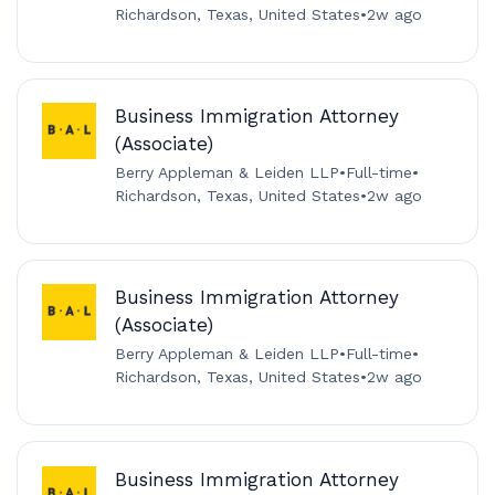
Richardson, Texas, United States
•
2w ago
Business Immigration Attorney
(Associate)
Berry Appleman & Leiden LLP
•
Full-time
•
Richardson, Texas, United States
•
2w ago
Business Immigration Attorney
(Associate)
Berry Appleman & Leiden LLP
•
Full-time
•
Richardson, Texas, United States
•
2w ago
Business Immigration Attorney