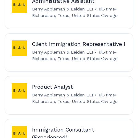
Administrative Assistant
Berry Appleman & Leiden LLP
•
Full-time
•
Richardson, Texas, United States
•
2w ago
Client Immigration Representative I
Berry Appleman & Leiden LLP
•
Full-time
•
Richardson, Texas, United States
•
2w ago
Product Analyst
Berry Appleman & Leiden LLP
•
Full-time
•
Richardson, Texas, United States
•
2w ago
Immigration Consultant
(Experienced)