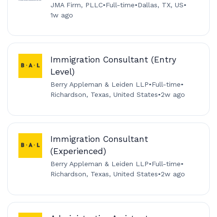
JMA Firm, PLLC
•
Full-time
•
Dallas, TX, US
•
1w ago
Immigration Consultant (Entry
Level)
Berry Appleman & Leiden LLP
•
Full-time
•
Richardson, Texas, United States
•
2w ago
Immigration Consultant
(Experienced)
Berry Appleman & Leiden LLP
•
Full-time
•
Richardson, Texas, United States
•
2w ago