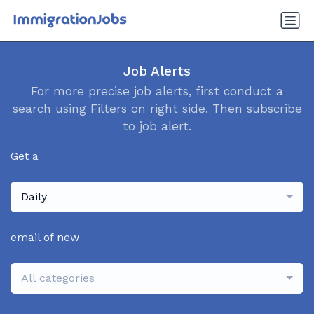
Job Alerts
For more precise job alerts, first conduct a
search using Filters on right side. Then subscribe
to job alert.
Get a
Daily
email of new
All categories