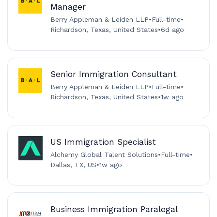
Manager
Berry Appleman & Leiden LLP
•
Full-time
•
Richardson, Texas, United States
•
6d ago
Senior Immigration Consultant
Berry Appleman & Leiden LLP
•
Full-time
•
Richardson, Texas, United States
•
1w ago
US Immigration Specialist
Alchemy Global Talent Solutions
•
Full-time
•
Dallas, TX, US
•
1w ago
Business Immigration Paralegal