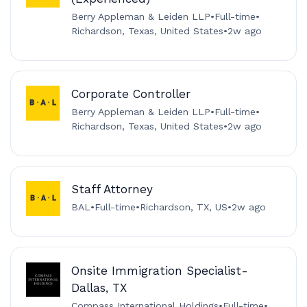
Berry Appleman & Leiden LLP
•
Full-time
•
Richardson, Texas, United States
•
2w ago
Corporate Controller
Berry Appleman & Leiden LLP
•
Full-time
•
Richardson, Texas, United States
•
2w ago
Staff Attorney
BAL
•
Full-time
•
Richardson, TX, US
•
2w ago
Onsite Immigration Specialist-
Dallas, TX
Compass International Holdings
•
Full-time
•