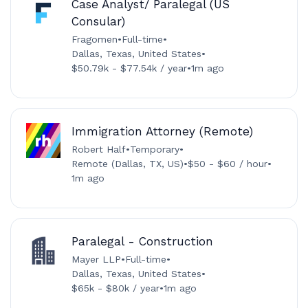
Case Analyst/ Paralegal (US
Consular)
Fragomen
•
Full-time
•
Dallas, Texas, United States
•
$50.79k - $77.54k / year
•
1m ago
Immigration Attorney (Remote)
Robert Half
•
Temporary
•
Remote (Dallas, TX, US)
•
$50 - $60 / hour
•
1m ago
Paralegal - Construction
Mayer LLP
•
Full-time
•
Dallas, Texas, United States
•
$65k - $80k / year
•
1m ago