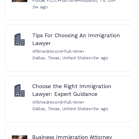
Pollak PLLC
•
Full-time
•
Addison, TX, US
•
3w ago
Tips For Choosing An Immigration
Lawyer
Afilmedrecord
•
Full-time
•
Dallas, Texas, United States
•
3w ago
Choose the Right Immigration
Lawyer: Expert Guidance
Afilmedrecord
•
Full-time
•
Dallas, Texas, United States
•
3w ago
Business Immigration Attorney