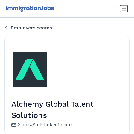
Employers search
Alchemy Global Talent
Solutions
2 jobs
uk.linkedin.com