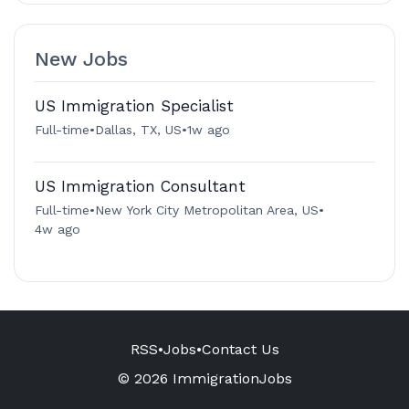
New Jobs
US Immigration Specialist
Full-time
•
Dallas, TX, US
•
1w ago
US Immigration Consultant
Full-time
•
New York City Metropolitan Area, US
•
4w ago
RSS
•
Jobs
•
Contact Us
© 2026 ImmigrationJobs