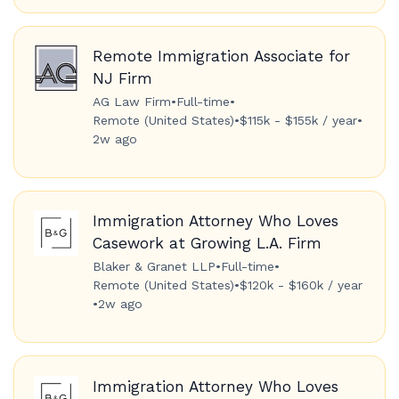
Remote Immigration Associate for
NJ Firm
AG Law Firm
•
Full-time
•
Remote (United States)
•
$115k - $155k / year
•
2w ago
Immigration Attorney Who Loves
Casework at Growing L.A. Firm
Blaker & Granet LLP
•
Full-time
•
Remote (United States)
•
$120k - $160k / year
•
2w ago
Immigration Attorney Who Loves