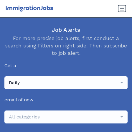
Job Alerts
For more precise job alerts, first conduct a
search using Filters on right side. Then subscribe
to job alert.
Get a
Daily
email of new
All categories