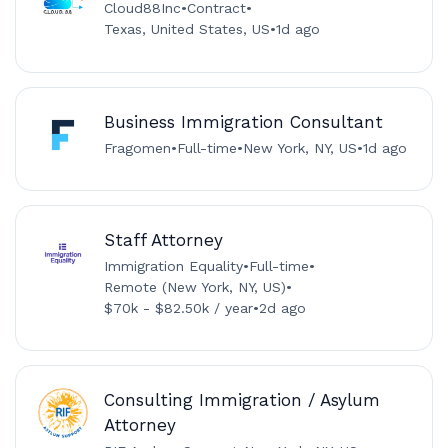
Cloud88Inc
•
Contract
•
Texas, United States, US
•
1d ago
Business Immigration Consultant
Fragomen
•
Full-time
•
New York, NY, US
•
1d ago
Staff Attorney
Immigration Equality
•
Full-time
•
Remote (New York, NY, US)
•
$70k - $82.50k / year
•
2d ago
Consulting Immigration / Asylum
Attorney