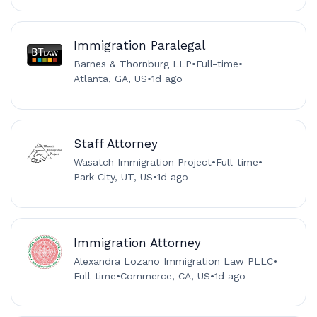
Immigration Paralegal
Barnes & Thornburg LLP
•
Full-time
•
Atlanta, GA, US
•
1d ago
Staff Attorney
Wasatch Immigration Project
•
Full-time
•
Park City, UT, US
•
1d ago
Immigration Attorney
Alexandra Lozano Immigration Law PLLC
•
Full-time
•
Commerce, CA, US
•
1d ago