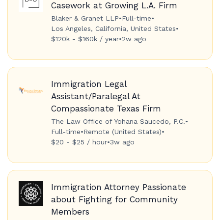
Casework at Growing L.A. Firm
Blaker & Granet LLP
•
Full-time
•
Los Angeles, California, United States
•
$120k - $160k / year
•
2w ago
Immigration Legal
Assistant/Paralegal At
Compassionate Texas Firm
The Law Office of Yohana Saucedo, P.C.
•
Full-time
•
Remote (United States)
•
$20 - $25 / hour
•
3w ago
Immigration Attorney Passionate
about Fighting for Community
Members