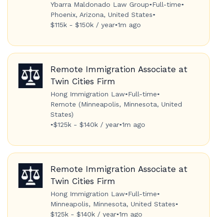
Ybarra Maldonado Law Group
•
Full-time
•
Phoenix, Arizona, United States
•
$115k - $150k / year
•
1m ago
Remote Immigration Associate at
Twin Cities Firm
Hong Immigration Law
•
Full-time
•
Remote (Minneapolis, Minnesota, United
States)
•
$125k - $140k / year
•
1m ago
Remote Immigration Associate at
Twin Cities Firm
Hong Immigration Law
•
Full-time
•
Minneapolis, Minnesota, United States
•
$125k - $140k / year
•
1m ago