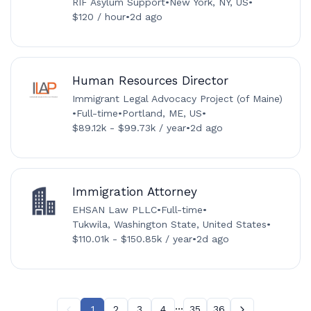
RIF Asylum Support
•
New York, NY, US
•
$120 / hour
•
2d ago
Human Resources Director
Immigrant Legal Advocacy Project (of Maine)
•
Full-time
•
Portland, ME, US
•
$89.12k - $99.73k / year
•
2d ago
Immigration Attorney
EHSAN Law PLLC
•
Full-time
•
Tukwila, Washington State, United States
•
$110.01k - $150.85k / year
•
2d ago
...
1
2
3
4
35
36