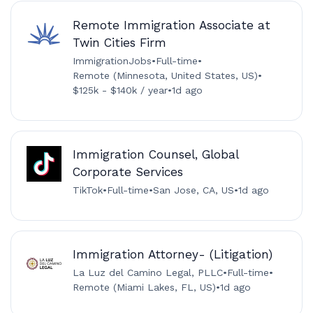
Remote Immigration Associate at
Twin Cities Firm
ImmigrationJobs
•
Full-time
•
Remote (Minnesota, United States, US)
•
$125k - $140k / year
•
1d ago
Immigration Counsel, Global
Corporate Services
TikTok
•
Full-time
•
San Jose, CA, US
•
1d ago
Immigration Attorney- (Litigation)
La Luz del Camino Legal, PLLC
•
Full-time
•
Remote (Miami Lakes, FL, US)
•
1d ago