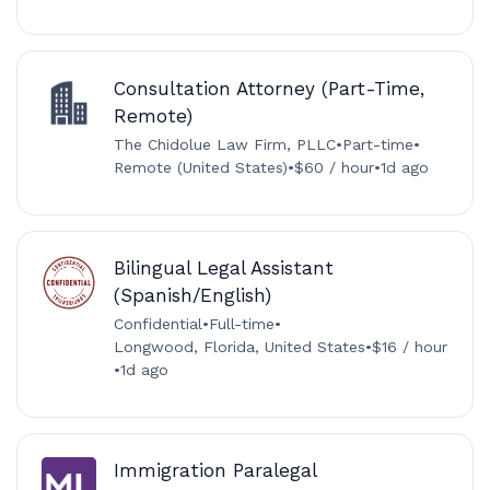
Consultation Attorney (Part-Time,
Remote)
The Chidolue Law Firm, PLLC
•
Part-time
•
Remote (United States)
•
$60 / hour
•
1d ago
Bilingual Legal Assistant
(Spanish/English)
Confidential
•
Full-time
•
Longwood, Florida, United States
•
$16 / hour
•
1d ago
Immigration Paralegal