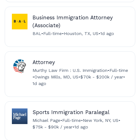
Business Immigration Attorney
(Associate)
BAL
•
Full-time
•
Houston, TX, US
•
1d ago
Attorney
Murthy Law Firm : U.S. Immigration
•
Full-time
•
Owings Mills, MD, US
•
$70k - $200k / year
•
1d ago
Sports Immigration Paralegal
Michael Page
•
Full-time
•
New York, NY, US
•
$75k - $90k / year
•
1d ago