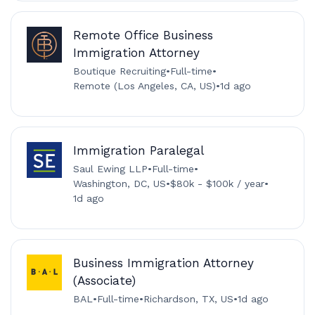
Remote Office Business
Immigration Attorney
Boutique Recruiting
•
Full-time
•
Remote (Los Angeles, CA, US)
•
1d ago
Immigration Paralegal
Saul Ewing LLP
•
Full-time
•
Washington, DC, US
•
$80k - $100k / year
•
1d ago
Business Immigration Attorney
(Associate)
BAL
•
Full-time
•
Richardson, TX, US
•
1d ago