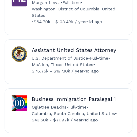
Morgan Lewis
•
Full-time
•
Washington, District of Columbia, United
States
•
$64.70k - $103.48k / year
•
1d ago
Assistant United States Attorney
U.S. Department of Justice
•
Full-time
•
McAllen, Texas, United States
•
$76.75k - $197.10k / year
•
1d ago
Business Immigration Paralegal 1
Ogletree Deakins
•
Full-time
•
Columbia, South Carolina, United States
•
$43.50k - $71.97k / year
•
1d ago