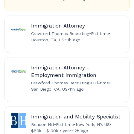
Immigration Attorney
Crawford Thomas Recruiting
•
Full-time
•
Houston, TX, US
•
11h ago
Immigration Attorney -
Employment Immigration
Crawford Thomas Recruiting
•
Full-time
•
San Diego, CA, US
•
11h ago
Immigration and Mobility Specialist
Beacon Hill
•
Full-time
•
New York, NY, US
•
$80k - $100k / year
•
12h ago