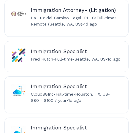
Immigration Attorney- (Litigation)
La Luz del Camino Legal, PLLC
•
Full-time
•
Remote (Seattle, WA, US)
•
1d ago
Immigration Specialist
Fred Hutch
•
Full-time
•
Seattle, WA, US
•
1d ago
Immigration Specialist
Cloud88Inc
•
Full-time
•
Houston, TX, US
•
$80 - $100 / year
•
1d ago
Immigration Specialist