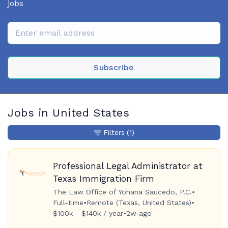
jobs
Subscribe
Jobs in United States
Filters
(1)
Professional Legal Administrator at
Texas Immigration Firm
The Law Office of Yohana Saucedo, P.C.
•
Full-time
•
Remote (Texas, United States)
•
$100k - $140k / year
•
2w ago