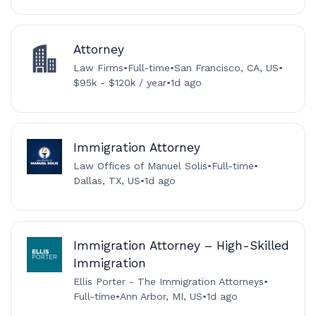
Attorney
Law Firms
•
Full-time
•
San Francisco, CA, US
•
$95k - $120k / year
•
1d ago
Immigration Attorney
Law Offices of Manuel Solis
•
Full-time
•
Dallas, TX, US
•
1d ago
Immigration Attorney – High-Skilled
Immigration
Ellis Porter - The Immigration Attorneys
•
Full-time
•
Ann Arbor, MI, US
•
1d ago