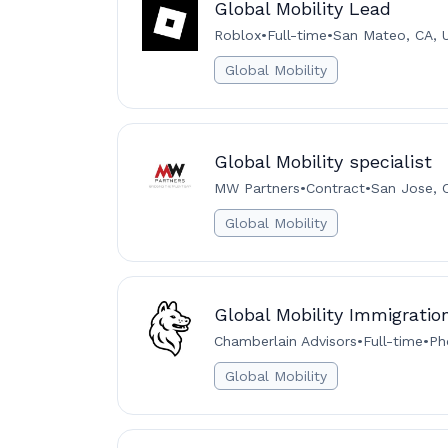
Global Mobility Lead
Roblox
•
Full-time
•
San Mateo, CA, 
Global Mobility
Global Mobility specialist
MW Partners
•
Contract
•
San Jose, 
Global Mobility
Global Mobility Immigratio
Chamberlain Advisors
•
Full-time
•
Ph
Global Mobility