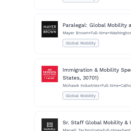
Paralegal: Global Mobility 
Mayer Brown
•
Full-time
•
Washingto
Global Mobility
Immigration & Mobility Spec
States, 30701)
Mohawk Industries
•
Full-time
•
Calh
Global Mobility
Sr. Staff Global Mobility &
Marvell Technology
•
Full-time
•
Sant