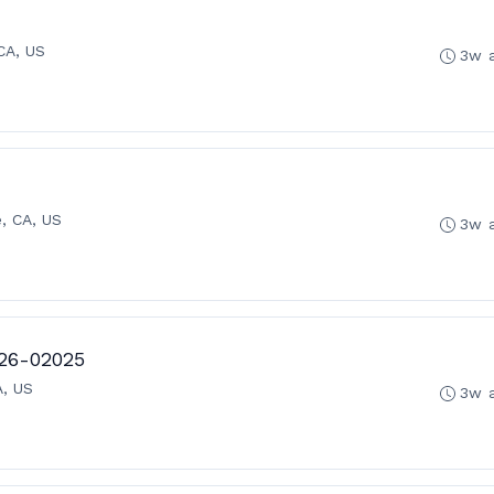
CA, US
3w 
, CA, US
3w 
 26-02025
A, US
3w 