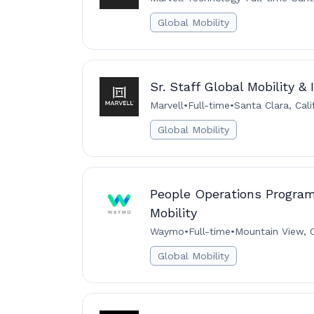
Global Mobility
Sr. Staff Global Mobility &
Marvell
•
Full-time
•
Santa Clara, Cali
Global Mobility
People Operations Program
Mobility
Waymo
•
Full-time
•
Mountain View, C
Global Mobility