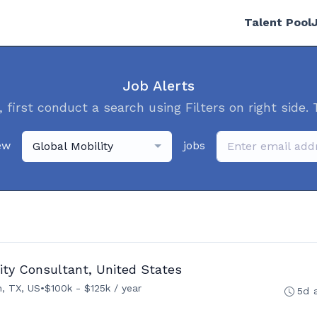
Talent Pool
Job Alerts
, first conduct a search using Filters on right side. 
ew
jobs
Global Mobility
ity Consultant, United States
, TX, US
•
$100k - $125k / year
5d 