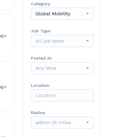
Category
Global Mobility
Job Type
ago
All job types
Posted At
Any time
Location
ago
Radius
within 25 miles