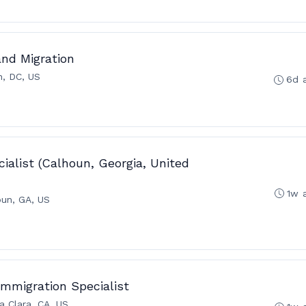
and Migration
n, DC, US
6d 
ialist (Calhoun, Georgia, United
1w 
oun, GA, US
 Immigration Specialist
a Clara, CA, US