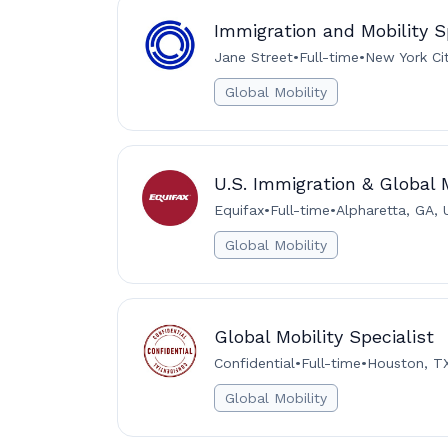
Immigration and Mobility S
Jane Street
•
Full-time
•
New York Ci
Global Mobility
U.S. Immigration & Global M
Equifax
•
Full-time
•
Alpharetta, GA, 
Global Mobility
Global Mobility Specialist
Confidential
•
Full-time
•
Houston, T
Global Mobility