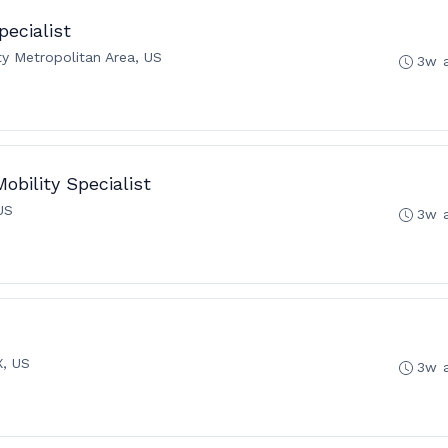
pecialist
ty Metropolitan Area, US
3w 
obility Specialist
US
3w 
X, US
3w 