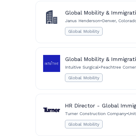
Global Mobility & Immigra
Janus Henderson
•
Denver, Colorado
Global Mobility
Global Mobility & Immigrati
Intuitive Surgical
•
Peachtree Corner
Global Mobility
HR Director - Global Immig
Turner Construction Company
•
Uni
Global Mobility