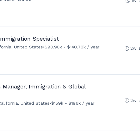
1w 
 Immigration Specialist
fornia, United States
•
$93.90k - $140.70k / year
2w 
 Manager, Immigration & Global
2w 
alifornia, United States
•
$159k - $196k / year