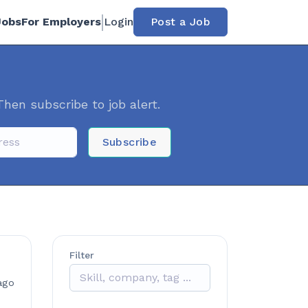
Jobs
For Employers
Login
Post a Job
Then subscribe to job alert.
Subscribe
Filter
ago