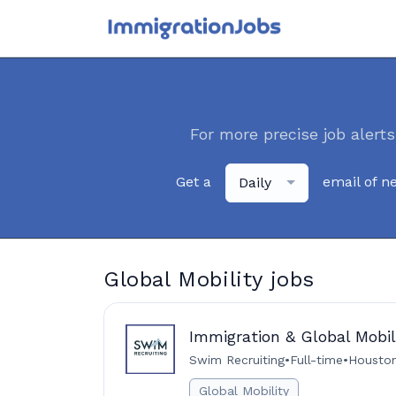
For more precise job alerts
Get a
email of n
Daily
Global Mobility jobs
Immigration & Global Mobil
Swim Recruiting
•
Full-time
•
Houston
Global Mobility