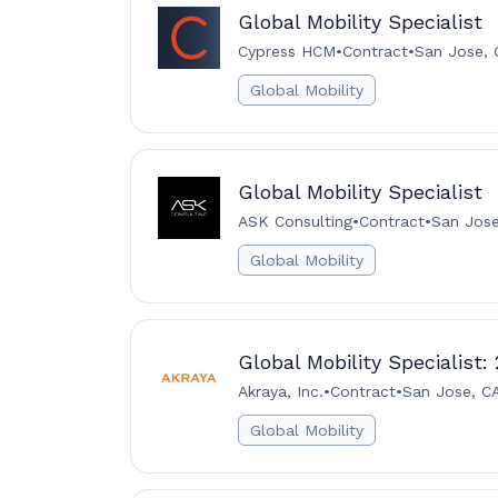
Global Mobility Specialist
Cypress HCM
•
Contract
•
San Jose, 
Global Mobility
Global Mobility Specialist
ASK Consulting
•
Contract
•
San Jose
Global Mobility
Global Mobility Specialist:
Akraya, Inc.
•
Contract
•
San Jose, C
Global Mobility