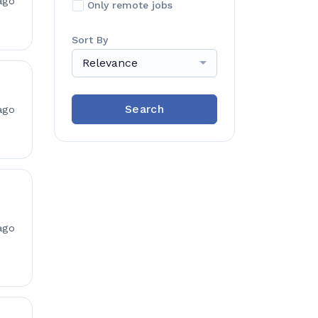
ago
Only remote jobs
Sort By
Relevance
Search
ago
ago