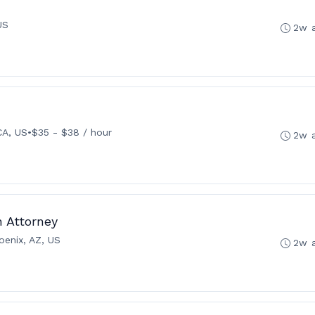
US
2w 
CA, US
•
$35 - $38 / hour
2w 
n Attorney
oenix, AZ, US
2w 