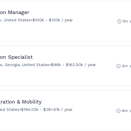
tion Manager
, United States
•
$100k - $120k / year
1m 
on Specialist
s, Georgia, United States
•
$96k - $162.50k / year
3m 
ration & Mobility
ted States
•
$194.02k - $281.61k / year
4m 