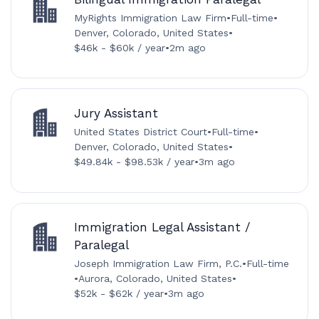
MyRights Immigration Law Firm
•
Full-time
•
Denver, Colorado, United States
•
$46k - $60k / year
•
2m ago
Jury Assistant
United States District Court
•
Full-time
•
Denver, Colorado, United States
•
$49.84k - $98.53k / year
•
3m ago
Immigration Legal Assistant /
Paralegal
Joseph Immigration Law Firm, P.C.
•
Full-time
•
Aurora, Colorado, United States
•
$52k - $62k / year
•
3m ago