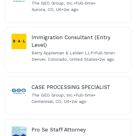
The GEO Group, Inc.
•
Full-time
•
Aurora, CO, US
•
2w ago
Immigration Consultant (Entry
Level)
Berry Appleman & Leiden LLP
•
Full-time
•
Denver, Colorado, United States
•
2w ago
CASE PROCESSING SPECIALIST
The GEO Group, Inc.
•
Full-time
•
Centennial, CO, US
•
2w ago
Pro Se Staff Attorney