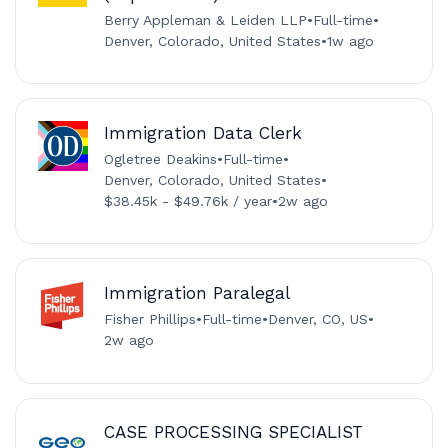
Berry Appleman & Leiden LLP
•
Full-time
•
Denver, Colorado, United States
•
1w ago
Immigration Data Clerk
Ogletree Deakins
•
Full-time
•
Denver, Colorado, United States
•
$38.45k - $49.76k / year
•
2w ago
Immigration Paralegal
Fisher Phillips
•
Full-time
•
Denver, CO, US
•
2w ago
CASE PROCESSING SPECIALIST