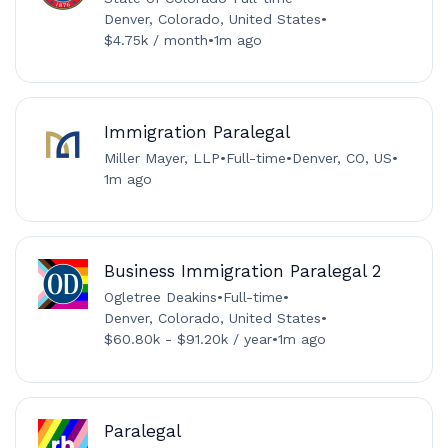
Denver, Colorado, United States
•
$4.75k / month
•
1m ago
Immigration Paralegal
Miller Mayer, LLP
•
Full-time
•
Denver, CO, US
•
1m ago
Business Immigration Paralegal 2
Ogletree Deakins
•
Full-time
•
Denver, Colorado, United States
•
$60.80k - $91.20k / year
•
1m ago
Paralegal