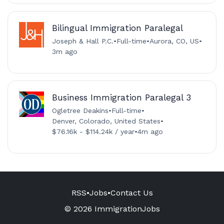
Bilingual Immigration Paralegal
Joseph & Hall P.C.
•
Full-time
•
Aurora, CO, US
•
3m ago
Business Immigration Paralegal 3
Ogletree Deakins
•
Full-time
•
Denver, Colorado, United States
•
$76.16k - $114.24k / year
•
4m ago
RSS
•
Jobs
•
Contact Us
© 2026 ImmigrationJobs