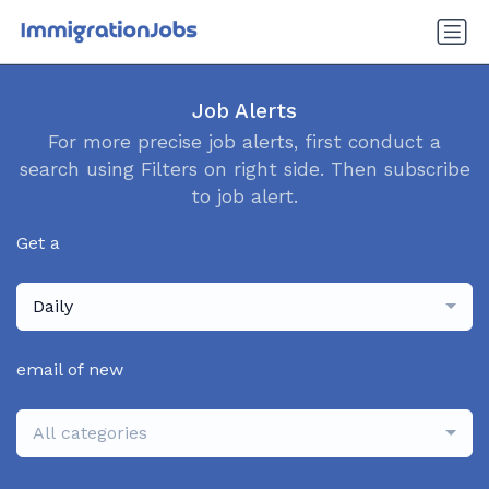
Job Alerts
For more precise job alerts, first conduct a
search using Filters on right side. Then subscribe
to job alert.
Get a
Daily
email of new
All categories