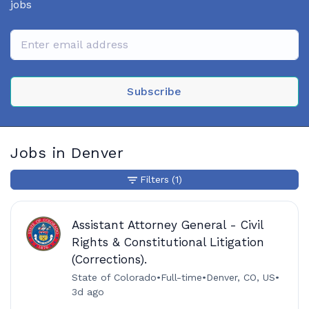
jobs
Subscribe
Jobs in Denver
Filters
(1)
Assistant Attorney General - Civil
Rights & Constitutional Litigation
(Corrections).
State of Colorado
•
Full-time
•
Denver, CO, US
•
3d ago