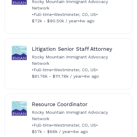
Rocky Mountain Immigrant Advocacy
Network
•
Full-time
•
Westminster, CO, US
•
$72k - $90.50k / year
•
4w ago
Litigation Senior Staff Attorney
Rocky Mountain Immigrant Advocacy
Network
•
Full-time
•
Westminster, CO, US
•
$81.76k - $111.78k / year
•
4w ago
Resource Coordinator
Rocky Mountain Immigrant Advocacy
Network
•
Full-time
•
Westminster, CO, US
•
$57k - $66k / year
•
4w ago