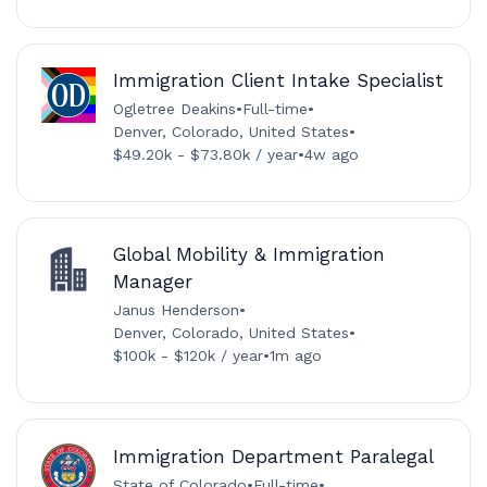
Immigration Client Intake Specialist
Ogletree Deakins
•
Full-time
•
Denver, Colorado, United States
•
$49.20k - $73.80k / year
•
4w ago
Global Mobility & Immigration
Manager
Janus Henderson
•
Denver, Colorado, United States
•
$100k - $120k / year
•
1m ago
Immigration Department Paralegal
State of Colorado
•
Full-time
•