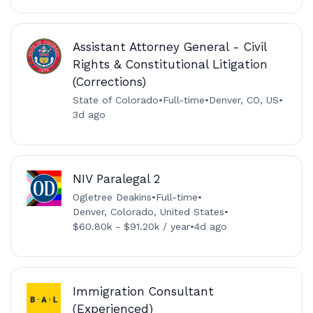
Assistant Attorney General - Civil
Rights & Constitutional Litigation
(Corrections)
State of Colorado
•
Full-time
•
Denver, CO, US
•
3d ago
NIV Paralegal 2
Ogletree Deakins
•
Full-time
•
Denver, Colorado, United States
•
$60.80k - $91.20k / year
•
4d ago
Immigration Consultant
(Experienced)