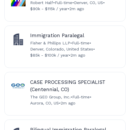
Robert Half
•
Full-time
•
Denver, CO, US
•
$90k - $115k / year
•
2m ago
Immigration Paralegal
Fisher & Phillips LLP
•
Full-time
•
Denver, Colorado, United States
•
$85k - $100k / year
•
2m ago
CASE PROCESSING SPECIALIST
(Centennial, CO)
The GEO Group, Inc.
•
Full-time
•
Aurora, CO, US
•
2m ago
Bilingual Immigration Paralegal