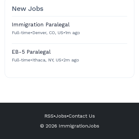
New Jobs
Immigration Paralegal
Full-time
•
Denver, CO, US
•
1m ago
EB-5 Paralegal
Full-time
•
Ithaca, NY, US
•
2m ago
RSS
•
Jobs
•
Contact Us
© 2026 ImmigrationJobs