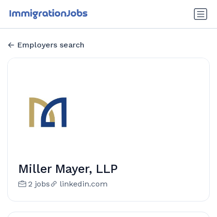
Employers search
Miller Mayer, LLP
2 jobs
linkedin.com