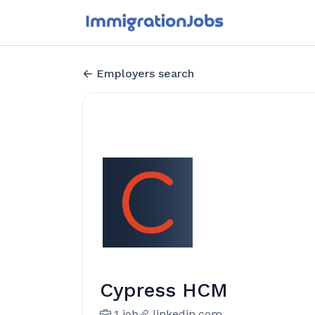
Employers search
Cypress HCM
1 job
linkedin.com