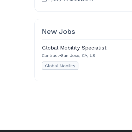
New Jobs
Global Mobility Specialist
Contract
•
San Jose, CA, US
Global Mobility