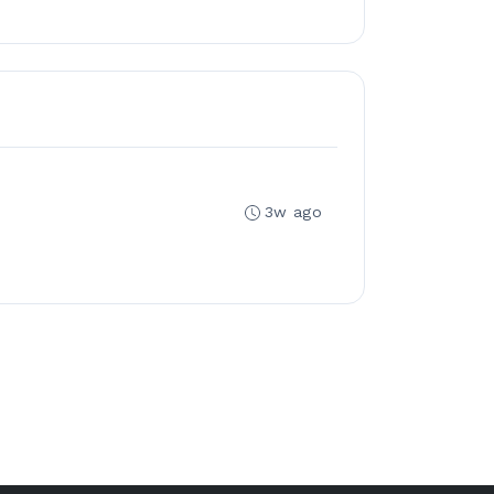
3w ago