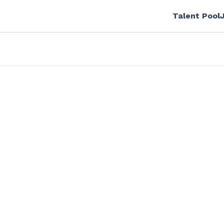
Talent Pool