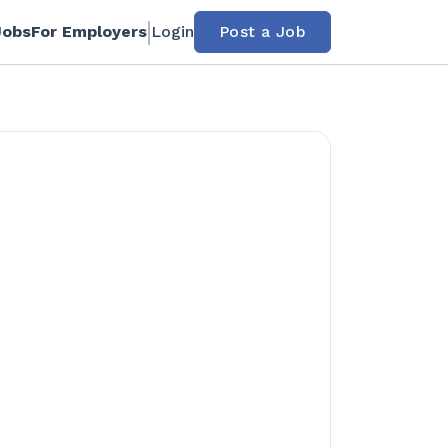
Jobs
For Employers
Login
Post a Job