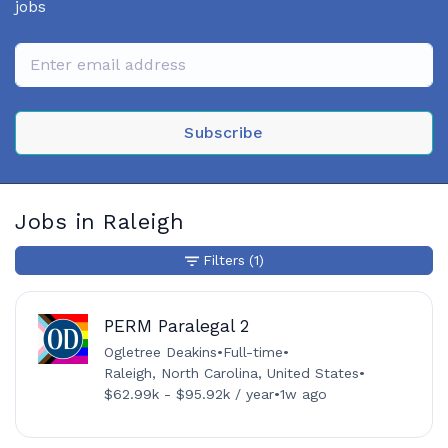
jobs
Subscribe
Jobs in Raleigh
Filters
(1)
PERM Paralegal 2
Ogletree Deakins
•
Full-time
•
Raleigh, North Carolina, United States
•
$62.99k - $95.92k / year
•
1w ago