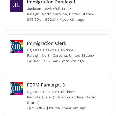
Immigration Paralegal
Jackson Lewis
•
Full-time
•
Raleigh, North Carolina, United States
•
$45.50k - $62.01k / year
•
2m ago
Immigration Clerk
Ogletree Deakins
•
Full-time
•
Raleigh, North Carolina, United States
•
$41.42k - $57.64k / year
•
2m ago
PERM Paralegal 3
Ogletree Deakins
•
Full-time
•
Remote (Raleigh, North Carolina, United
States)
•
$71.68k - $126.12k / year
•
3m ago