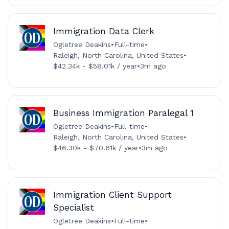
Immigration Data Clerk
Ogletree Deakins
•
Full-time
•
Raleigh, North Carolina, United States
•
$42.34k - $58.01k / year
•
3m ago
Business Immigration Paralegal 1
Ogletree Deakins
•
Full-time
•
Raleigh, North Carolina, United States
•
$46.30k - $70.61k / year
•
3m ago
Immigration Client Support
Specialist
Ogletree Deakins
•
Full-time
•