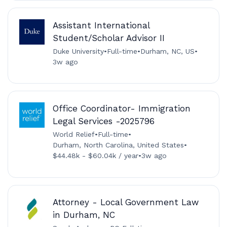
Assistant International
Student/Scholar Advisor II
Duke University
•
Full-time
•
Durham, NC, US
•
3w ago
Office Coordinator- Immigration
Legal Services -2025796
World Relief
•
Full-time
•
Durham, North Carolina, United States
•
$44.48k - $60.04k / year
•
3w ago
Attorney - Local Government Law
in Durham, NC