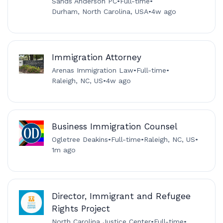
Sands Anderson PC
•
Full-time
•
Durham, North Carolina, USA
•
4w ago
Immigration Attorney
Arenas Immigration Law
•
Full-time
•
Raleigh, NC, US
•
4w ago
Business Immigration Counsel
Ogletree Deakins
•
Full-time
•
Raleigh, NC, US
•
1m ago
Director, Immigrant and Refugee
Rights Project
North Carolina Justice Center
•
Full-time
•