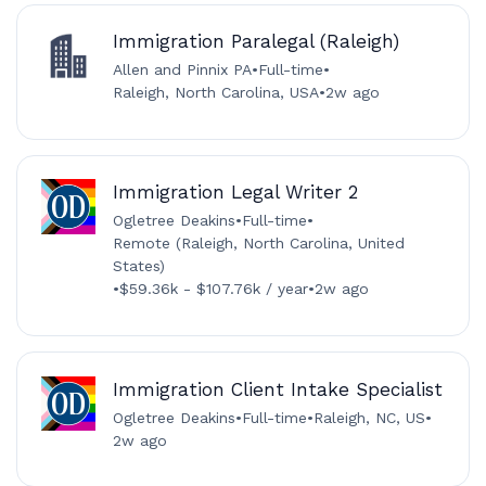
Immigration Paralegal (Raleigh)
Allen and Pinnix PA
•
Full-time
•
Raleigh, North Carolina, USA
•
2w ago
Immigration Legal Writer 2
Ogletree Deakins
•
Full-time
•
Remote (Raleigh, North Carolina, United
States)
•
$59.36k - $107.76k / year
•
2w ago
Immigration Client Intake Specialist
Ogletree Deakins
•
Full-time
•
Raleigh, NC, US
•
2w ago