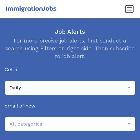
Job Alerts
For more precise job alerts, first conduct a
search using Filters on right side. Then subscribe
to job alert.
Get a
Daily
email of new
All categories