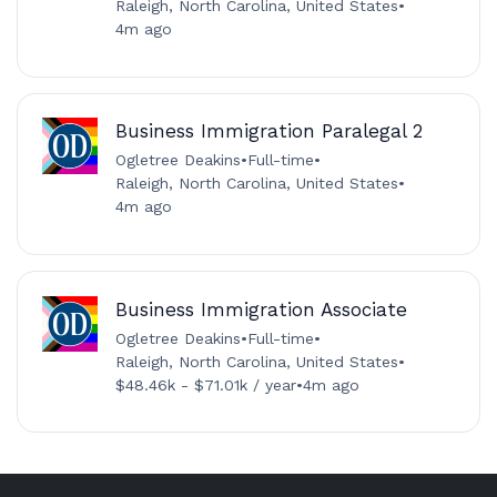
Raleigh, North Carolina, United States
•
4m ago
Business Immigration Paralegal 2
Ogletree Deakins
•
Full-time
•
Raleigh, North Carolina, United States
•
4m ago
Business Immigration Associate
Ogletree Deakins
•
Full-time
•
Raleigh, North Carolina, United States
•
$48.46k - $71.01k / year
•
4m ago