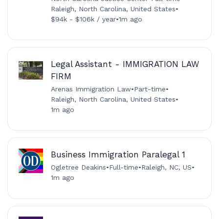
Raleigh, North Carolina, United States
•
$94k - $106k / year
•
1m ago
Legal Assistant - IMMIGRATION LAW
FIRM
Arenas Immigration Law
•
Part-time
•
Raleigh, North Carolina, United States
•
1m ago
Business Immigration Paralegal 1
Ogletree Deakins
•
Full-time
•
Raleigh, NC, US
•
1m ago