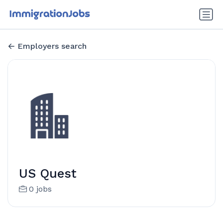
Employers search
US Quest
0 jobs