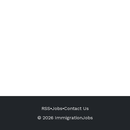
RSS
•
Jobs
•
Contact Us
© 2026 ImmigrationJobs