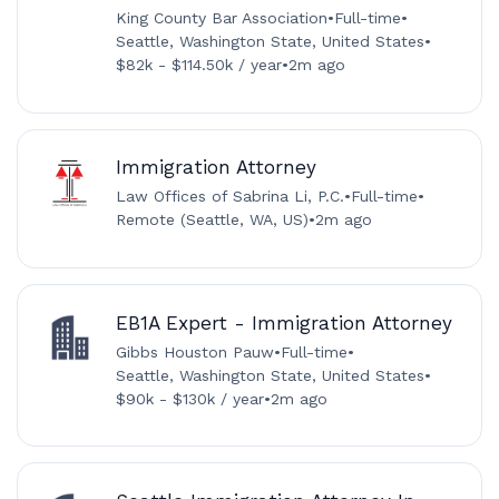
King County Bar Association
•
Full-time
•
Seattle, Washington State, United States
•
$82k - $114.50k / year
•
2m ago
Immigration Attorney
Law Offices of Sabrina Li, P.C.
•
Full-time
•
Remote (Seattle, WA, US)
•
2m ago
EB1A Expert - Immigration Attorney
Gibbs Houston Pauw
•
Full-time
•
Seattle, Washington State, United States
•
$90k - $130k / year
•
2m ago