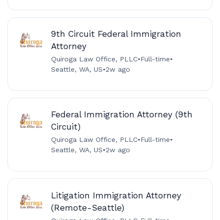
9th Circuit Federal Immigration
Attorney
Quiroga Law Office, PLLC
•
Full-time
•
Seattle, WA, US
•
2w ago
Federal Immigration Attorney (9th
Circuit)
Quiroga Law Office, PLLC
•
Full-time
•
Seattle, WA, US
•
2w ago
Litigation Immigration Attorney
(Remote-Seattle)