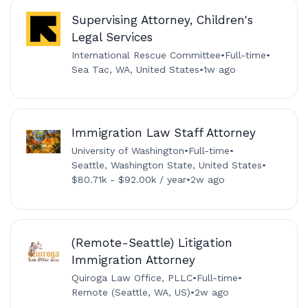
Supervising Attorney, Children's
Legal Services
International Rescue Committee
•
Full-time
•
Sea Tac, WA, United States
•
1w ago
Immigration Law Staff Attorney
University of Washington
•
Full-time
•
Seattle, Washington State, United States
•
$80.71k - $92.00k / year
•
2w ago
(Remote-Seattle) Litigation
Immigration Attorney
Quiroga Law Office, PLLC
•
Full-time
•
Remote (Seattle, WA, US)
•
2w ago