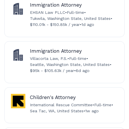
Immigration Attorney
EHSAN Law PLLC
•
Full-time
•
Tukwila, Washington State, United States
•
$110.01k - $150.85k / year
•
1d ago
Immigration Attorney
Villacorta Law, P.S.
•
Full-time
•
Seattle, Washington State, United States
•
$95k - $105.63k / year
•
6d ago
Children's Attorney
International Rescue Committee
•
Full-time
•
Sea Tac, WA, United States
•
1w ago