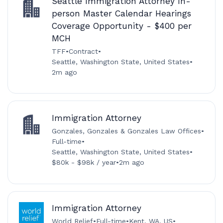
Seattle Immigration Attorney In-
person Master Calendar Hearings
Coverage Opportunity - $400 per
MCH
TFF
•
Contract
•
Seattle, Washington State, United States
•
2m ago
Immigration Attorney
Gonzales, Gonzales & Gonzales Law Offices
•
Full-time
•
Seattle, Washington State, United States
•
$80k - $98k / year
•
2m ago
Immigration Attorney
World Relief
•
Full-time
•
Kent, WA, US
•