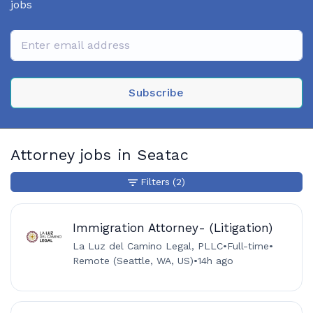
jobs
Subscribe
Attorney jobs in Seatac
Filters
(2)
Immigration Attorney- (Litigation)
La Luz del Camino Legal, PLLC
•
Full-time
•
Remote (Seattle, WA, US)
•
14h ago