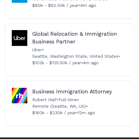
$80k - $82.50k / year
•
4m ago
Global Relocation & Immigration
Business Partner
Uber
•
Seattle, Washington State, United States
•
$102k - $125.50k / year
•
4m ago
Business Immigration Attorney
Robert Half
•
Full-time
•
Remote (Seattle, WA, US)
•
$160k - $230k / year
•
12m ago