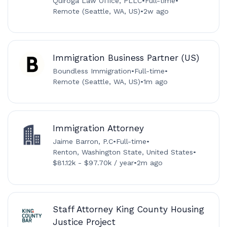
Quiroga Law Office, PLLC
•
Full-time
•
Remote (Seattle, WA, US)
•
2w ago
Immigration Business Partner (US)
Boundless Immigration
•
Full-time
•
Remote (Seattle, WA, US)
•
1m ago
Immigration Attorney
Jaime Barron, P.C
•
Full-time
•
Renton, Washington State, United States
•
$81.12k - $97.70k / year
•
2m ago
Staff Attorney King County Housing
Justice Project