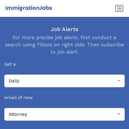
Job Alerts
For more precise job alerts, first conduct a
search using Filters on right side. Then subscribe
to job alert.
Get a
Daily
email of new
Attorney