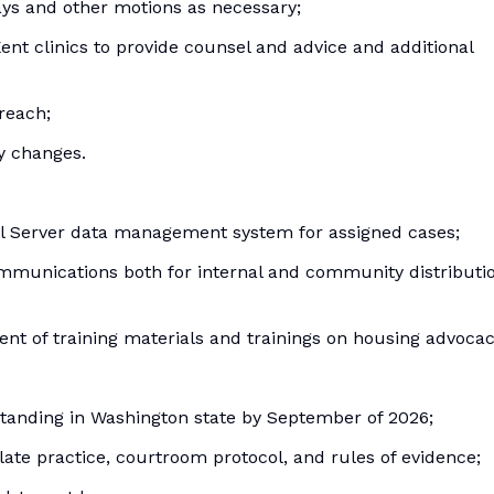
ays and other motions as necessary;
Kent clinics to provide counsel and advice and additional
reach;
ry changes.
al Server data management system for assigned cases;
communications both for internal and community distributi
ment of training materials and trainings on housing advocac
 standing in Washington state by September of 2026;
late practice, courtroom protocol, and rules of evidence;