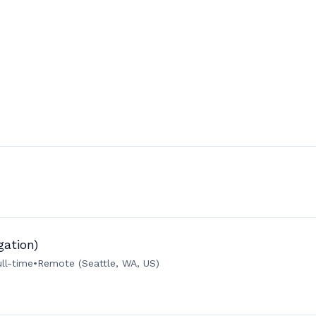
gation)
ull-time
•
Remote (Seattle, WA, US)