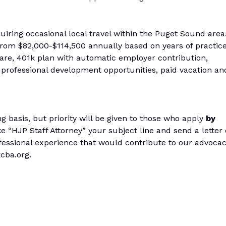
uiring occasional local travel within the Puget Sound area
from $82,000-$114,500 annually based on years of practice
are, 401k plan with automatic employer contribution,
, professional development opportunities, paid vacation an
ng basis, but priority will be given to those who apply
by
e “HJP Staff Attorney” your subject line and send a letter 
ofessional experience that would contribute to our advocac
cba.org.