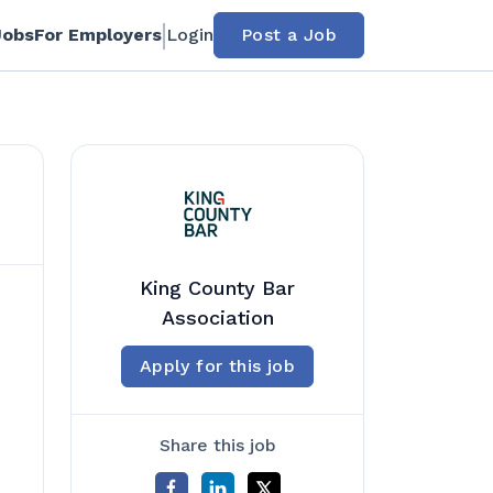
Jobs
For Employers
Login
Post a Job
King County Bar
Association
Apply for this job
Share this job