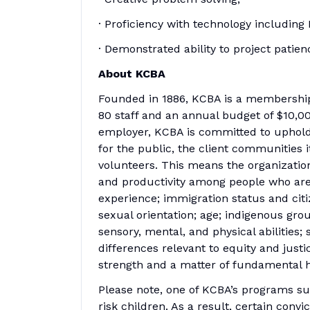
· Proficiency with technology includi
· Demonstrated ability to project pati
About KCBA
Founded in 1886, KCBA is a membership
80 staff and an annual budget of $10,0
employer, KCBA is committed to uphold
for the public, the client communities it
volunteers. This means the organizati
and productivity among people who are 
experience; immigration status and citiz
sexual orientation; age; indigenous gro
sensory, mental, and physical abilities; 
differences relevant to equity and justic
strength and a matter of fundamental 
Please note, one of KCBA’s programs su
risk children. As a result, certain conv