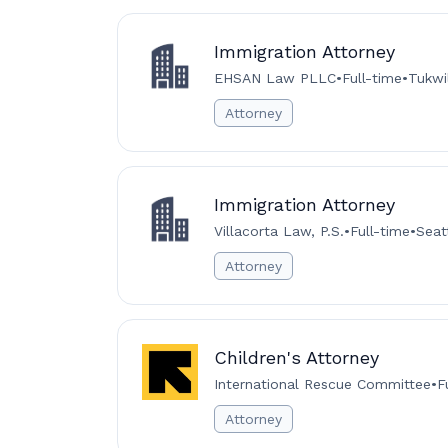
Immigration Attorney
EHSAN Law PLLC
•
Full-time
•
Tukwi
Attorney
Immigration Attorney
Villacorta Law, P.S.
•
Full-time
•
Seat
Attorney
Children's Attorney
International Rescue Committee
•
F
Attorney