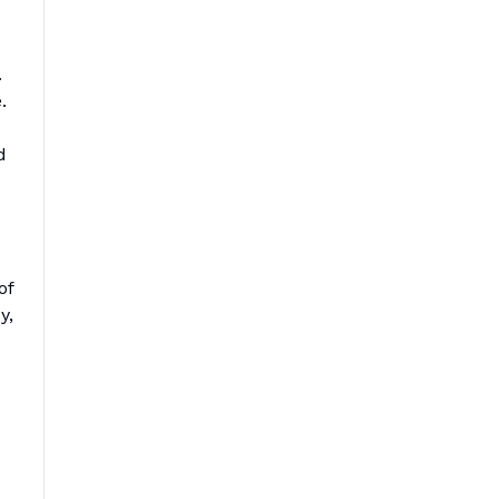
.
.
d
of
y,