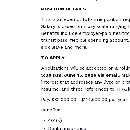
POSITION DETAILS
This is an exempt full-time position req
Salary is based on a pay scale ranging 
Benefits include employer-paid healthc
transit pass, flexible spending account
sick leave and more.
TO APPLY
Applications will be accepted on a rolli
5:00 p.m. June 15, 2026 via email
. Mak
interest that addresses any lived or pr
resume, and three references to: HR@k
Pay: $82,000.00 - $114,500.00 per year
Benefits:
401(k)
Dental insurance