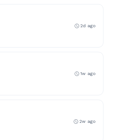
2d ago
1w ago
2w ago