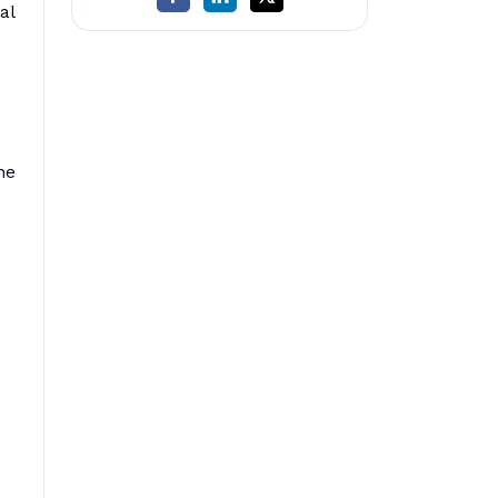
al
he