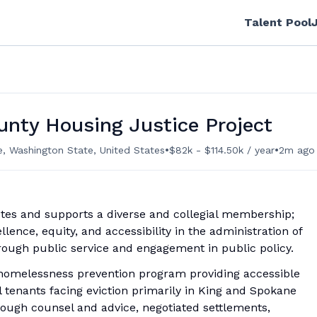
Talent Pool
unty Housing Justice Project
•
•
e, Washington State, United States
$82k - $114.50k / year
2m ago
tes and supports a diverse and collegial membership;
llence, equity, and accessibility in the administration of
rough public service and engagement in public policy.
 homelessness prevention program providing accessible
l tenants facing eviction primarily in King and Spokane
rough counsel and advice, negotiated settlements,