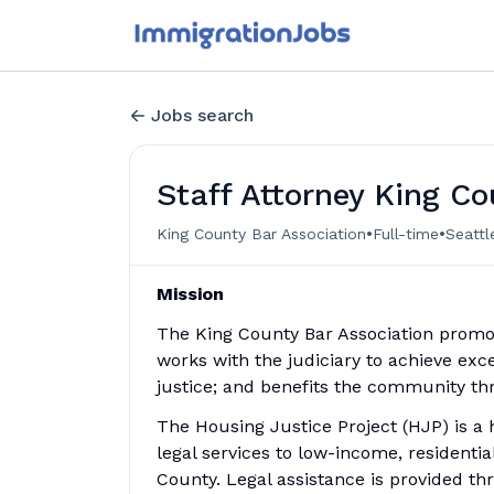
Jobs search
Staff Attorney King Co
•
•
King County Bar Association
Full-time
Seattl
Mission
The King County Bar Association promo
works with the judiciary to achieve exce
justice; and benefits the community th
The Housing Justice Project (HJP) is a
legal services to low-income, residentia
County. Legal assistance is provided th