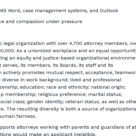
ng MS Word, case management systems, and Outlook
ence and compassion under pressure
 legal organization with over 4,700 attorney members, ov
00,000. As a unionized workplace and an equal opportunit
ing an equity and justice-based organizational environme
 serves, its members, its Boards, its staff and its
on actively promotes mutual respect, acceptance, teamwor
diverse in work background; lived and professional
enship; education; race and ethnicity; national origin;
up membership; religious preference; marital status;
social class; gender identity; veteran status, as well as oth
e. The resulting diversity is both a source of organizationa
human fairness.
pports attorneys working with parents and guardians of a
ictions would make an applicant ineligible.