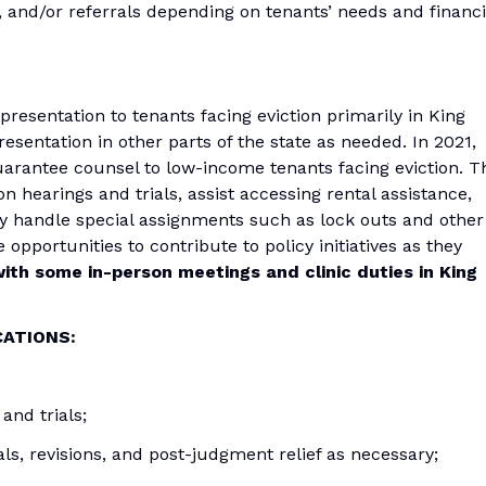
 and/or referrals depending on tenants’ needs and financi
presentation to tenants facing eviction primarily in King
sentation in other parts of the state as needed. In 2021,
uarantee counsel to low-income tenants facing eviction. T
on hearings and trials, assist accessing rental assistance,
y handle special assignments such as lock outs and other
 opportunities to contribute to policy initiatives as they
ith some in-person meetings and clinic duties in King
CATIONS:
and trials;
als, revisions, and post-judgment relief as necessary;