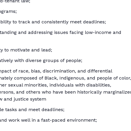
rd-tenant law;
rograms;
bility to track and consistently meet deadlines;
anding and addressing issues facing low-income and
ty to motivate and lead;
tively with diverse groups of people;
act of race, bias, discrimination, and differential
ately composed of Black, Indigenous, and people of color
r sexual minorities, individuals with disabilities,
ersons, and others who have been historically marginalize
aw and justice system
ple tasks and meet deadlines;
y and work well in a fast-paced environment;