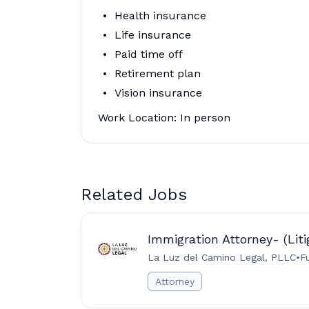
Health insurance
Life insurance
Paid time off
Retirement plan
Vision insurance
Work Location: In person
Related Jobs
Immigration Attorney- (Liti
La Luz del Camino Legal, PLLC
•
F
Attorney