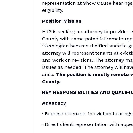
representation at Show Cause hearings,
eligibility.
Position Mission
HJP is seeking an attorney to provide re
County with some potential remote repre
Washington became the first state to g
attorney will represent tenants at evicti
and work on revisions. The attorney ma
issues as needed. The attorney will have
arise.
The position is mostly remote w
County.
KEY RESPONSIBILITIES AND QUALIFI
Advocacy
· Represent tenants in eviction hearings 
· Direct client representation with appe