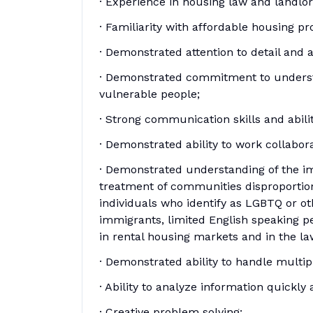
· Experience in housing law and landlo
· Familiarity with affordable housing p
· Demonstrated attention to detail and a
· Demonstrated commitment to underst
vulnerable people;
· Strong communication skills and abili
· Demonstrated ability to work collabora
· Demonstrated understanding of the imp
treatment of communities disproportion
individuals who identify as LGBTQ or othe
immigrants, limited English speaking p
in rental housing markets and in the l
· Demonstrated ability to handle multi
· Ability to analyze information quickl
· Creative problem solving;