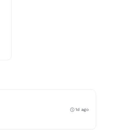
1d ago