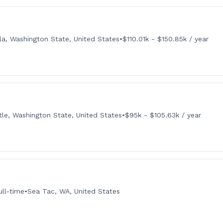
la, Washington State, United States
•
$110.01k - $150.85k / year
tle, Washington State, United States
•
$95k - $105.63k / year
ull-time
•
Sea Tac, WA, United States