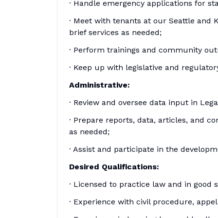
· Handle emergency applications for st
· Meet with tenants at our Seattle and 
brief services as needed;
· Perform trainings and community out
· Keep up with legislative and regulato
Administrative:
· Review and oversee data input in Leg
· Prepare reports, data, articles, and 
as needed;
· Assist and participate in the develop
Desired Qualifications:
· Licensed to practice law and in good
· Experience with civil procedure, appel