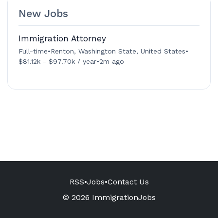
New Jobs
Immigration Attorney
Full-time
•
Renton, Washington State, United States
•
$81.12k - $97.70k / year
•
2m ago
RSS
•
Jobs
•
Contact Us
© 2026 ImmigrationJobs