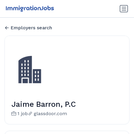
Employers search
Jaime Barron, P.C
1 job
glassdoor.com