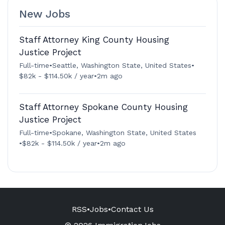
New Jobs
Staff Attorney King County Housing
Justice Project
Full-time
•
Seattle, Washington State, United States
•
$82k - $114.50k / year
•
2m ago
Staff Attorney Spokane County Housing
Justice Project
Full-time
•
Spokane, Washington State, United States
•
$82k - $114.50k / year
•
2m ago
RSS
•
Jobs
•
Contact Us