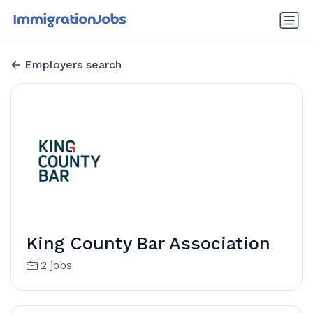
Employers search
King County Bar Association
2 jobs