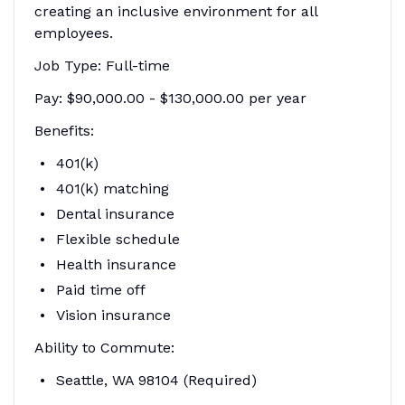
creating an inclusive environment for all
employees.
Job Type: Full-time
Pay: $90,000.00 - $130,000.00 per year
Benefits:
401(k)
401(k) matching
Dental insurance
Flexible schedule
Health insurance
Paid time off
Vision insurance
Ability to Commute:
Seattle, WA 98104 (Required)