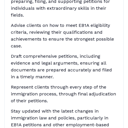
preparing, filing, and supporting petitions for
individuals with extraordinary skills in their
fields.
Advise clients on how to meet EB1A eligibility
criteria, reviewing their qualifications and
achievements to ensure the strongest possible
case.
Draft comprehensive petitions, including
evidence and legal arguments, ensuring all
documents are prepared accurately and filed
in a timely manner.
Represent clients through every step of the
immigration process, through final adjudication
of their petitions.
Stay updated with the latest changes in
immigration law and policies, particularly in
EB1A petitions and other employment-based