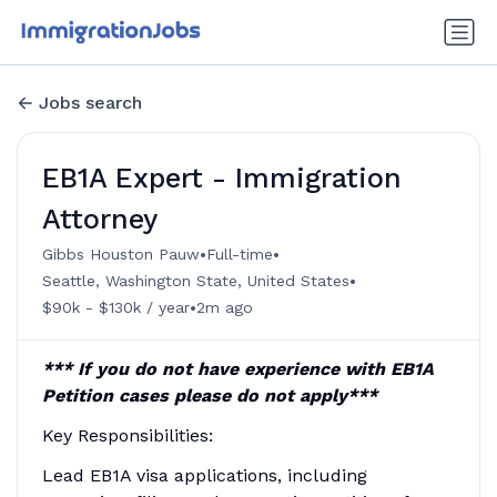
Jobs search
EB1A Expert - Immigration
Attorney
•
•
Gibbs Houston Pauw
Full-time
•
Seattle, Washington State, United States
•
$90k - $130k / year
2m ago
*** If you do not have experience with EB1A
Petition cases please do not apply***
Key Responsibilities:
Lead EB1A visa applications, including