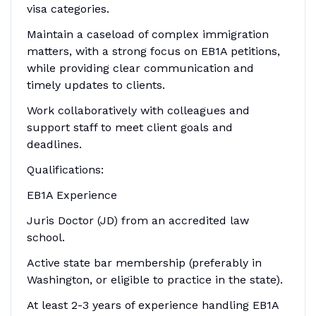
visa categories.
Maintain a caseload of complex immigration
matters, with a strong focus on EB1A petitions,
while providing clear communication and
timely updates to clients.
Work collaboratively with colleagues and
support staff to meet client goals and
deadlines.
Qualifications:
EB1A Experience
Juris Doctor (JD) from an accredited law
school.
Active state bar membership (preferably in
Washington, or eligible to practice in the state).
At least 2-3 years of experience handling EB1A