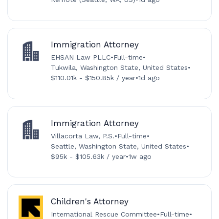
Immigration Attorney
EHSAN Law PLLC
•
Full-time
•
Tukwila, Washington State, United States
•
$110.01k - $150.85k / year
•
1d ago
Immigration Attorney
Villacorta Law, P.S.
•
Full-time
•
Seattle, Washington State, United States
•
$95k - $105.63k / year
•
1w ago
Children's Attorney
International Rescue Committee
•
Full-time
•