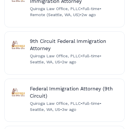
Immigration Attorney
Quiroga Law Office, PLLC
•
Full-time
•
Remote (Seattle, WA, US)
•
2w ago
9th Circuit Federal Immigration
Attorney
Quiroga Law Office, PLLC
•
Full-time
•
Seattle, WA, US
•
2w ago
Federal Immigration Attorney (9th
Circuit)
Quiroga Law Office, PLLC
•
Full-time
•
Seattle, WA, US
•
3w ago