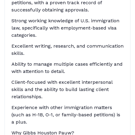
petitions, with a proven track record of
successfully obtaining approvals.
Strong working knowledge of U.S. immigration
law, specifically with employment-based visa
categories.
Excellent writing, research, and communication
skills.
Ability to manage multiple cases efficiently and
with attention to detail.
Client-focused with excellent interpersonal
skills and the ability to build lasting client
relationships.
Experience with other immigration matters
(such as H-1B, O-1, or family-based petitions) is
a plus.
Why Gibbs Houston Pauw?