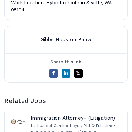
Work Location: Hybrid remote in Seattle, WA
98104
Gibbs Houston Pauw
Share this job
Related Jobs
Immigration Attorney- (Litigation)
La Luz del Camino Legal, PLLC
•
Full-time
•
Remote (Seattle, WA, US)
•
1d ago