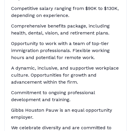
Competitive salary ranging from $90K to $130K,
depending on experience.
Comprehensive benefits package, including
health, dental, vision, and retirement plans.
Opportunity to work with a team of top-tier
immigration professionals. Flexible working
hours and potential for remote work.
A dynamic, inclusive, and supportive workplace
culture. Opportunities for growth and
advancement within the firm.
Commitment to ongoing professional
development and training.
Gibbs Houston Pauw is an equal opportunity
employer.
We celebrate diversity and are committed to