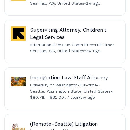
Sea Tac, WA, United States
•
2w ago
Supervising Attorney, Children's
Legal Services
International Rescue Committee
•
Full-time
•
Sea Tac, WA, United States
•
2w ago
Immigration Law Staff Attorney
University of Washington
•
Full-time
•
Seattle, Washington State, United States
•
$80.71k - $92.00k / year
•
2w ago
(Remote-Seattle) Litigation