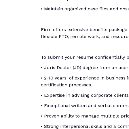
• Maintain organized case files and en
Firm offers extensive benefits package
flexible PTO, remote work, and resource
To submit your resume confidentially 
• Juris Doctor (JD) degree from an accr
• 2-10 years' of experience in business 
certification processes.
• Expertise in advising corporate client
• Exceptional written and verbal commun
• Proven ability to manage multiple prior
• Strong interpersonal skills and a comm