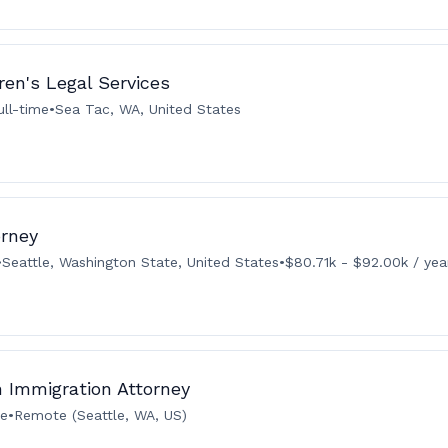
ren's Legal Services
ull-time
•
Sea Tac, WA, United States
orney
•
Seattle, Washington State, United States
•
$80.71k - $92.00k / yea
n Immigration Attorney
me
•
Remote (Seattle, WA, US)