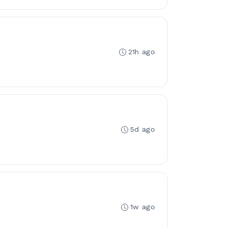
21h ago
5d ago
1w ago