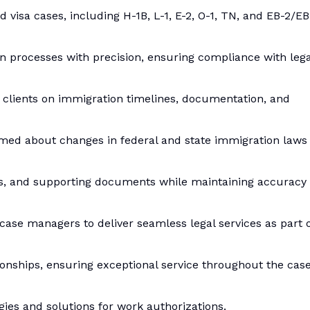
visa cases, including H-1B, L-1, E-2, O-1, TN, and EB-2/EB
on processes with precision, ensuring compliance with lega
e clients on immigration timelines, documentation, and
rmed about changes in federal and state immigration laws
ions, and supporting documents while maintaining accuracy
 case managers to deliver seamless legal services as part 
tionships, ensuring exceptional service throughout the cas
egies and solutions for work authorizations.