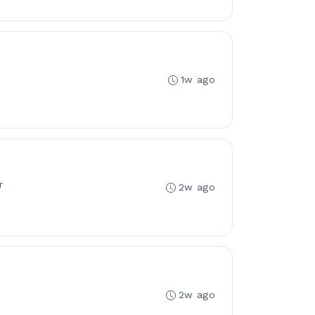
1w ago
r
2w ago
2w ago