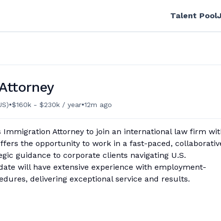
Talent Pool
Attorney
•
•
US)
$160k - $230k / year
12m ago
 Immigration Attorney to join an international law firm wi
offers the opportunity to work in a fast-paced, collaborativ
egic guidance to corporate clients navigating U.S.
date will have extensive experience with employment-
edures, delivering exceptional service and results.