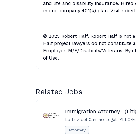
and life and disability insurance. Hired
in our company 401(k) plan. Visit rober
© 2025 Robert Half. Robert Half is not 
Half project lawyers do not constitute
Employer. M/F/Disability/Veterans. By c
of Use.
Related Jobs
Immigration Attorney- (Liti
La Luz del Camino Legal, PLLC
•
F
Attorney