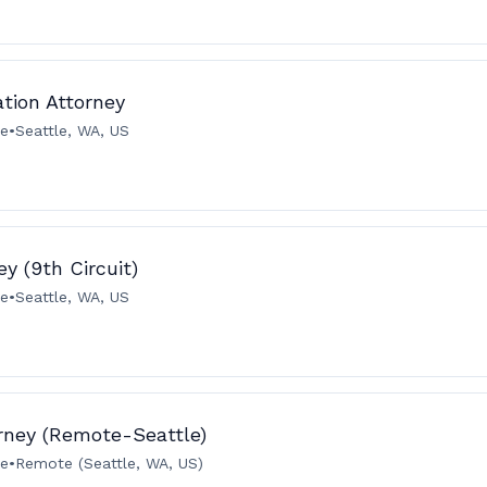
ation Attorney
me
•
Seattle, WA, US
y (9th Circuit)
me
•
Seattle, WA, US
orney (Remote-Seattle)
me
•
Remote (Seattle, WA, US)