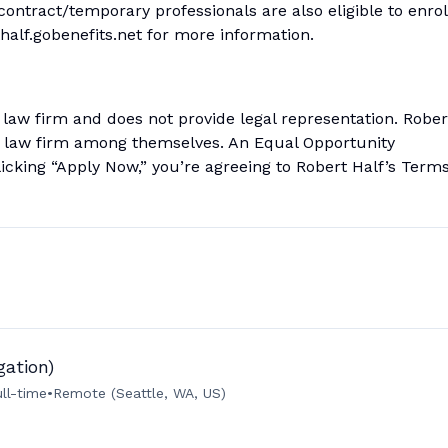
 contract/temporary professionals are also eligible to enrol
thalf.gobenefits.net for more information.
a law firm and does not provide legal representation. Rober
 a law firm among themselves. An Equal Opportunity
licking “Apply Now,” you’re agreeing to Robert Half’s Term
gation)
ull-time
•
Remote (Seattle, WA, US)