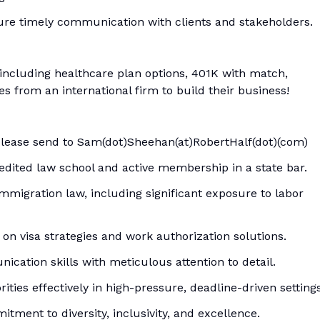
sure timely communication with clients and stakeholders.
 including healthcare plan options, 401K with match,
s from an international firm to build their business!
please send to Sam(dot)Sheehan(at)RobertHalf(dot)(com)
edited law school and active membership in a state bar.
immigration law, including significant exposure to labor
s on visa strategies and work authorization solutions.
ication skills with meticulous attention to detail.
ities effectively in high-pressure, deadline-driven settings
itment to diversity, inclusivity, and excellence.