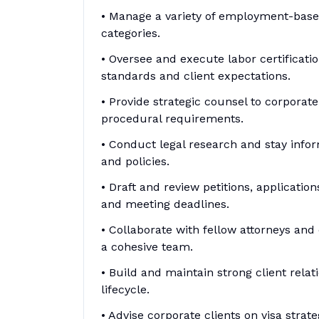
• Manage a variety of employment-based 
categories.
• Oversee and execute labor certificati
standards and client expectations.
• Provide strategic counsel to corporat
procedural requirements.
• Conduct legal research and stay info
and policies.
• Draft and review petitions, applicat
and meeting deadlines.
• Collaborate with fellow attorneys and
a cohesive team.
• Build and maintain strong client rela
lifecycle.
• Advise corporate clients on visa strat