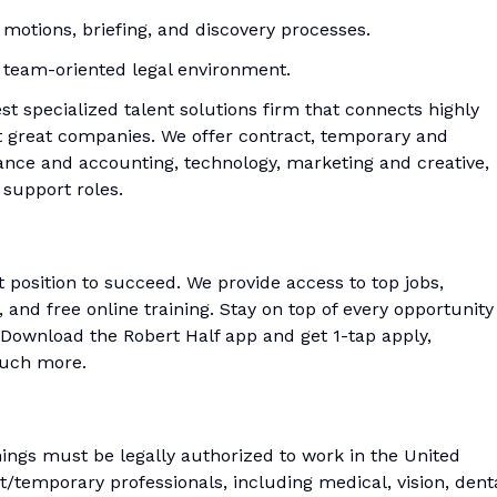
ing motions, briefing, and discovery processes.
 a team-oriented legal environment.
est specialized talent solutions firm that connects highly
at great companies. We offer contract, temporary and
nce and accounting, technology, marketing and creative,
 support roles.
t position to succeed. We provide access to top jobs,
and free online training. Stay on top of every opportunity
Download the Robert Half app and get 1-tap apply,
much more.
enings must be legally authorized to work in the United
ct/temporary professionals, including medical, vision, denta