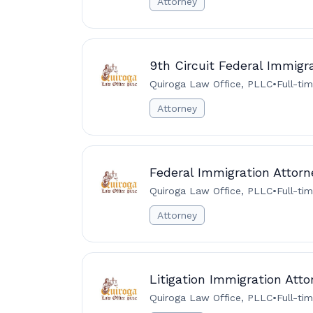
Attorney
9th Circuit Federal Immigr
Quiroga Law Office, PLLC
•
Full-ti
Attorney
Federal Immigration Attorne
Quiroga Law Office, PLLC
•
Full-ti
Attorney
Litigation Immigration Att
Quiroga Law Office, PLLC
•
Full-ti