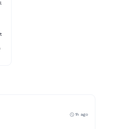
l
t
s
1h ago