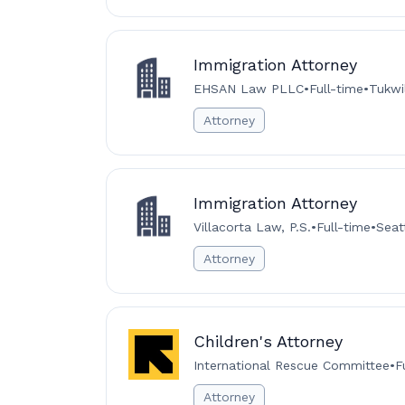
Immigration Attorney
EHSAN Law PLLC
•
Full-time
•
Tukwi
Attorney
Immigration Attorney
Villacorta Law, P.S.
•
Full-time
•
Seat
Attorney
Children's Attorney
International Rescue Committee
•
F
Attorney