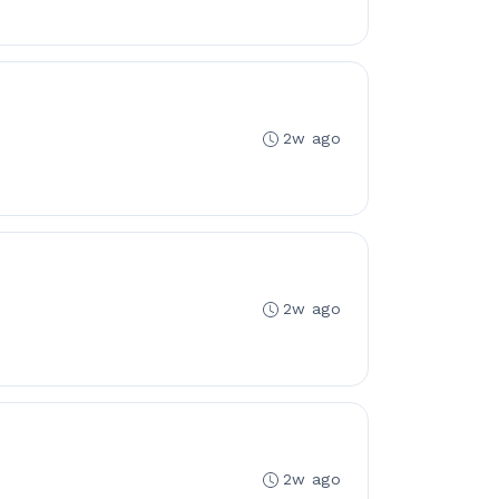
2w ago
2w ago
2w ago