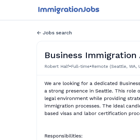
Jobs search
Business Immigration 
•
•
Robert Half
Full-time
Remote (Seattle, WA, 
We are looking for a dedicated Business
a strong presence in Seattle. This role 
legal environment while providing strat
immigration processes. The ideal candi
based visas and labor certification proc
Responsibilities: