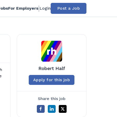
Jobs
For Employers
Login
Post a Job
Robert Half
th
e
Apply for this job
Share this job