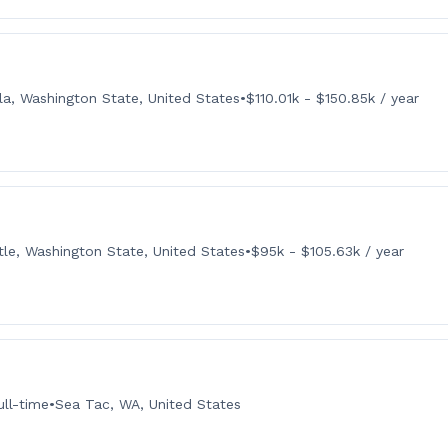
la, Washington State, United States
•
$110.01k - $150.85k / year
tle, Washington State, United States
•
$95k - $105.63k / year
ull-time
•
Sea Tac, WA, United States