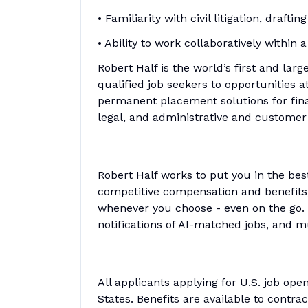
• Familiarity with civil litigation, draft
• Ability to work collaboratively within
Robert Half is the world’s first and larg
qualified job seekers to opportunities 
permanent placement solutions for fina
legal, and administrative and customer
Robert Half works to put you in the bes
competitive compensation and benefits, 
whenever you choose - even on the go. 
notifications of AI-matched jobs, and 
All applicants applying for U.S. job op
States. Benefits are available to contra