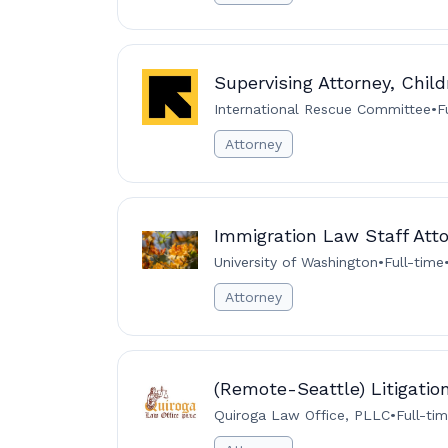
Supervising Attorney, Child
International Rescue Committee
•
F
Attorney
Immigration Law Staff Att
University of Washington
•
Full-time
Attorney
(Remote-Seattle) Litigatio
Quiroga Law Office, PLLC
•
Full-ti