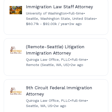
Immigration Law Staff Attorney
University of Washington
•
Full-time
•
Seattle, Washington State, United States
•
$80.71k - $92.00k / year
•
2w ago
(Remote-Seattle) Litigation
Immigration Attorney
Quiroga Law Office, PLLC
•
Full-time
•
Remote (Seattle, WA, US)
•
2w ago
9th Circuit Federal Immigration
Attorney
Quiroga Law Office, PLLC
•
Full-time
•
Seattle, WA, US
•
2w ago