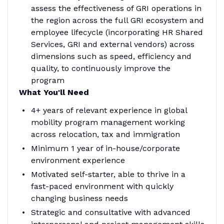
assess the effectiveness of GRI operations in
the region across the full GRI ecosystem and
employee lifecycle (incorporating HR Shared
Services, GRI and external vendors) across
dimensions such as speed, efficiency and
quality, to continuously improve the
program
What You'll Need
4+ years of relevant experience in global
mobility program management working
across relocation, tax and immigration
Minimum 1 year of in-house/corporate
environment experience
Motivated self-starter, able to thrive in a
fast-paced environment with quickly
changing business needs
Strategic and consultative with advanced