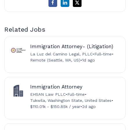
Related Jobs
Immigration Attorney- (Litigation)
La Luz del Camino Legal, PLLC
•
Full-time
•
Remote (Seattle, WA, US)
•
1d ago
Immigration Attorney
EHSAN Law PLLC
•
Full-time
•
Tukwila, Washington State, United States
•
$110.01k - $150.85k / year
•
2d ago