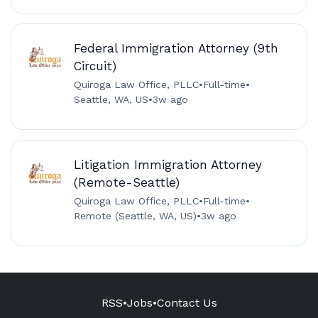
Federal Immigration Attorney (9th
Circuit)
Quiroga Law Office, PLLC
•
Full-time
•
Seattle, WA, US
•
3w ago
Litigation Immigration Attorney
(Remote-Seattle)
Quiroga Law Office, PLLC
•
Full-time
•
Remote (Seattle, WA, US)
•
3w ago
RSS
•
Jobs
•
Contact Us