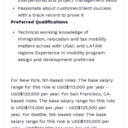
interpersonal and project management skills
Passionate about customer/client success
with a track record to prove it
Preferred Qualifications
Technical working knowledge of
immigration, relocation and tax mobility
matters across with US&C and LATAM
regions Experience in mobility program
design and development preferred
For New York, NY-based roles: The base salary
range for this role is USD$113,000 per year -
USD$125,500 per year. For San Francisco, CA-
based roles: The base salary range for this role
is USD$113,000 per year - USD$125,500 per
year. For Seattle, WA-based roles: The base
salary range for this role is USD$102,000 per