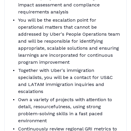
impact assessment and compliance
requirements analysis
You will be the escalation point for
operational matters that cannot be
addressed by Uber's People Operations team
and will be responsible for identifying
appropriate, scalable solutions and ensuring
learnings are incorporated for continuous
program improvement
Together with Uber's immigration
specialists, you will be a contact for US&C
and LATAM immigration inquiries and
escalations
Own a variety of projects with attention to
detail, resourcefulness, using strong
problem-solving skills in a fast paced
environment
Continuously review regional GRI metrics to