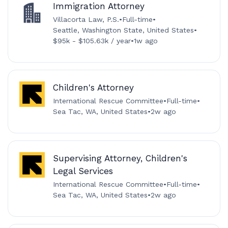
Immigration Attorney
Villacorta Law, P.S.
•
Full-time
•
Seattle, Washington State, United States
•
$95k - $105.63k / year
•
1w ago
Children's Attorney
International Rescue Committee
•
Full-time
•
Sea Tac, WA, United States
•
2w ago
Supervising Attorney, Children's
Legal Services
International Rescue Committee
•
Full-time
•
Sea Tac, WA, United States
•
2w ago