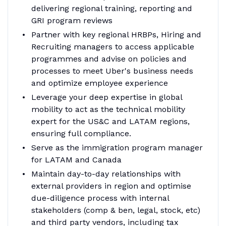
delivering regional training, reporting and
GRI program reviews
Partner with key regional HRBPs, Hiring and
Recruiting managers to access applicable
programmes and advise on policies and
processes to meet Uber's business needs
and optimize employee experience
Leverage your deep expertise in global
mobility to act as the technical mobility
expert for the US&C and LATAM regions,
ensuring full compliance.
Serve as the immigration program manager
for LATAM and Canada
Maintain day-to-day relationships with
external providers in region and optimise
due-diligence process with internal
stakeholders (comp & ben, legal, stock, etc)
and third party vendors, including tax