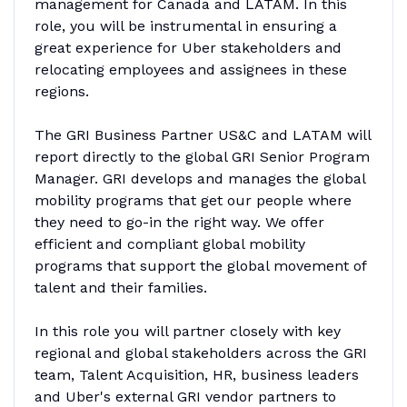
management for Canada and LATAM. In this
role, you will be instrumental in ensuring a
great experience for Uber stakeholders and
relocating employees and assignees in these
regions.
The GRI Business Partner US&C and LATAM will
report directly to the global GRI Senior Program
Manager. GRI develops and manages the global
mobility programs that get our people where
they need to go-in the right way. We offer
efficient and compliant global mobility
programs that support the global movement of
talent and their families.
In this role you will partner closely with key
regional and global stakeholders across the GRI
team, Talent Acquisition, HR, business leaders
and Uber's external GRI vendor partners to