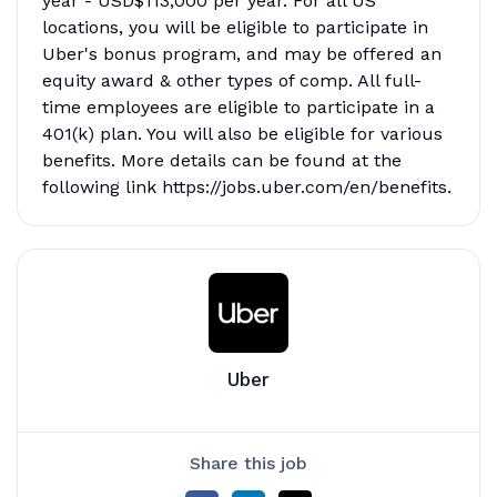
year - USD$113,000 per year. For all US
locations, you will be eligible to participate in
Uber's bonus program, and may be offered an
equity award & other types of comp. All full-
time employees are eligible to participate in a
401(k) plan. You will also be eligible for various
benefits. More details can be found at the
following link https://jobs.uber.com/en/benefits.
Uber
Share this job