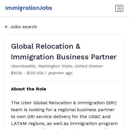
Jobs search
Global Relocation &
Immigration Business Partner
•
•
Uber
Seattle, Washington State, United States
•
$102k - $125.50k / year
4m ago
About the Role
The Uber Global Relocation & Immigration (GRI)
team is looking for a regional business partner
to own GRI service delivery for the US&C and
LATAM regions, as well as immigration program