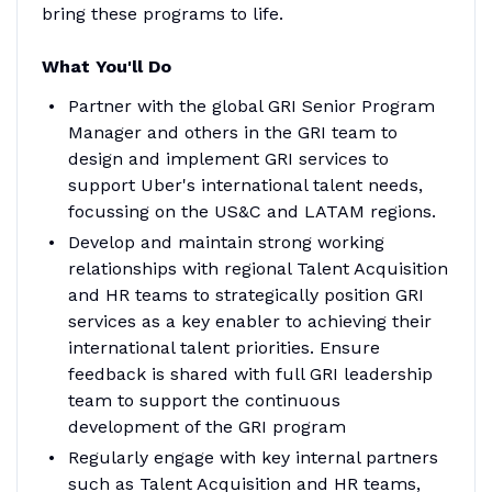
bring these programs to life.
What You'll Do
Partner with the global GRI Senior Program
Manager and others in the GRI team to
design and implement GRI services to
support Uber's international talent needs,
focussing on the US&C and LATAM regions.
Develop and maintain strong working
relationships with regional Talent Acquisition
and HR teams to strategically position GRI
services as a key enabler to achieving their
international talent priorities. Ensure
feedback is shared with full GRI leadership
team to support the continuous
development of the GRI program
Regularly engage with key internal partners
such as Talent Acquisition and HR teams,