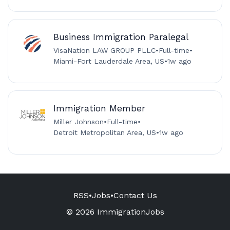
Business Immigration Paralegal
VisaNation LAW GROUP PLLC
•
Full-time
•
Miami-Fort Lauderdale Area, US
•
1w ago
Immigration Member
Miller Johnson
•
Full-time
•
Detroit Metropolitan Area, US
•
1w ago
RSS
•
Jobs
•
Contact Us
© 2026 ImmigrationJobs