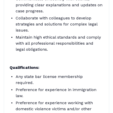
providing clear explanations and updates on
case progress.
Collaborate with colleagues to develop
strategies and solutions for complex legal
issues.
Maintain high ethical standards and comply
with all professional responsibilities and
legal obligations.
Qualifications:
Any state bar license membership
required.
Preference for experience in immigration
law.
Preference for experience working with
domestic violence victims and/or other