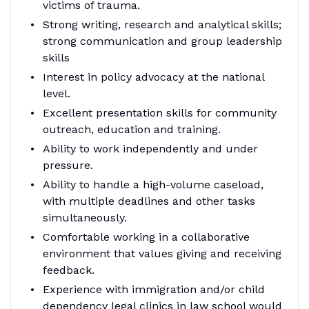
victims of trauma.
Strong writing, research and analytical skills;
strong communication and group leadership
skills
Interest in policy advocacy at the national
level.
Excellent presentation skills for community
outreach, education and training.
Ability to work independently and under
pressure.
Ability to handle a high-volume caseload,
with multiple deadlines and other tasks
simultaneously.
Comfortable working in a collaborative
environment that values giving and receiving
feedback.
Experience with immigration and/or child
dependency legal clinics in law school would