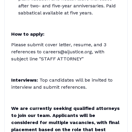
after two- and five-year anniversaries. Paid
sabbatical available at five years.
How to apply:
Please submit cover letter, resume, and 3
references to careers@aijustice.org, with
subject line "STAFF ATTORNEY"
Interviews:
Top candidates will be invited to
interview and submit references.
We are currently seeking qualified attorneys
to join our team. Applicants will be
considered for multiple vacancies, with final
placement based on the role that best