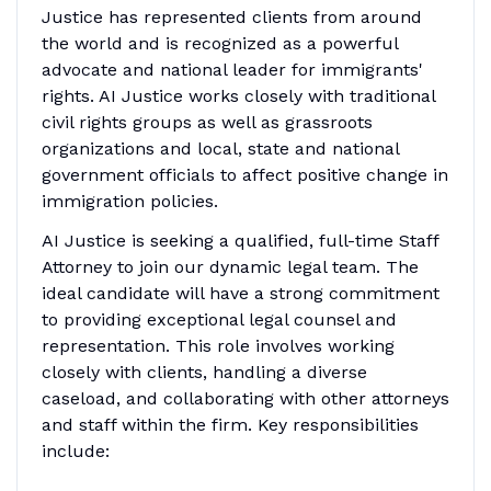
Justice has represented clients from around
the world and is recognized as a powerful
advocate and national leader for immigrants'
rights. AI Justice works closely with traditional
civil rights groups as well as grassroots
organizations and local, state and national
government officials to affect positive change in
immigration policies.
AI Justice is seeking a qualified, full-time Staff
Attorney to join our dynamic legal team. The
ideal candidate will have a strong commitment
to providing exceptional legal counsel and
representation. This role involves working
closely with clients, handling a diverse
caseload, and collaborating with other attorneys
and staff within the firm. Key responsibilities
include: