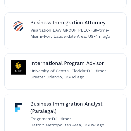
Business Immigration Attorney
VisaNation LAW GROUP PLLC
•
Full-time
•
Miami-Fort Lauderdale Area, US
•
4m ago
International Program Advisor
University of Central Florida
•
Full-time
•
Greater Orlando, US
•
1d ago
Business Immigration Analyst
(Paralegal)
Fragomen
•
Full-time
•
Detroit Metropolitan Area, US
•
1w ago