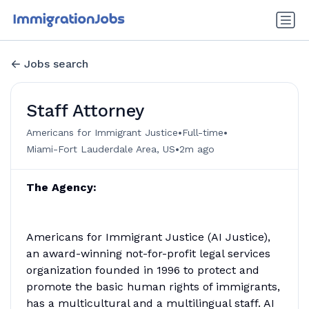
Jobs search
Staff Attorney
•
•
Americans for Immigrant Justice
Full-time
•
Miami-Fort Lauderdale Area, US
2m ago
The Agency:
Americans for Immigrant Justice (AI Justice),
an award-winning not-for-profit legal services
organization founded in 1996 to protect and
promote the basic human rights of immigrants,
has a multicultural and a multilingual staff. AI