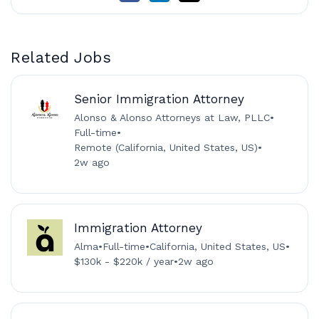
Related Jobs
Senior Immigration Attorney
Alonso & Alonso Attorneys at Law, PLLC
•
Full-time
•
Remote (California, United States, US)
•
2w ago
Immigration Attorney
Alma
•
Full-time
•
California, United States, US
•
$130k - $220k / year
•
2w ago