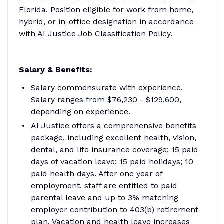
Florida. Position eligible for work from home,
hybrid, or in-office designation in accordance
with AI Justice Job Classification Policy.
Salary & Benefits:
Salary commensurate with experience.
Salary ranges from $76,230 - $129,600,
depending on experience.
AI Justice offers a comprehensive benefits
package, including excellent health, vision,
dental, and life insurance coverage; 15 paid
days of vacation leave; 15 paid holidays; 10
paid health days. After one year of
employment, staff are entitled to paid
parental leave and up to 3% matching
employer contribution to 403(b) retirement
plan. Vacation and health leave increases