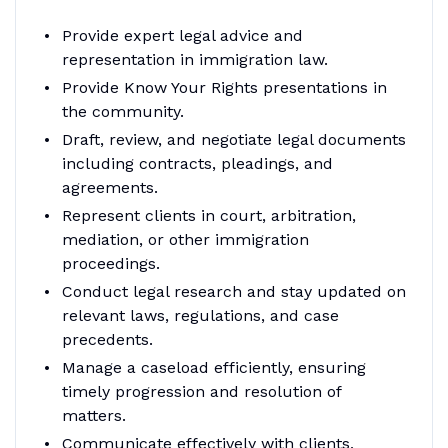
Provide expert legal advice and
representation in immigration law.
Provide Know Your Rights presentations in
the community.
Draft, review, and negotiate legal documents
including contracts, pleadings, and
agreements.
Represent clients in court, arbitration,
mediation, or other immigration
proceedings.
Conduct legal research and stay updated on
relevant laws, regulations, and case
precedents.
Manage a caseload efficiently, ensuring
timely progression and resolution of
matters.
Communicate effectively with clients,