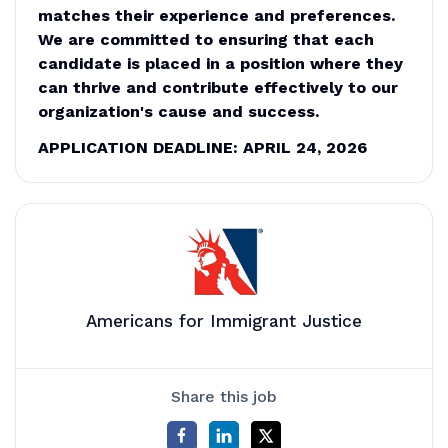
matches their experience and preferences.
We are committed to ensuring that each
candidate is placed in a position where they
can thrive and contribute effectively to our
organization's cause and success.
APPLICATION DEADLINE: APRIL 24, 2026
Americans for Immigrant Justice
Share this job