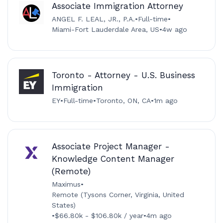
Associate Immigration Attorney
ANGEL F. LEAL, JR., P.A.
•
Full-time
•
Miami-Fort Lauderdale Area, US
•
4w ago
Toronto - Attorney - U.S. Business
Immigration
EY
•
Full-time
•
Toronto, ON, CA
•
1m ago
Associate Project Manager -
Knowledge Content Manager
(Remote)
Maximus
•
Remote (Tysons Corner, Virginia, United
States)
•
$66.80k - $106.80k / year
•
4m ago