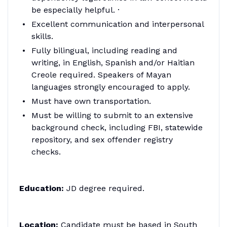
be especially helpful. ·
Excellent communication and interpersonal
skills.
Fully bilingual, including reading and
writing, in English, Spanish and/or Haitian
Creole required. Speakers of Mayan
languages strongly encouraged to apply.
Must have own transportation.
Must be willing to submit to an extensive
background check, including FBI, statewide
repository, and sex offender registry
checks.
Education:
JD degree required.
Location:
Candidate must be based in South