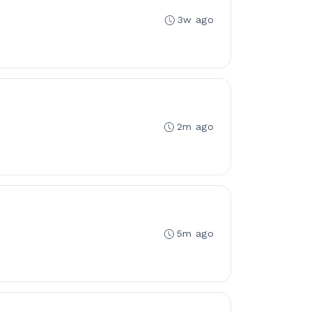
3w ago
2m ago
5m ago