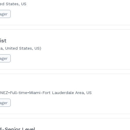
ted States, US
ager
ist
a, United States, US)
ager
INEZ
•
Full-time
•
Miami-Fort Lauderdale Area, US
ager
d-Senior Level