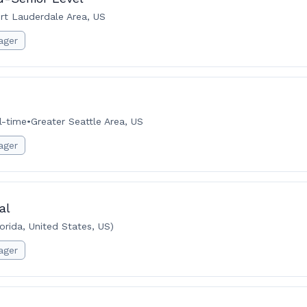
rt Lauderdale Area, US
ager
l-time
•
Greater Seattle Area, US
ager
al
rida, United States, US)
ager