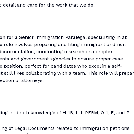
o detail and care for the work that we do.
ion for a Senior Immigration Paralegal specializing in at
he role involves preparing and filing immigrant and non-
al documentation, conducting research on complex
clients and government agencies to ensure proper case
 position, perfect for candidates who excel in a self-
ill likes collaborating with a team. This role will prepa
ection of attorneys.
ing in-depth knowledge of H-1B, L-1, PERM, O-1, E, and P
iling of Legal Documents related to immigration petitions