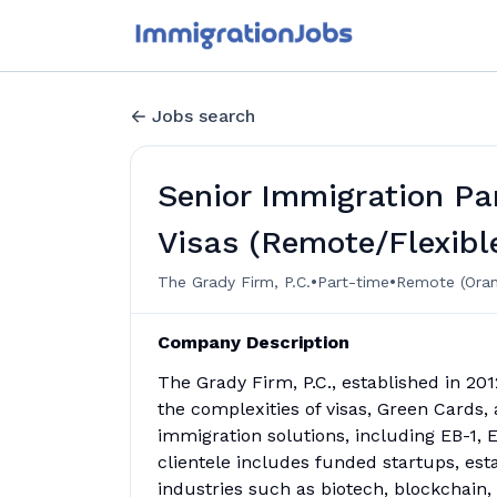
Jobs search
Senior Immigration Par
Visas (Remote/Flexibl
•
•
The Grady Firm, P.C.
Part-time
Remote (Oran
Company Description
The Grady Firm, P.C., established in 20
the complexities of visas, Green Cards, 
immigration solutions, including EB-1, E
clientele includes funded startups, est
industries such as biotech, blockchain, 