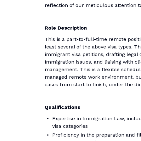
reflection of our meticulous attention t
Role Description
This is a part-to-full-time remote posit
least several of the above visa types. T
immigrant visa petitions, drafting leg
immigration issues, and liaising with 
management. This is a flexible schedule
managed remote work environment, but st
cases from start to finish, under the dir
Qualifications
Expertise in Immigration Law, includ
visa categories
Proficiency in the preparation and f