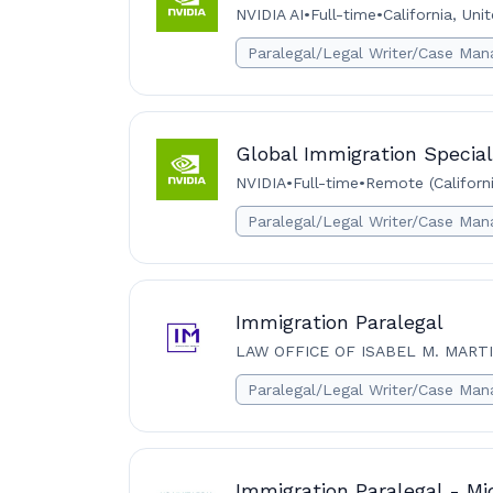
NVIDIA AI
•
Full-time
•
California, Uni
Paralegal/Legal Writer/Case Man
Global Immigration Special
NVIDIA
•
Full-time
•
Remote (Californi
Paralegal/Legal Writer/Case Man
Immigration Paralegal
LAW OFFICE OF ISABEL M. MART
Paralegal/Legal Writer/Case Man
Immigration Paralegal - Mi