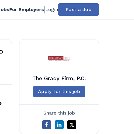
Jobs
For Employers
Login
Post a Job
P
The Grady Firm, P.C.
Apply for this job
e
Share this job