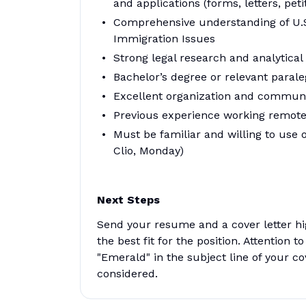
and applications (forms, letters, peti
Comprehensive understanding of U.S
Immigration Issues
Strong legal research and analytical s
Bachelor’s degree or relevant paraleg
Excellent organization and communic
Previous experience working remote
Must be familiar and willing to us
Clio, Monday)
Next Steps
Send your resume and a cover letter h
the best fit for the position. Attention to
"Emerald" in the subject line of your cov
considered.