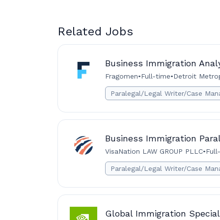
Related Jobs
Business Immigration Analy
Fragomen
•
Full-time
•
Detroit Metro
Paralegal/Legal Writer/Case Man
Business Immigration Para
VisaNation LAW GROUP PLLC
•
Full
Paralegal/Legal Writer/Case Man
Global Immigration Special