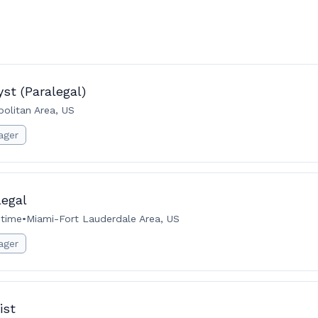
st (Paralegal)
politan Area, US
ager
legal
-time
•
Miami-Fort Lauderdale Area, US
ager
ist