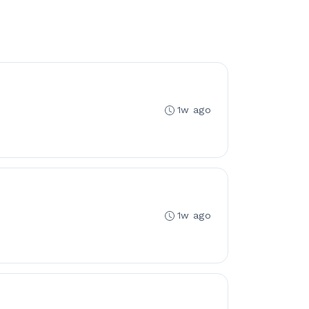
1w ago
1w ago