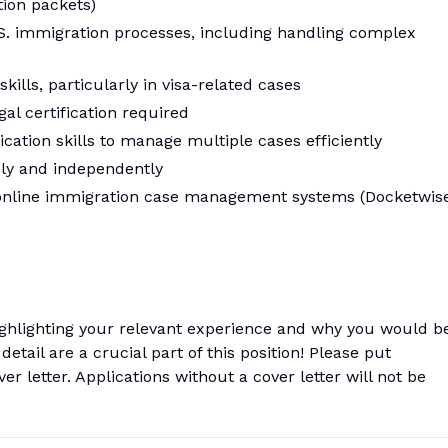
tion packets)
. immigration processes, including handling complex
kills, particularly in visa-related cases
al certification required
ation skills to manage multiple cases efficiently
ly and independently
e online immigration case management systems (Docketwise
ighlighting your relevant experience and why you would b
 detail are a crucial part of this position! Please put
er letter. Applications without a cover letter will not be