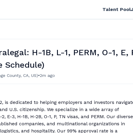
Talent Pool
alegal: H-1B, L-1, PERM, O-1, E, 
e Schedule)
•
ge County, CA, US)
2m ago
12, is dedicated to helping employers and investors navigat
and U.S. citizenship. We specialize in a wide array of
-2, E-3, H-1B, H-2B, O-1, P, TN visas, and PERM. Our diverse
ablished companies, and multinational organizations in
logistics, and hospitality. Our 99% approval rate is a