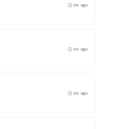
2w ago
2w ago
2w ago