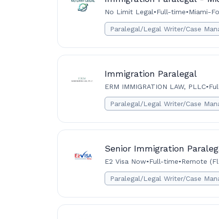
No Limit Legal
•
Full-time
•
Miami-Fo
Paralegal/Legal Writer/Case Man
Immigration Paralegal
ERM IMMIGRATION LAW, PLLC
•
Ful
Paralegal/Legal Writer/Case Man
Senior Immigration Paraleg
E2 Visa Now
•
Full-time
•
Remote (Flo
Paralegal/Legal Writer/Case Man