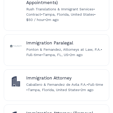
Appointments)
Rush Translations & Immigrant Services
•
Contract
•
Tampa, Florida, United States
•
$50 / hour
•
2m ago
Immigration Paralegal
Ponton & Fernandez, Attorneys at Law, P.A.
•
Full-time
•
Tampa, FL, US
•
2m ago
Immigration Attorney
Caballero & Fernandez de Avila P.A.
•
Full-time
•
Tampa, Florida, United States
•
2m ago