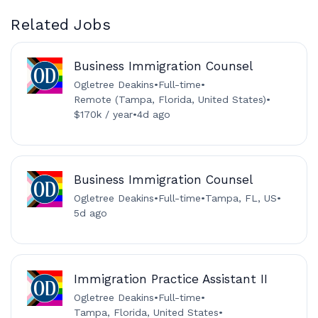
Related Jobs
Business Immigration Counsel
Ogletree Deakins
•
Full-time
•
Remote (Tampa, Florida, United States)
•
$170k / year
•
4d ago
Business Immigration Counsel
Ogletree Deakins
•
Full-time
•
Tampa, FL, US
•
5d ago
Immigration Practice Assistant II
Ogletree Deakins
•
Full-time
•
Tampa, Florida, United States
•