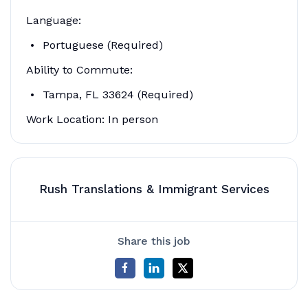
Language:
Portuguese (Required)
Ability to Commute:
Tampa, FL 33624 (Required)
Work Location: In person
Rush Translations & Immigrant Services
Share this job