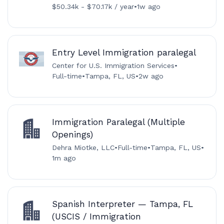
$50.34k - $70.17k / year
•
1w ago
Entry Level Immigration paralegal
Center for U.S. Immigration Services
•
Full-time
•
Tampa, FL, US
•
2w ago
Immigration Paralegal (Multiple
Openings)
Dehra Miotke, LLC
•
Full-time
•
Tampa, FL, US
•
1m ago
Spanish Interpreter — Tampa, FL
(USCIS / Immigration