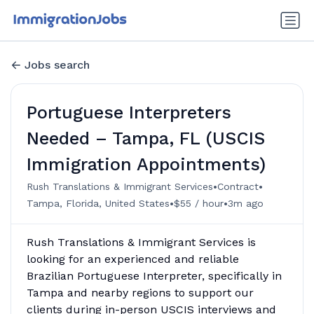
Jobs search
Portuguese Interpreters
Needed – Tampa, FL (USCIS
Immigration Appointments)
•
•
Rush Translations & Immigrant Services
Contract
•
•
Tampa, Florida, United States
$55 / hour
3m ago
Rush Translations & Immigrant Services is
looking for an experienced and reliable
Brazilian Portuguese Interpreter, specifically in
Tampa and nearby regions to support our
clients during in-person USCIS interviews and