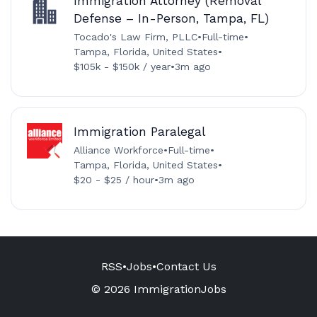
Immigration Attorney (Removal
Defense – In-Person, Tampa, FL)
Tocado's Law Firm, PLLC
•
Full-time
•
Tampa, Florida, United States
•
$105k - $150k / year
•
3m ago
Immigration Paralegal
Alliance Workforce
•
Full-time
•
Tampa, Florida, United States
•
$20 - $25 / hour
•
3m ago
RSS
•
Jobs
•
Contact Us
© 2026 ImmigrationJobs