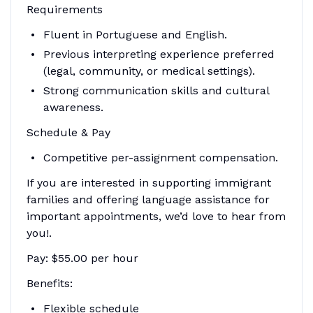
Requirements
Fluent in Portuguese and English.
Previous interpreting experience preferred
(legal, community, or medical settings).
Strong communication skills and cultural
awareness.
Schedule & Pay
Competitive per-assignment compensation.
If you are interested in supporting immigrant
families and offering language assistance for
important appointments, we’d love to hear from
you!.
Pay: $55.00 per hour
Benefits:
Flexible schedule