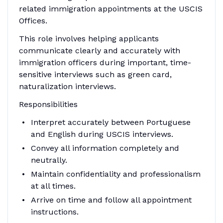
related immigration appointments at the USCIS
Offices.
This role involves helping applicants
communicate clearly and accurately with
immigration officers during important, time-
sensitive interviews such as green card,
naturalization interviews.
Responsibilities
Interpret accurately between Portuguese
and English during USCIS interviews.
Convey all information completely and
neutrally.
Maintain confidentiality and professionalism
at all times.
Arrive on time and follow all appointment
instructions.