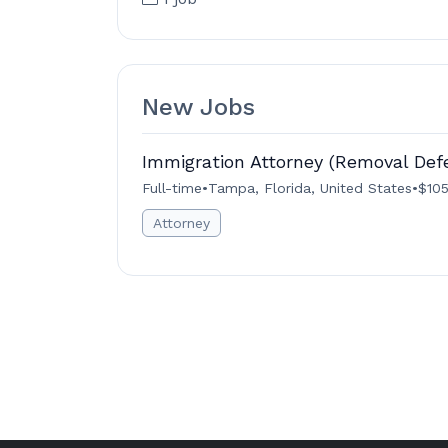
New Jobs
Immigration Attorney (Removal Def
Full-time
•
Tampa, Florida, United States
•
$105
Attorney