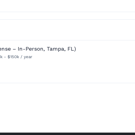
ense – In-Person, Tampa, FL)
k - $150k / year