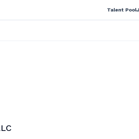
Talent Pool
LLC