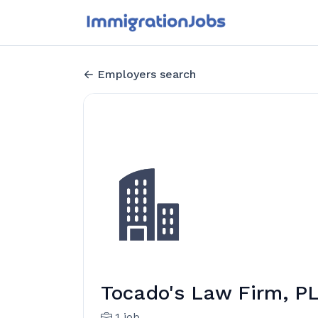
Employers search
Tocado's Law Firm, P
1 job