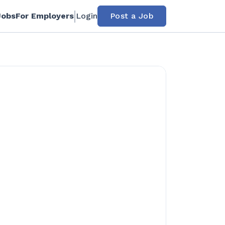
Jobs
For Employers
Login
Post a Job