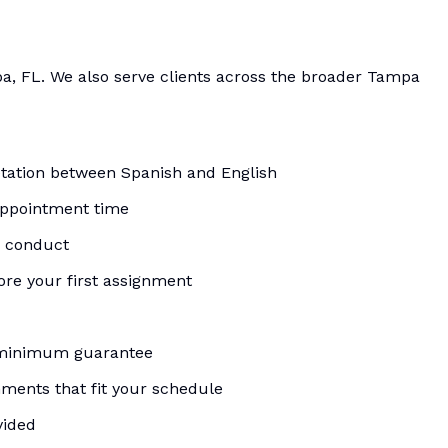
a, FL. We also serve clients across the broader Tampa
etation between Spanish and English
appointment time
d conduct
re your first assignment
 minimum guarantee
ments that fit your schedule
vided