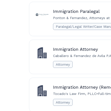
Immigration Paralegal
Ponton & Fernandez, Attorneys at 
Paralegal/Legal Writer/Case Man
Immigration Attorney
Caballero & Fernandez de Avila P.A
Attorney
Immigration Attorney (Rem
Tocado's Law Firm, PLLC
•
Full-ti
Attorney