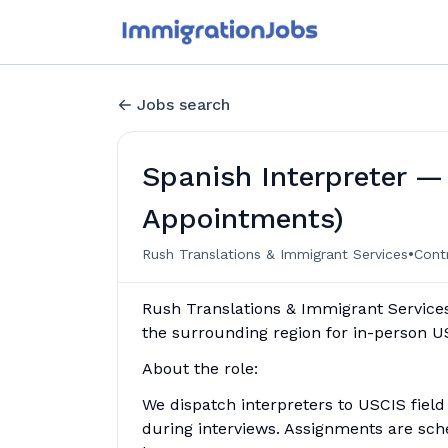
Jobs search
Spanish Interpreter —
Appointments)
•
Rush Translations & Immigrant Services
Cont
Rush Translations & Immigrant Services
the surrounding region for in-person 
About the role:
We dispatch interpreters to USCIS field
during interviews. Assignments are sch