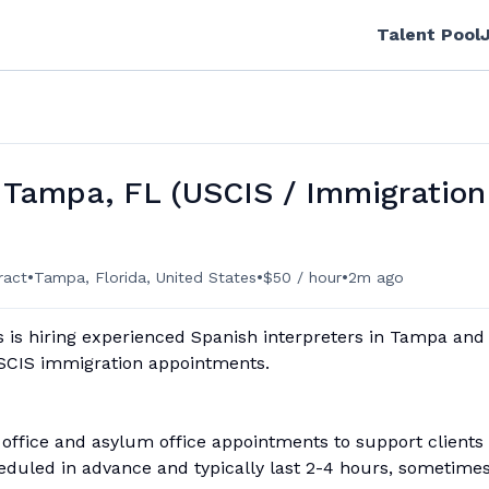
Talent Pool
 Tampa, FL (USCIS / Immigration
•
•
•
ract
Tampa, Florida, United States
$50 / hour
2m ago
 is hiring experienced Spanish interpreters in Tampa and
USCIS immigration appointments.
 office and asylum office appointments to support clients
eduled in advance and typically last 2-4 hours, sometime