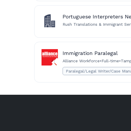
Portuguese Interpreters N
Rush Translations & Immigrant Ser
Immigration Paralegal
Alliance Workforce
•
Full-time
•
Tamp
Paralegal/Legal Writer/Case Man