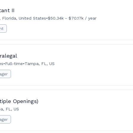
ant II
 Florida, United States
•
$50.34k - $70.17k / year
nt
ralegal
es
•
Full-time
•
Tampa, FL, US
ager
tiple Openings)
a, FL, US
ager