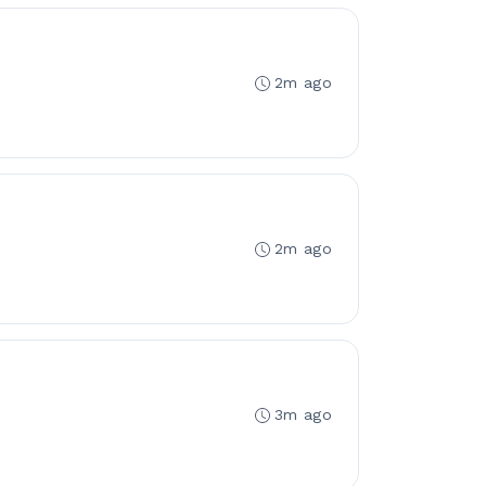
2m ago
2m ago
3m ago