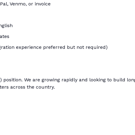
Pal, Venmo, or invoice
nglish
tates
gration experience preferred but not required)
) position. We are growing rapidly and looking to build lon
ters across the country.