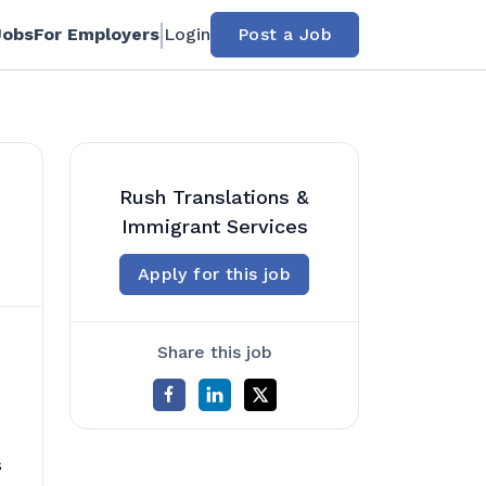
Jobs
For Employers
Login
Post a Job
Rush Translations &
Immigrant Services
Apply for this job
Share this job
s