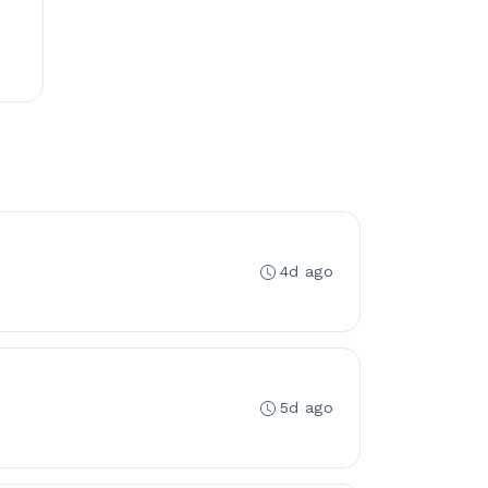
4d ago
5d ago