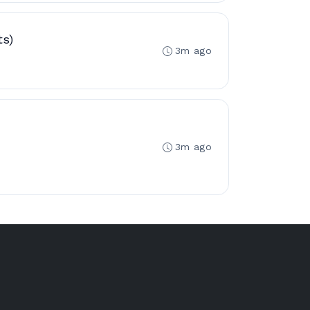
ts)
3m ago
3m ago