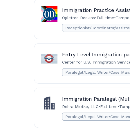
Immigration Practice Assist
Ogletree Deakins
•
Full-time
•
Tampa,
Receptionist/Coordinator/Assista
Entry Level Immigration pa
Center for U.S. Immigration Servic
Paralegal/Legal Writer/Case Man
Immigration Paralegal (Mul
Dehra Miotke, LLC
•
Full-time
•
Tamp
Paralegal/Legal Writer/Case Man