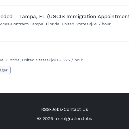
eeded – Tampa, FL (USCIS Immigration Appointmen
vices
•
Contract
•
Tampa, Florida, United States
•
$55 / hour
a, Florida, United States
•
$20 - $25 / hour
ager
RSS
•
Jobs
•
Contact Us
© 2026 ImmigrationJobs