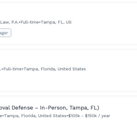
Law, P.A.
•
Full-time
•
Tampa, FL, US
ager
.
•
Full-time
•
Tampa, Florida, United States
oval Defense – In-Person, Tampa, FL)
me
•
Tampa, Florida, United States
•
$105k - $150k / year