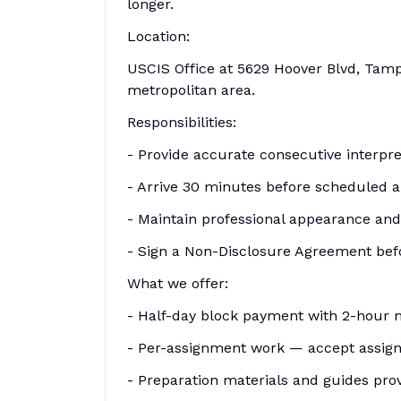
longer.
Location:
USCIS Office at 5629 Hoover Blvd, Tamp
metropolitan area.
Responsibilities:
- Provide accurate consecutive interpr
- Arrive 30 minutes before scheduled 
- Maintain professional appearance an
- Sign a Non-Disclosure Agreement befo
What we offer:
- Half-day block payment with 2-hour
- Per-assignment work — accept assign
- Preparation materials and guides pro