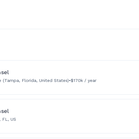
nsel
 (Tampa, Florida, United States)
•
$170k / year
nsel
 FL, US