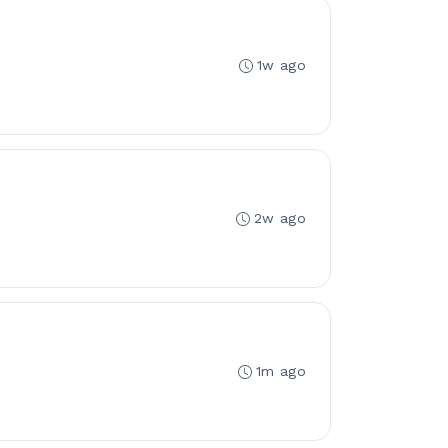
1w ago
2w ago
1m ago