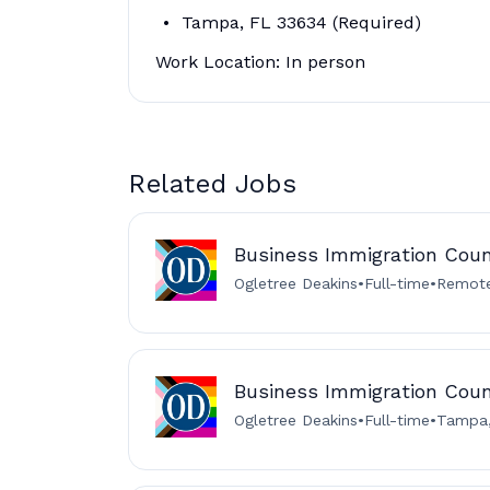
Tampa, FL 33634 (Required)
Work Location: In person
Related Jobs
Business Immigration Cou
Ogletree Deakins
•
Full-time
•
Remote
Business Immigration Cou
Ogletree Deakins
•
Full-time
•
Tampa,