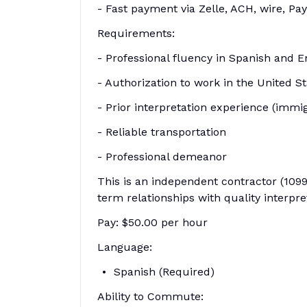
- Fast payment via Zelle, ACH, wire, Pay
Requirements:
- Professional fluency in Spanish and E
- Authorization to work in the United S
- Prior interpretation experience (immi
- Reliable transportation
- Professional demeanor
This is an independent contractor (1099
term relationships with quality interpre
Pay: $50.00 per hour
Language:
Spanish (Required)
Ability to Commute: