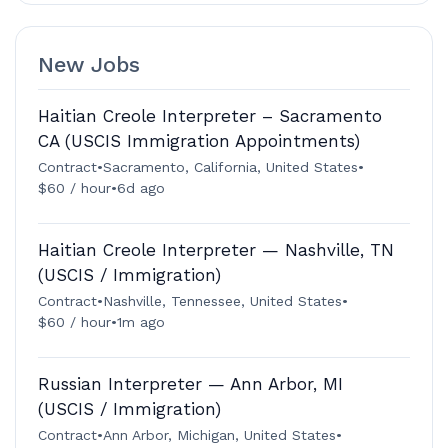
New Jobs
Haitian Creole Interpreter – Sacramento
CA (USCIS Immigration Appointments)
Contract
•
Sacramento, California, United States
•
$60 / hour
•
6d ago
Haitian Creole Interpreter — Nashville, TN
(USCIS / Immigration)
Contract
•
Nashville, Tennessee, United States
•
$60 / hour
•
1m ago
Russian Interpreter — Ann Arbor, MI
(USCIS / Immigration)
Contract
•
Ann Arbor, Michigan, United States
•