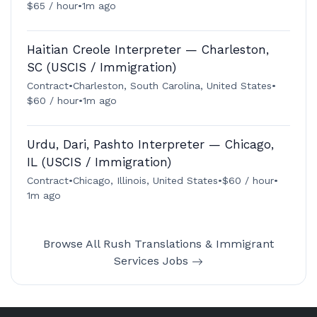
$65 / hour
•
1m ago
Haitian Creole Interpreter — Charleston,
SC (USCIS / Immigration)
Contract
•
Charleston, South Carolina, United States
•
$60 / hour
•
1m ago
Urdu, Dari, Pashto Interpreter — Chicago,
IL (USCIS / Immigration)
Contract
•
Chicago, Illinois, United States
•
$60 / hour
•
1m ago
Browse All Rush Translations & Immigrant
Services Jobs