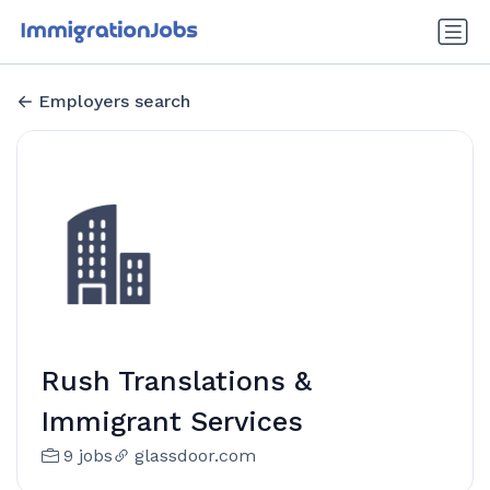
Employers search
Rush Translations &
Immigrant Services
9 jobs
glassdoor.com