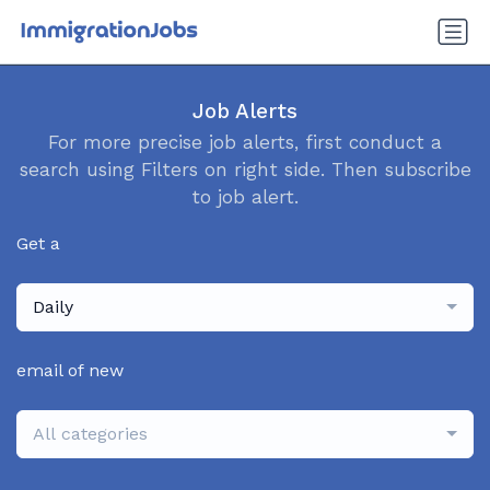
Job Alerts
For more precise job alerts, first conduct a
search using Filters on right side. Then subscribe
to job alert.
Get a
Daily
email of new
All categories