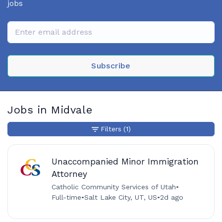
jobs
Subscribe
Jobs in Midvale
Filters
(1)
Unaccompanied Minor Immigration
Attorney
Catholic Community Services of Utah
•
Full-time
•
Salt Lake City, UT, US
•
2d ago