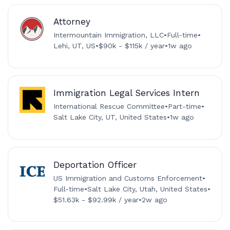
Attorney
Intermountain Immigration, LLC
•
Full-time
•
Lehi, UT, US
•
$90k - $115k / year
•
1w ago
Immigration Legal Services Intern
International Rescue Committee
•
Part-time
•
Salt Lake City, UT, United States
•
1w ago
Deportation Officer
US Immigration and Customs Enforcement
•
Full-time
•
Salt Lake City, Utah, United States
•
$51.63k - $92.99k / year
•
2w ago