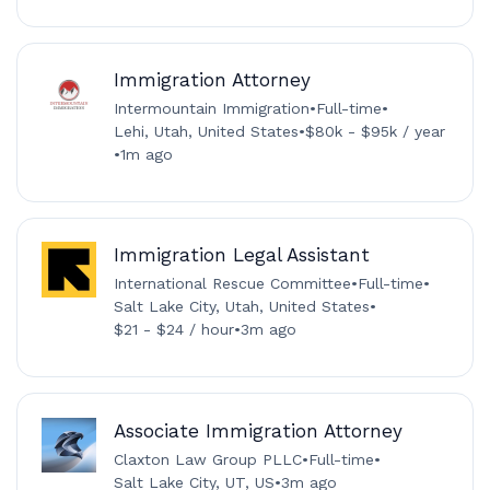
Immigration Attorney
Intermountain Immigration
•
Full-time
•
Lehi, Utah, United States
•
$80k - $95k / year
•
1m ago
Immigration Legal Assistant
International Rescue Committee
•
Full-time
•
Salt Lake City, Utah, United States
•
$21 - $24 / hour
•
3m ago
Associate Immigration Attorney
Claxton Law Group PLLC
•
Full-time
•
Salt Lake City, UT, US
•
3m ago