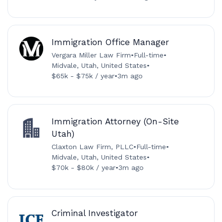
Immigration Office Manager
Vergara Miller Law Firm
•
Full-time
•
Midvale, Utah, United States
•
$65k - $75k / year
•
3m ago
Immigration Attorney (On-Site
Utah)
Claxton Law Firm, PLLC
•
Full-time
•
Midvale, Utah, United States
•
$70k - $80k / year
•
3m ago
Criminal Investigator