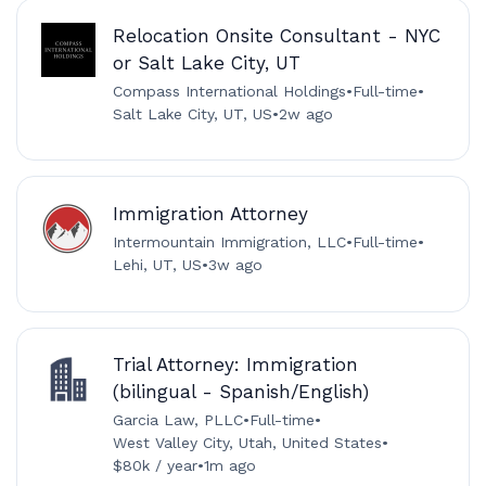
Relocation Onsite Consultant - NYC
or Salt Lake City, UT
Compass International Holdings
•
Full-time
•
Salt Lake City, UT, US
•
2w ago
Immigration Attorney
Intermountain Immigration, LLC
•
Full-time
•
Lehi, UT, US
•
3w ago
Trial Attorney: Immigration
(bilingual - Spanish/English)
Garcia Law, PLLC
•
Full-time
•
West Valley City, Utah, United States
•
$80k / year
•
1m ago