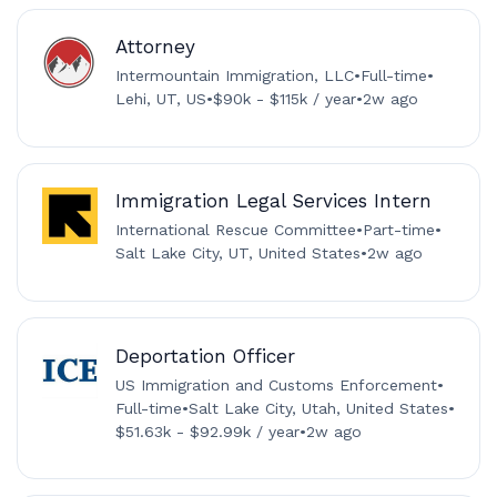
Attorney
Intermountain Immigration, LLC
•
Full-time
•
Lehi, UT, US
•
$90k - $115k / year
•
2w ago
Immigration Legal Services Intern
International Rescue Committee
•
Part-time
•
Salt Lake City, UT, United States
•
2w ago
Deportation Officer
US Immigration and Customs Enforcement
•
Full-time
•
Salt Lake City, Utah, United States
•
$51.63k - $92.99k / year
•
2w ago