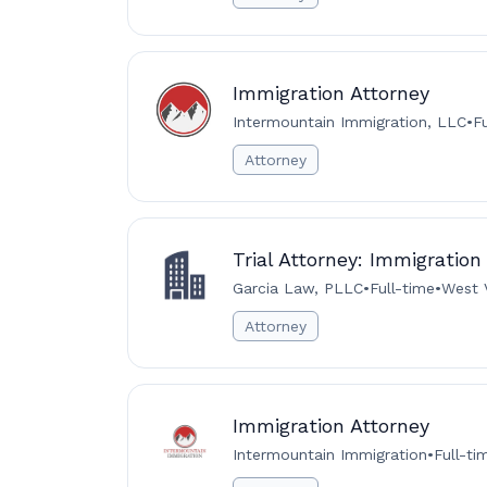
Immigration Attorney
Intermountain Immigration, LLC
•
F
Attorney
Trial Attorney: Immigration
Garcia Law, PLLC
•
Full-time
•
West V
Attorney
Immigration Attorney
Intermountain Immigration
•
Full-ti