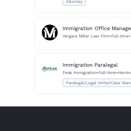
Attorney
Immigration Office Manage
Vergara Miller Law Firm
•
Full-time
•
Immigration Paralegal
Peak Immigration
•
Full-time
•
Herrim
Paralegal/Legal Writer/Case Man