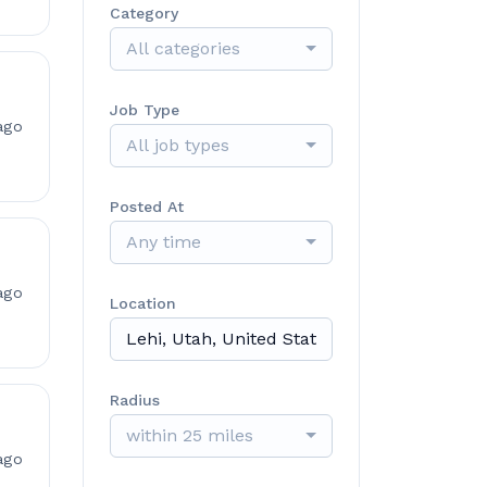
Category
All categories
Job Type
ago
All job types
Posted At
Any time
ago
Location
Radius
within 25 miles
ago