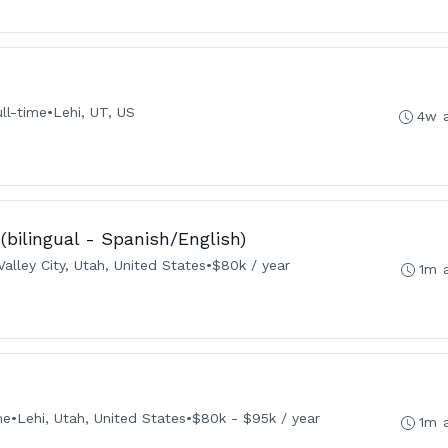
ull-time
•
Lehi, UT, US
4w 
 (bilingual - Spanish/English)
alley City, Utah, United States
•
$80k / year
1m 
me
•
Lehi, Utah, United States
•
$80k - $95k / year
1m 