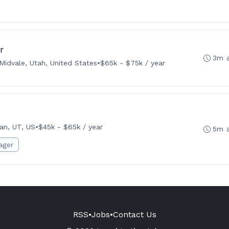
r
3m 
Midvale, Utah, United States
•
$65k - $75k / year
an, UT, US
•
$45k - $65k / year
5m 
ager
RSS
•
Jobs
•
Contact Us