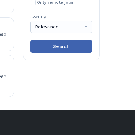
Only remote jobs
Sort By
Relevance
ago
Search
ago