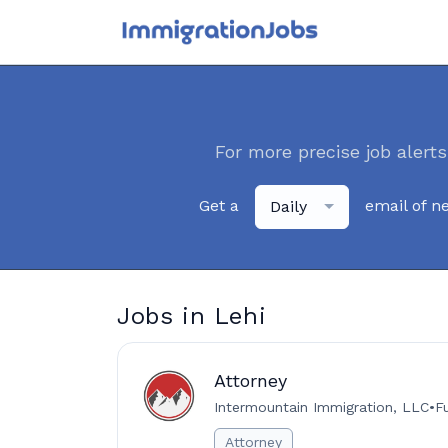
For more precise job alerts
Get a
email of n
Daily
Jobs in Lehi
Attorney
Intermountain Immigration, LLC
•
F
Attorney