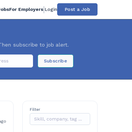
Jobs
For Employers
Login
Post a Job
Then subscribe to job alert.
Subscribe
Filter
ago