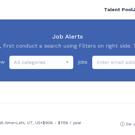
Talent Pool
Job Alerts
, first conduct a search using Filters on right side. 
ew
jobs
All categories
ull-time
•
Lehi, UT, US
•
$90k - $115k / year
2w 