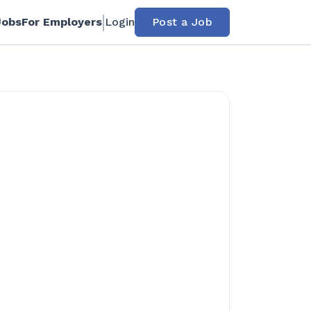
Jobs
For Employers
Login
Post a Job