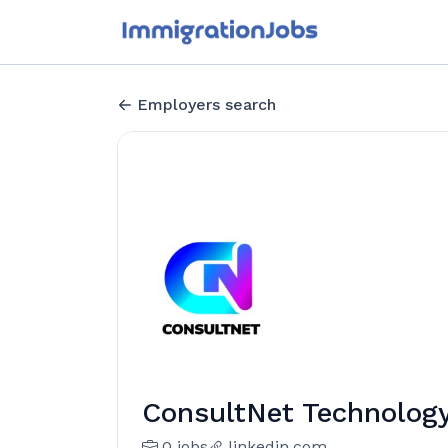
Employers search
ConsultNet Technology
0 jobs
linkedin.com