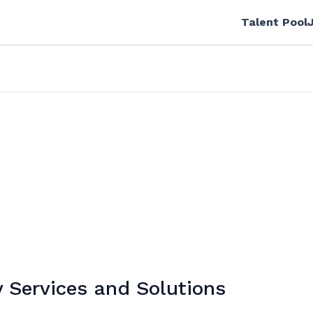
Talent Pool
 Services and Solutions