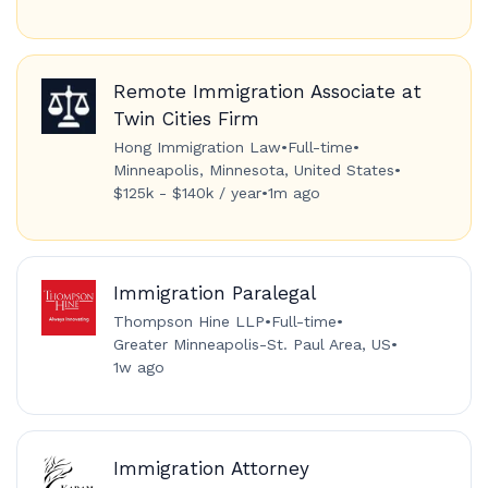
Remote Immigration Associate at
Twin Cities Firm
Hong Immigration Law
•
Full-time
•
Minneapolis, Minnesota, United States
•
$125k - $140k / year
•
1m ago
Immigration Paralegal
Thompson Hine LLP
•
Full-time
•
Greater Minneapolis-St. Paul Area, US
•
1w ago
Immigration Attorney