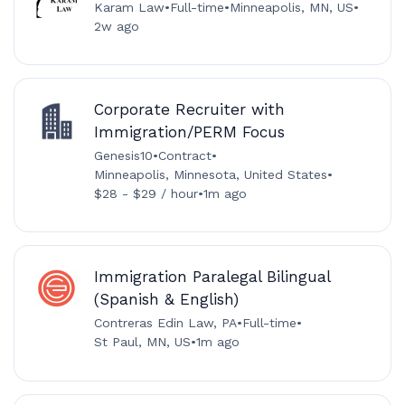
Karam Law
•
Full-time
•
Minneapolis, MN, US
•
2w ago
Corporate Recruiter with
Immigration/PERM Focus
Genesis10
•
Contract
•
Minneapolis, Minnesota, United States
•
$28 - $29 / hour
•
1m ago
Immigration Paralegal Bilingual
(Spanish & English)
Contreras Edin Law, PA
•
Full-time
•
St Paul, MN, US
•
1m ago