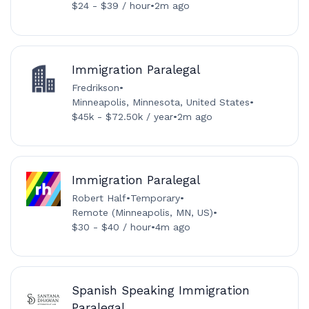
$24 - $39 / hour
•
2m ago
Immigration Paralegal
Fredrikson
•
Minneapolis, Minnesota, United States
•
$45k - $72.50k / year
•
2m ago
Immigration Paralegal
Robert Half
•
Temporary
•
Remote (Minneapolis, MN, US)
•
$30 - $40 / hour
•
4m ago
Spanish Speaking Immigration
Paralegal