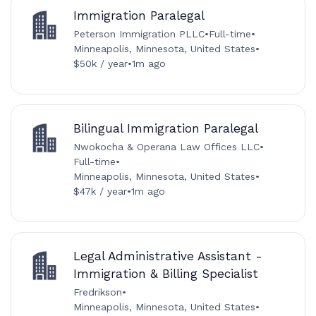
Immigration Paralegal
Peterson Immigration PLLC
•
Full-time
•
Minneapolis, Minnesota, United States
•
$50k / year
•
1m ago
Bilingual Immigration Paralegal
Nwokocha & Operana Law Offices LLC
•
Full-time
•
Minneapolis, Minnesota, United States
•
$47k / year
•
1m ago
Legal Administrative Assistant -
Immigration & Billing Specialist
Fredrikson
•
Minneapolis, Minnesota, United States
•