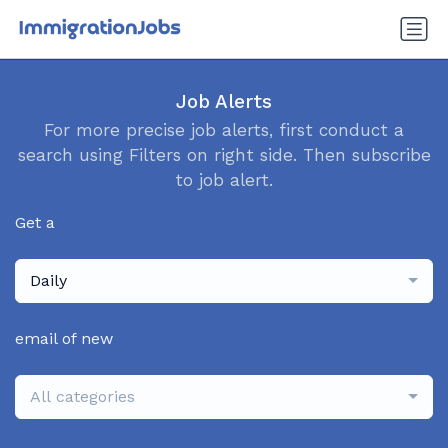
Job Alerts
For more precise job alerts, first conduct a
search using Filters on right side. Then subscribe
to job alert.
Get a
Daily
email of new
All categories