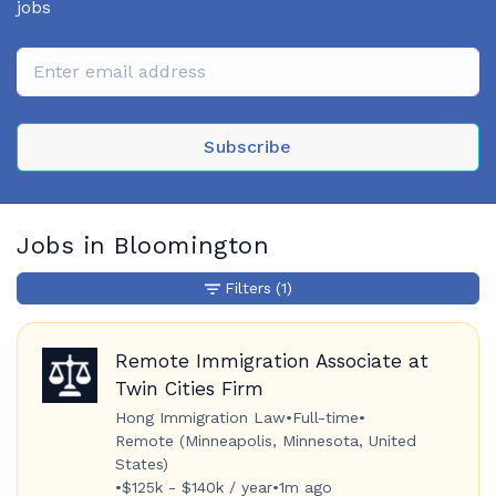
jobs
Subscribe
Jobs in Bloomington
Filters
(1)
Remote Immigration Associate at
Twin Cities Firm
Hong Immigration Law
•
Full-time
•
Remote (Minneapolis, Minnesota, United
States)
•
$125k - $140k / year
•
1m ago